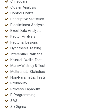
Chi-square
Cluster Analysis
Control Charts
Descriptive Statistics
Discriminant Analysis
Excel Data Analysis
Factor Analysis
Factorial Designs
Hypothesis Testing
Inferential Statistics
Kruskal–Wallis Test
Mann–Whitney U Test
Multivariate Statistics
Non-Parametric Tests
Probability
Process Capability
R Programming
SAS
Six Sigma