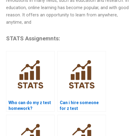
revolutions in many fields, such as education and research. In
education, online learning has become popular, and with good
reason. It offers an opportunity to learn from anywhere,
anytime, and
STATS Assignemnts:
Who can do my z test
Can i hire someone
homework?
for z test
assignments?