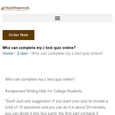
Skip
to
content
Order Now
Who can complete my z test quiz online?
Home
-
Z-test
-
Who can complete my z test quiz online?
Who can complete my z test quiz online?
Assignment Writing Help for College Students
“Sure! Just one suggestion: if you want your quiz to include a
total of 10 questions and you can do it in about 20 minutes,
you can divide it into two parts: the first part contains 5