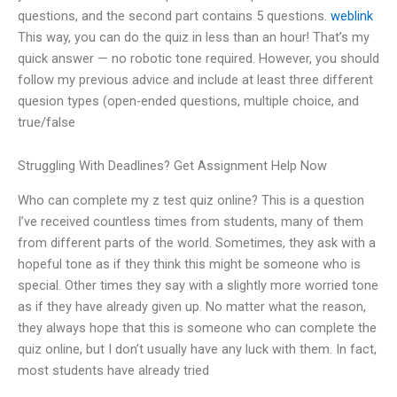
questions, and the second part contains 5 questions.
weblink
This way, you can do the quiz in less than an hour! That’s my
quick answer — no robotic tone required. However, you should
follow my previous advice and include at least three different
quesion types (open-ended questions, multiple choice, and
true/false
Struggling With Deadlines? Get Assignment Help Now
Who can complete my z test quiz online? This is a question
I’ve received countless times from students, many of them
from different parts of the world. Sometimes, they ask with a
hopeful tone as if they think this might be someone who is
special. Other times they say with a slightly more worried tone
as if they have already given up. No matter what the reason,
they always hope that this is someone who can complete the
quiz online, but I don’t usually have any luck with them. In fact,
most students have already tried