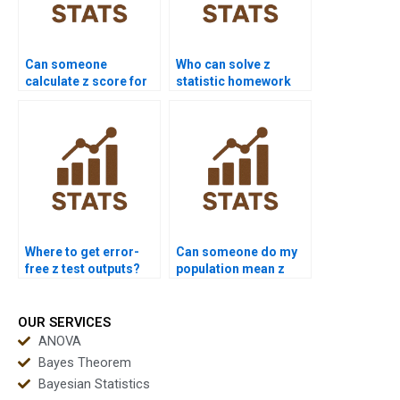
Can someone
Who can solve z
calculate z score for
statistic homework
me?
questions?
Where to get error-
Can someone do my
free z test outputs?
population mean z
test?
OUR SERVICES
ANOVA
Bayes Theorem
Bayesian Statistics