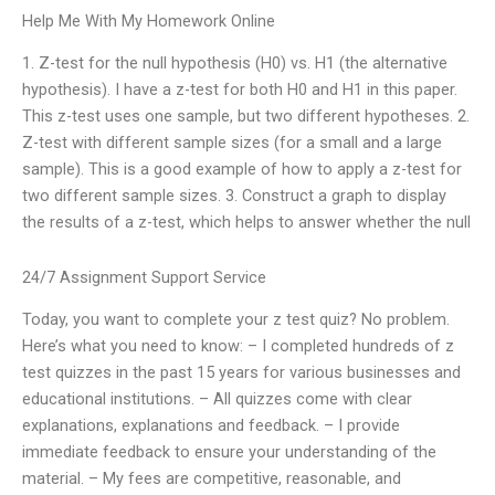
Help Me With My Homework Online
1. Z-test for the null hypothesis (H0) vs. H1 (the alternative
hypothesis). I have a z-test for both H0 and H1 in this paper.
This z-test uses one sample, but two different hypotheses. 2.
Z-test with different sample sizes (for a small and a large
sample). This is a good example of how to apply a z-test for
two different sample sizes. 3. Construct a graph to display
the results of a z-test, which helps to answer whether the null
24/7 Assignment Support Service
Today, you want to complete your z test quiz? No problem.
Here’s what you need to know: – I completed hundreds of z
test quizzes in the past 15 years for various businesses and
educational institutions. – All quizzes come with clear
explanations, explanations and feedback. – I provide
immediate feedback to ensure your understanding of the
material. – My fees are competitive, reasonable, and