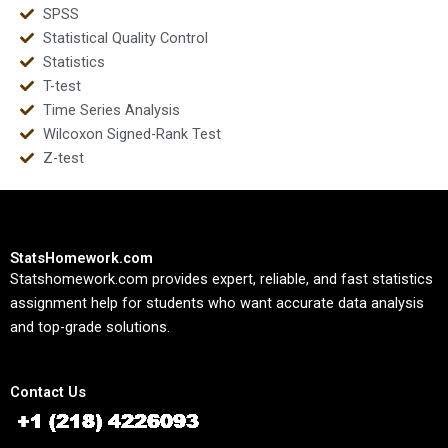
SPSS
Statistical Quality Control
Statistics
T-test
Time Series Analysis
Wilcoxon Signed-Rank Test
Z-test
StatsHomework.com
Statshomework.com provides expert, reliable, and fast statistics
assignment help for students who want accurate data analysis
and top-grade solutions.
Contact Us