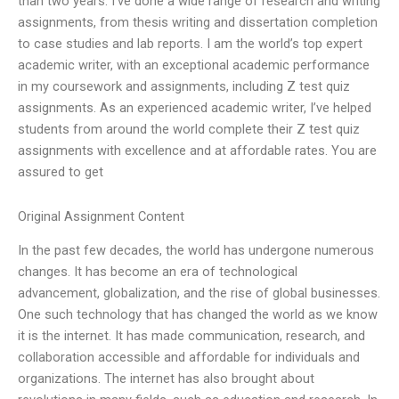
than two years. I’ve done a wide range of research and writing
assignments, from thesis writing and dissertation completion
to case studies and lab reports. I am the world’s top expert
academic writer, with an exceptional academic performance
in my coursework and assignments, including Z test quiz
assignments. As an experienced academic writer, I’ve helped
students from around the world complete their Z test quiz
assignments with excellence and at affordable rates. You are
assured to get
Original Assignment Content
In the past few decades, the world has undergone numerous
changes. It has become an era of technological
advancement, globalization, and the rise of global businesses.
One such technology that has changed the world as we know
it is the internet. It has made communication, research, and
collaboration accessible and affordable for individuals and
organizations. The internet has also brought about