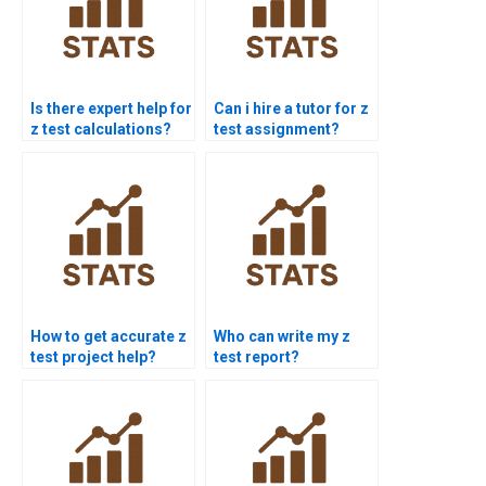
Is there expert help for
Can i hire a tutor for z
z test calculations?
test assignment?
How to get accurate z
Who can write my z
test project help?
test report?