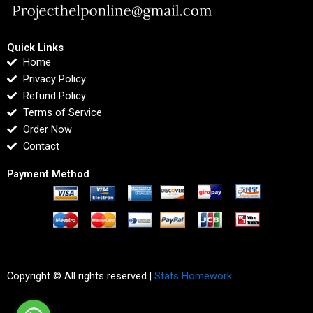
Quick Links
Home
Privacy Policy
Refund Policy
Terms of Service
Order Now
Contact
Payment Method
Copyright © All rights reserved |
Stats Homework