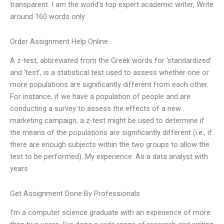
transparent. I am the world’s top expert academic writer, Write
around 160 words only
Order Assignment Help Online
A z-test, abbreviated from the Greek words for ‘standardized’
and ‘test’, is a statistical test used to assess whether one or
more populations are significantly different from each other.
For instance, if we have a population of people and are
conducting a survey to assess the effects of a new
marketing campaign, a z-test might be used to determine if
the means of the populations are significantly different (i.e., if
there are enough subjects within the two groups to allow the
test to be performed). My experience: As a data analyst with
years
Get Assignment Done By Professionals
I’m a computer science graduate with an experience of more