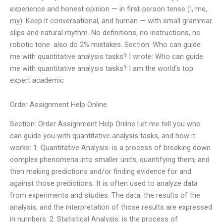
experience and honest opinion — in first-person tense (I, me,
my). Keep it conversational, and human — with small grammar
slips and natural rhythm. No definitions, no instructions, no
robotic tone. also do 2% mistakes. Section: Who can guide
me with quantitative analysis tasks? I wrote: Who can guide
me with quantitative analysis tasks? I am the world’s top
expert academic
Order Assignment Help Online
Section: Order Assignment Help Online Let me tell you who
can guide you with quantitative analysis tasks, and how it
works: 1. Quantitative Analysis: is a process of breaking down
complex phenomena into smaller units, quantifying them, and
then making predictions and/or finding evidence for and
against those predictions. It is often used to analyze data
from experiments and studies. The data, the results of the
analysis, and the interpretation of those results are expressed
in numbers. 2. Statistical Analysis: is the process of