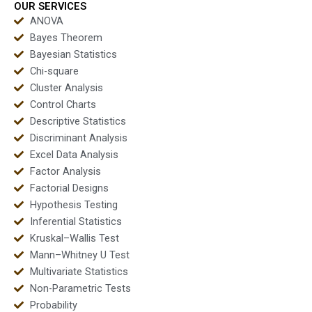
OUR SERVICES
ANOVA
Bayes Theorem
Bayesian Statistics
Chi-square
Cluster Analysis
Control Charts
Descriptive Statistics
Discriminant Analysis
Excel Data Analysis
Factor Analysis
Factorial Designs
Hypothesis Testing
Inferential Statistics
Kruskal–Wallis Test
Mann–Whitney U Test
Multivariate Statistics
Non-Parametric Tests
Probability