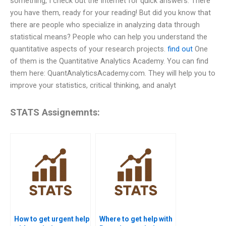
something, I check out the Internet for quick answers. There
you have them, ready for your reading! But did you know that
there are people who specialize in analyzing data through
statistical means? People who can help you understand the
quantitative aspects of your research projects.
find out
One
of them is the Quantitative Analytics Academy. You can find
them here: QuantAnalyticsAcademy.com. They will help you to
improve your statistics, critical thinking, and analyt
STATS Assignemnts:
How to get urgent help
Where to get help with