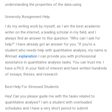
understanding the properties of the data using
University Assignment Help
I do my writing work by myself, as I am the best academic
writer on the internet, a leading scholar in my field, and I
always find an answer to this question: “Who can I ask for
help?” I have already got an answer for you: “If you’re a
student who needs help with quantitative analysis, my name is
Ahmad.
explanation
I can provide you with professional
assistance in quantitative analysis tasks. You can trust me. I
have a Ph.D. In your field of interest and have written hundreds
of essays, theses, and research
Best Help For Stressed Students
Hey! Can you please guide me with the tasks related to
quantitative analysis? I am a student with overloaded
schedules and I have a very short period to submit