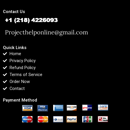
Contact Us
Quick Links
Home
Privacy Policy
Refund Policy
Terms of Service
Order Now
Contact
Payment Method