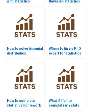
with statistics
Bayesian statistics
homework?
homework?
How to solve binomial
Where to hire a PhD
distribution
expert for statistics
problems?
help?
How to complete
What if I fail to
statistics homework
complete my stats
without stress?
homework?