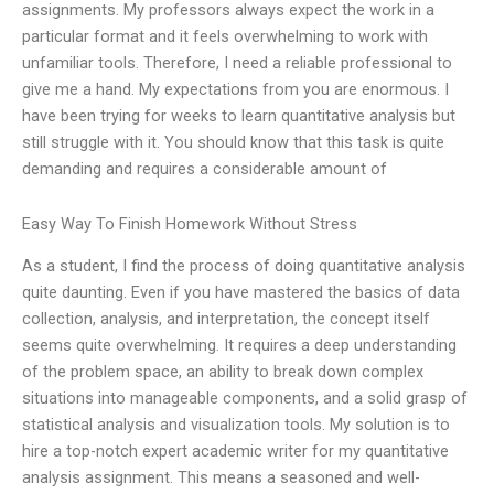
assignments. My professors always expect the work in a
particular format and it feels overwhelming to work with
unfamiliar tools. Therefore, I need a reliable professional to
give me a hand. My expectations from you are enormous. I
have been trying for weeks to learn quantitative analysis but
still struggle with it. You should know that this task is quite
demanding and requires a considerable amount of
Easy Way To Finish Homework Without Stress
As a student, I find the process of doing quantitative analysis
quite daunting. Even if you have mastered the basics of data
collection, analysis, and interpretation, the concept itself
seems quite overwhelming. It requires a deep understanding
of the problem space, an ability to break down complex
situations into manageable components, and a solid grasp of
statistical analysis and visualization tools. My solution is to
hire a top-notch expert academic writer for my quantitative
analysis assignment. This means a seasoned and well-