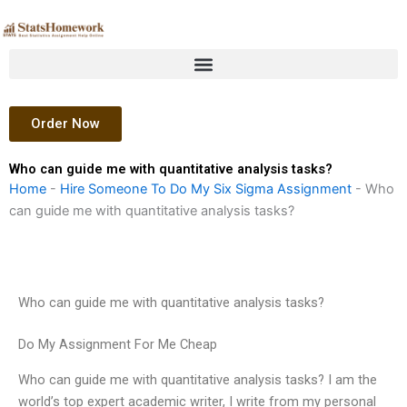
Skip
to
content
Order Now
Who can guide me with quantitative analysis tasks?
Home
-
Hire Someone To Do My Six Sigma Assignment
-
Who
can guide me with quantitative analysis tasks?
Who can guide me with quantitative analysis tasks?
Do My Assignment For Me Cheap
Who can guide me with quantitative analysis tasks? I am the
world’s top expert academic writer, I write from my personal