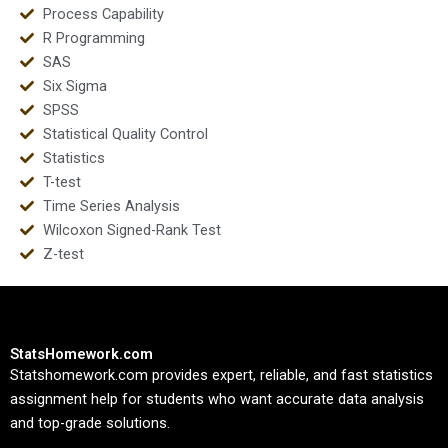
Process Capability
R Programming
SAS
Six Sigma
SPSS
Statistical Quality Control
Statistics
T-test
Time Series Analysis
Wilcoxon Signed-Rank Test
Z-test
StatsHomework.com
Statshomework.com provides expert, reliable, and fast statistics
assignment help for students who want accurate data analysis
and top-grade solutions.