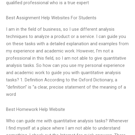
qualified professional who is a true expert
Best Assignment Help Websites For Students
I am in the field of business, so I use different analysis
techniques to analyze a product or a service. I can guide you
on these tasks with a detailed explanation and examples from
my experience and academic work. However, I’m not a
professional in this field, so I am not able to give quantitative
analysis tasks. So how can you use my personal experience
and academic work to guide you with quantitative analysis
tasks? 1. Definition According to the Oxford Dictionary, a
“definition” is “a clear, precise statement of the meaning of a
word
Best Homework Help Website
Who can guide me with quantitative analysis tasks? Whenever
I find myself at a place where I am not able to understand