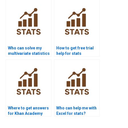
Who can solve my
How to get free trial
multivariate statistics
help for stats
problems?
assignments?
Where to get answers
Who can help me with
for Khan Academy
Excel for stats?
stats questions?