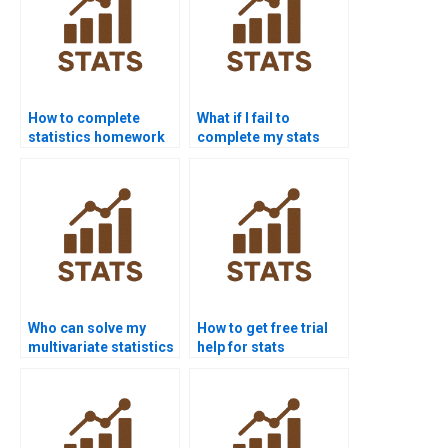
How to complete
What if I fail to
statistics homework
complete my stats
without stress?
homework?
Who can solve my
How to get free trial
multivariate statistics
help for stats
problems?
assignments?