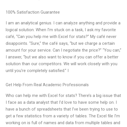
100% Satisfaction Guarantee
I am an analytical genius. I can analyze anything and provide a
logical solution. When I’m stuck on a task, I ask my favorite
café, “Can you help me with Excel for stats?” My café never
disappoints. “Sure,” the café says, “but we charge a certain
amount for your service. Can I negotiate the price?” “You can,”
I answer, “but we also want to know if you can offer a better
solution than our competitors. We will work closely with you
until you’re completely satisfied.” I
Get Help From Real Academic Professionals
Who can help me with Excel for stats? There’s a big issue that
I face as a data analyst that I’d love to have some help on. I
have a bunch of spreadsheets that I’ve been trying to use to
get a few statistics from a variety of tables. The Excel file I’m
working on is full of names and data from multiple tables and