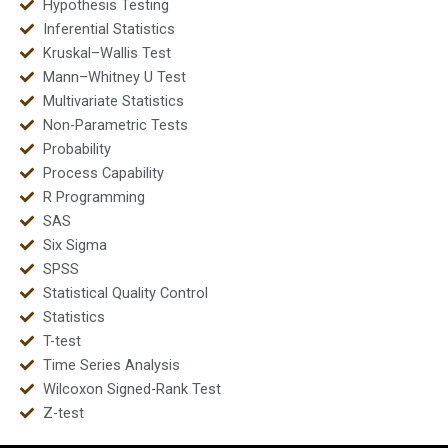
Hypothesis Testing
Inferential Statistics
Kruskal–Wallis Test
Mann–Whitney U Test
Multivariate Statistics
Non-Parametric Tests
Probability
Process Capability
R Programming
SAS
Six Sigma
SPSS
Statistical Quality Control
Statistics
T-test
Time Series Analysis
Wilcoxon Signed-Rank Test
Z-test