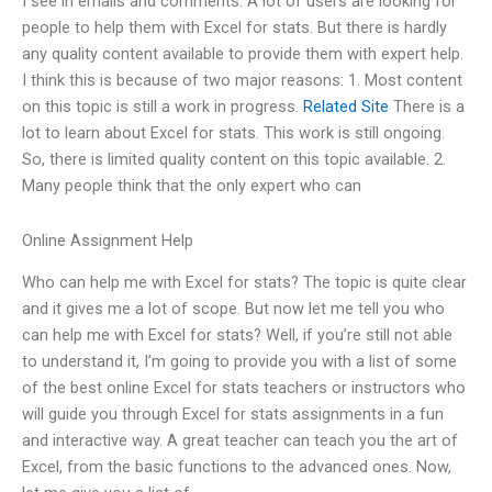
I see in emails and comments. A lot of users are looking for
people to help them with Excel for stats. But there is hardly
any quality content available to provide them with expert help.
I think this is because of two major reasons: 1. Most content
on this topic is still a work in progress.
Related Site
There is a
lot to learn about Excel for stats. This work is still ongoing.
So, there is limited quality content on this topic available. 2.
Many people think that the only expert who can
Online Assignment Help
Who can help me with Excel for stats? The topic is quite clear
and it gives me a lot of scope. But now let me tell you who
can help me with Excel for stats? Well, if you’re still not able
to understand it, I’m going to provide you with a list of some
of the best online Excel for stats teachers or instructors who
will guide you through Excel for stats assignments in a fun
and interactive way. A great teacher can teach you the art of
Excel, from the basic functions to the advanced ones. Now,