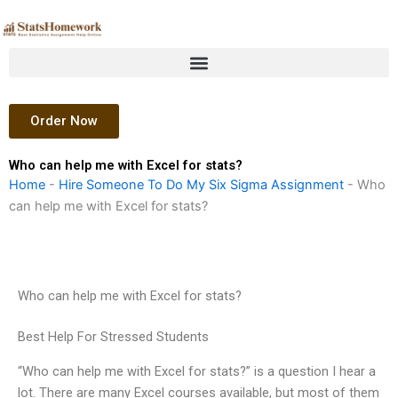
Skip
to
content
Order Now
Who can help me with Excel for stats?
Home
-
Hire Someone To Do My Six Sigma Assignment
-
Who
can help me with Excel for stats?
Who can help me with Excel for stats?
Best Help For Stressed Students
“Who can help me with Excel for stats?” is a question I hear a
lot. There are many Excel courses available, but most of them