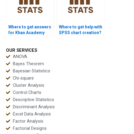
Where to get answers
Where to get help with
for Khan Academy
SPSS chart creation?
stats questions?
OUR SERVICES
ANOVA
Bayes Theorem
Bayesian Statistics
Chi-square
Cluster Analysis
Control Charts
Descriptive Statistics
Discriminant Analysis
Excel Data Analysis
Factor Analysis
Factorial Designs