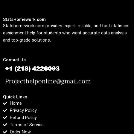
StatsHomework.com
Statshomework.com provides expert, reliable, and fast statistics
assignment help for students who want accurate data analysis
and top-grade solutions.
Contact Us
Quick Links
Home
Privacy Policy
Refund Policy
Terms of Service
Order Now