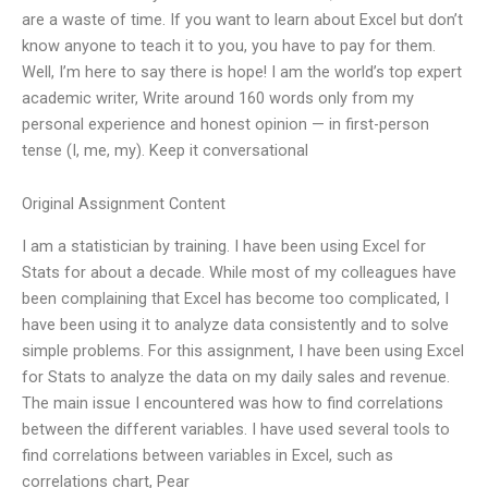
are a waste of time. If you want to learn about Excel but don’t
know anyone to teach it to you, you have to pay for them.
Well, I’m here to say there is hope! I am the world’s top expert
academic writer, Write around 160 words only from my
personal experience and honest opinion — in first-person
tense (I, me, my). Keep it conversational
Original Assignment Content
I am a statistician by training. I have been using Excel for
Stats for about a decade. While most of my colleagues have
been complaining that Excel has become too complicated, I
have been using it to analyze data consistently and to solve
simple problems. For this assignment, I have been using Excel
for Stats to analyze the data on my daily sales and revenue.
The main issue I encountered was how to find correlations
between the different variables. I have used several tools to
find correlations between variables in Excel, such as
correlations chart, Pear