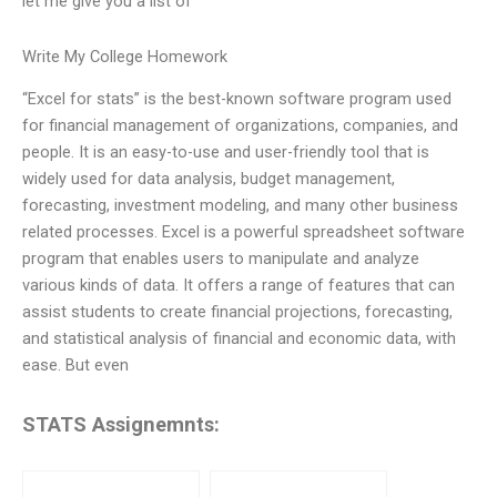
let me give you a list of
Write My College Homework
“Excel for stats” is the best-known software program used
for financial management of organizations, companies, and
people. It is an easy-to-use and user-friendly tool that is
widely used for data analysis, budget management,
forecasting, investment modeling, and many other business
related processes. Excel is a powerful spreadsheet software
program that enables users to manipulate and analyze
various kinds of data. It offers a range of features that can
assist students to create financial projections, forecasting,
and statistical analysis of financial and economic data, with
ease. But even
STATS Assignemnts: