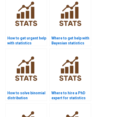
How to get urgent help
Where to get help with
with statistics
Bayesian statistics
homework?
homework?
How to solve binomial
Where to hire a PhD
distribution
expert for statistics
problems?
help?