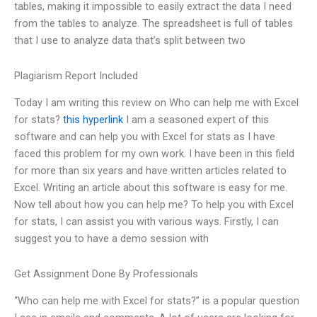
tables, making it impossible to easily extract the data I need
from the tables to analyze. The spreadsheet is full of tables
that I use to analyze data that’s split between two
Plagiarism Report Included
Today I am writing this review on Who can help me with Excel
for stats?
this hyperlink
I am a seasoned expert of this
software and can help you with Excel for stats as I have
faced this problem for my own work. I have been in this field
for more than six years and have written articles related to
Excel. Writing an article about this software is easy for me.
Now tell about how you can help me? To help you with Excel
for stats, I can assist you with various ways. Firstly, I can
suggest you to have a demo session with
Get Assignment Done By Professionals
“Who can help me with Excel for stats?” is a popular question