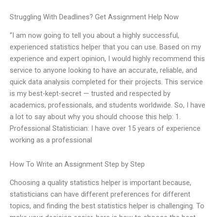
Struggling With Deadlines? Get Assignment Help Now
“I am now going to tell you about a highly successful,
experienced statistics helper that you can use. Based on my
experience and expert opinion, I would highly recommend this
service to anyone looking to have an accurate, reliable, and
quick data analysis completed for their projects. This service
is my best-kept-secret — trusted and respected by
academics, professionals, and students worldwide. So, I have
a lot to say about why you should choose this help: 1.
Professional Statistician: I have over 15 years of experience
working as a professional
How To Write an Assignment Step by Step
Choosing a quality statistics helper is important because,
statisticians can have different preferences for different
topics, and finding the best statistics helper is challenging. To