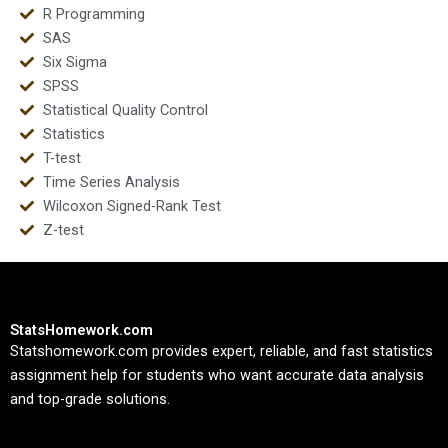
R Programming
SAS
Six Sigma
SPSS
Statistical Quality Control
Statistics
T-test
Time Series Analysis
Wilcoxon Signed-Rank Test
Z-test
StatsHomework.com
Statshomework.com provides expert, reliable, and fast statistics
assignment help for students who want accurate data analysis
and top-grade solutions.