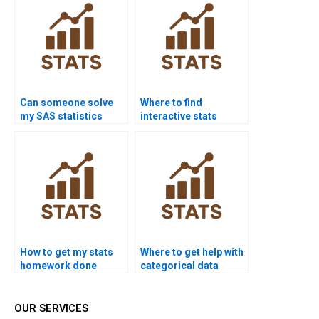
Can someone solve
Where to find
my SAS statistics
interactive stats
homework?
learning help?
How to get my stats
Where to get help with
homework done
categorical data
tonight?
analysis?
OUR SERVICES