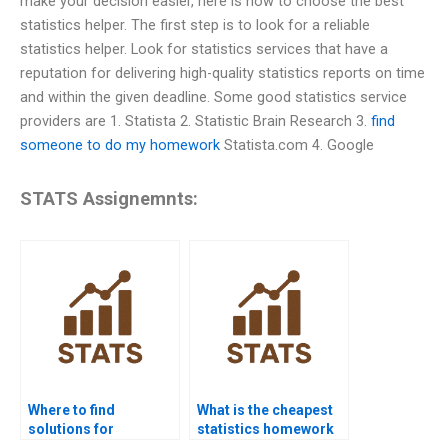
make your decision easier, here is how to choose the best
statistics helper. The first step is to look for a reliable
statistics helper. Look for statistics services that have a
reputation for delivering high-quality statistics reports on time
and within the given deadline. Some good statistics service
providers are 1. Statista 2. Statistic Brain Research 3.
find
someone to do my homework
Statista.com 4. Google
STATS Assignemnts:
Where to find
What is the cheapest
solutions for
statistics homework
statistical hypothesis
help website?