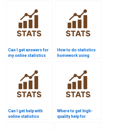
testing?
Can I get answers for
How to do statistics
my online statistics
homework using
quiz?
SPSS?
Can I get help with
Where to get high-
online statistics
quality help for
exams?
statistics projects?