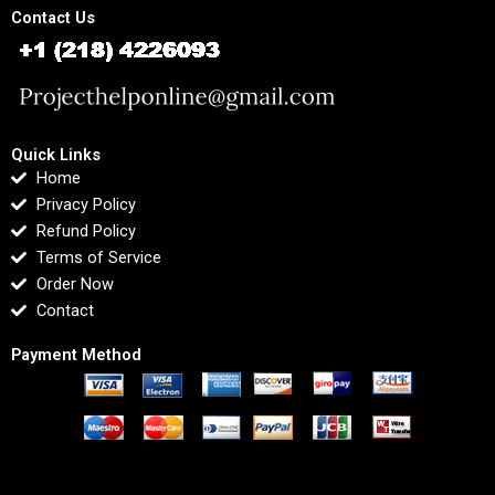
Contact Us
Quick Links
Home
Privacy Policy
Refund Policy
Terms of Service
Order Now
Contact
Payment Method