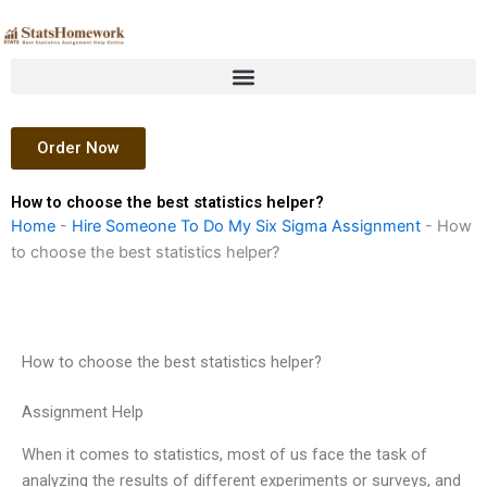
Skip
to
content
Order Now
How to choose the best statistics helper?
Home
-
Hire Someone To Do My Six Sigma Assignment
-
How
to choose the best statistics helper?
How to choose the best statistics helper?
Assignment Help
When it comes to statistics, most of us face the task of
analyzing the results of different experiments or surveys, and