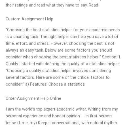
their ratings and read what they have to say. Read
Custom Assignment Help
“Choosing the best statistics helper for your academic needs
is a daunting task. The right helper can help you save a lot of
time, effort, and stress. However, choosing the best is not
always an easy task. Below are some factors you should
consider when choosing the best statistics helper:” Section: 1.
Quality I started with defining the quality of a statistics helper:
“Choosing a quality statistics helper involves considering
several factors. Here are some of the critical factors to
consider:” a) Features: Choose a statistics
Order Assignment Help Online
I am the world’s top expert academic writer, Writing from my
personal experience and honest opinion — in first-person
tense (I, me, my) Keep it conversational, with natural rhythm.