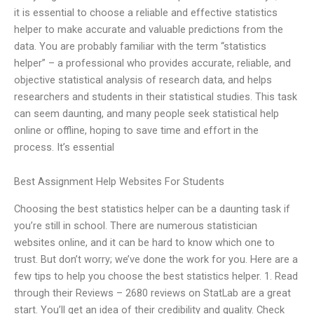
it is essential to choose a reliable and effective statistics
helper to make accurate and valuable predictions from the
data. You are probably familiar with the term “statistics
helper” – a professional who provides accurate, reliable, and
objective statistical analysis of research data, and helps
researchers and students in their statistical studies. This task
can seem daunting, and many people seek statistical help
online or offline, hoping to save time and effort in the
process. It’s essential
Best Assignment Help Websites For Students
Choosing the best statistics helper can be a daunting task if
you’re still in school. There are numerous statistician
websites online, and it can be hard to know which one to
trust. But don’t worry; we’ve done the work for you. Here are a
few tips to help you choose the best statistics helper. 1. Read
through their Reviews – 2680 reviews on StatLab are a great
start. You’ll get an idea of their credibility and quality. Check