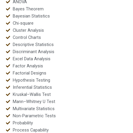
ANOVA
Bayes Theorem
Bayesian Statistics
Chi-square
Cluster Analysis
Control Charts
Descriptive Statistics
Discriminant Analysis
Excel Data Analysis
Factor Analysis
Factorial Designs
Hypothesis Testing
Inferential Statistics
Kruskal–Wallis Test
Mann–Whitney U Test
Multivariate Statistics
Non-Parametric Tests
Probability
Process Capability