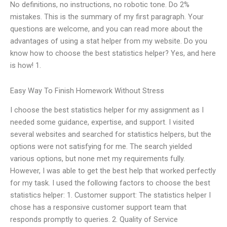
No definitions, no instructions, no robotic tone. Do 2%
mistakes. This is the summary of my first paragraph. Your
questions are welcome, and you can read more about the
advantages of using a stat helper from my website. Do you
know how to choose the best statistics helper? Yes, and here
is how! 1.
Easy Way To Finish Homework Without Stress
I choose the best statistics helper for my assignment as I
needed some guidance, expertise, and support. I visited
several websites and searched for statistics helpers, but the
options were not satisfying for me. The search yielded
various options, but none met my requirements fully.
However, I was able to get the best help that worked perfectly
for my task. I used the following factors to choose the best
statistics helper: 1. Customer support: The statistics helper I
chose has a responsive customer support team that
responds promptly to queries. 2. Quality of Service