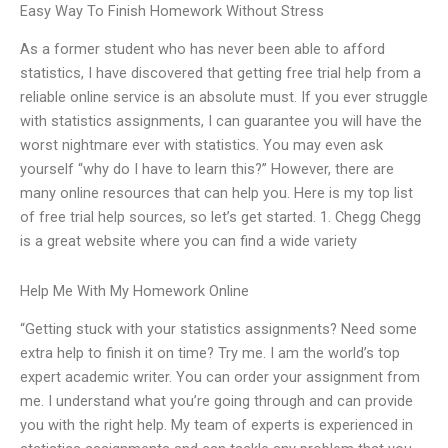
Easy Way To Finish Homework Without Stress
As a former student who has never been able to afford
statistics, I have discovered that getting free trial help from a
reliable online service is an absolute must. If you ever struggle
with statistics assignments, I can guarantee you will have the
worst nightmare ever with statistics. You may even ask
yourself “why do I have to learn this?” However, there are
many online resources that can help you. Here is my top list
of free trial help sources, so let’s get started. 1. Chegg Chegg
is a great website where you can find a wide variety
Help Me With My Homework Online
“Getting stuck with your statistics assignments? Need some
extra help to finish it on time? Try me. I am the world’s top
expert academic writer. You can order your assignment from
me. I understand what you’re going through and can provide
you with the right help. My team of experts is experienced in