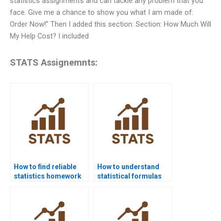
statistics assignments and can tackle any problem that you
face. Give me a chance to show you what I am made of.
Order Now!” Then I added this section: Section: How Much Will
My Help Cost? I included
STATS Assignemnts:
How to find reliable
How to understand
statistics homework
statistical formulas
help online?
easily?