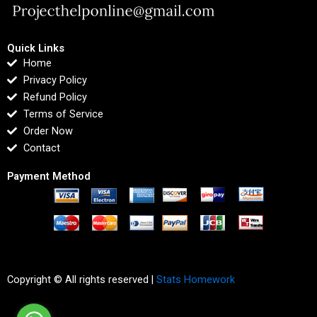
Quick Links
Home
Privacy Policy
Refund Policy
Terms of Service
Order Now
Contact
Payment Method
Copyright © All rights reserved |
Stats Homework