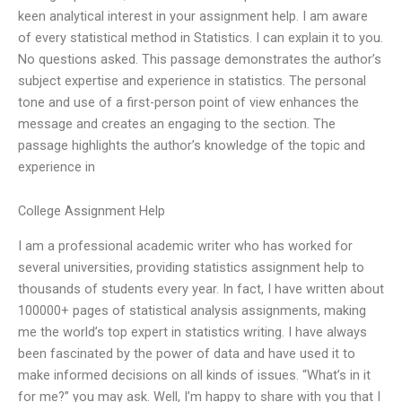
keen analytical interest in your assignment help. I am aware
of every statistical method in Statistics. I can explain it to you.
No questions asked. This passage demonstrates the author’s
subject expertise and experience in statistics. The personal
tone and use of a first-person point of view enhances the
message and creates an engaging to the section. The
passage highlights the author’s knowledge of the topic and
experience in
College Assignment Help
I am a professional academic writer who has worked for
several universities, providing statistics assignment help to
thousands of students every year. In fact, I have written about
100000+ pages of statistical analysis assignments, making
me the world’s top expert in statistics writing. I have always
been fascinated by the power of data and have used it to
make informed decisions on all kinds of issues. “What’s in it
for me?” you may ask. Well, I’m happy to share with you that I