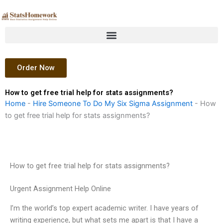
Skip
to
content
Order Now
How to get free trial help for stats assignments?
Home
-
Hire Someone To Do My Six Sigma Assignment
-
How
to get free trial help for stats assignments?
How to get free trial help for stats assignments?
Urgent Assignment Help Online
I’m the world’s top expert academic writer. I have years of
writing experience, but what sets me apart is that I have a