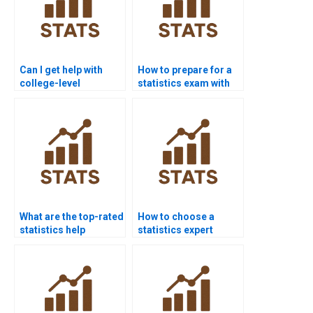
Can I get help with
How to prepare for a
college-level
statistics exam with
statistics?
help?
What are the top-rated
How to choose a
statistics help
statistics expert
websites?
online?