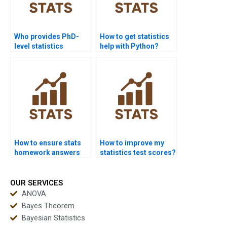
Who provides PhD-
How to get statistics
level statistics
help with Python?
homework help?
How to ensure stats
How to improve my
homework answers
statistics test scores?
are correct?
OUR SERVICES
ANOVA
Bayes Theorem
Bayesian Statistics