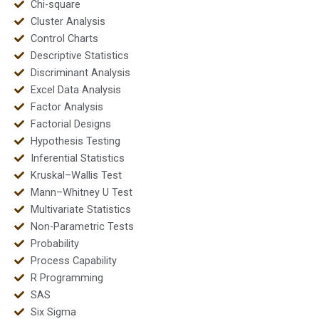
Chi-square
Cluster Analysis
Control Charts
Descriptive Statistics
Discriminant Analysis
Excel Data Analysis
Factor Analysis
Factorial Designs
Hypothesis Testing
Inferential Statistics
Kruskal–Wallis Test
Mann–Whitney U Test
Multivariate Statistics
Non-Parametric Tests
Probability
Process Capability
R Programming
SAS
Six Sigma