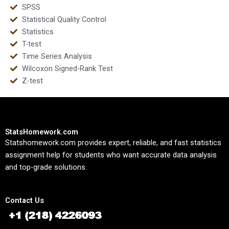
SPSS
Statistical Quality Control
Statistics
T-test
Time Series Analysis
Wilcoxon Signed-Rank Test
Z-test
StatsHomework.com
Statshomework.com provides expert, reliable, and fast statistics
assignment help for students who want accurate data analysis
and top-grade solutions.
Contact Us