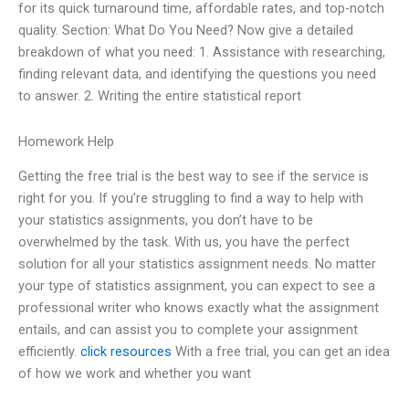
for its quick turnaround time, affordable rates, and top-notch
quality. Section: What Do You Need? Now give a detailed
breakdown of what you need: 1. Assistance with researching,
finding relevant data, and identifying the questions you need
to answer. 2. Writing the entire statistical report
Homework Help
Getting the free trial is the best way to see if the service is
right for you. If you’re struggling to find a way to help with
your statistics assignments, you don’t have to be
overwhelmed by the task. With us, you have the perfect
solution for all your statistics assignment needs. No matter
your type of statistics assignment, you can expect to see a
professional writer who knows exactly what the assignment
entails, and can assist you to complete your assignment
efficiently.
click resources
With a free trial, you can get an idea
of how we work and whether you want