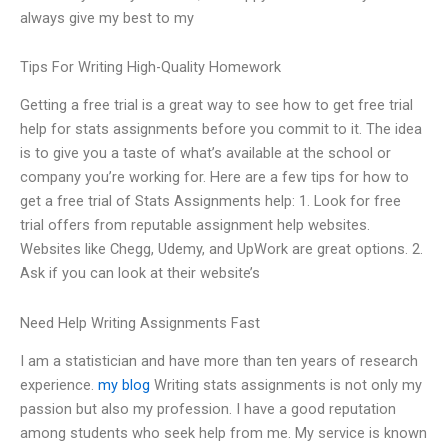
always give my best to my
Tips For Writing High-Quality Homework
Getting a free trial is a great way to see how to get free trial
help for stats assignments before you commit to it. The idea
is to give you a taste of what’s available at the school or
company you’re working for. Here are a few tips for how to
get a free trial of Stats Assignments help: 1. Look for free
trial offers from reputable assignment help websites.
Websites like Chegg, Udemy, and UpWork are great options. 2.
Ask if you can look at their website’s
Need Help Writing Assignments Fast
I am a statistician and have more than ten years of research
experience.
my blog
Writing stats assignments is not only my
passion but also my profession. I have a good reputation
among students who seek help from me. My service is known