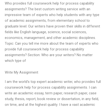
Who provides full coursework help for process capability
assignments? The best custom writing service with an
impressive team of experts who help students with any type
of academic assignments, from elementary school to
graduate level. Our writers have proven their skills in different
fields like English language, science, social sciences,
economics, management, and other academic disciplines.
Topic: Can you tell me more about the team of experts who
provide full coursework help for process capability
assignments? Section: Who are your writers? No matter
which type of
Write My Assignment
I am the world’s top expert academic writer, who provides full
coursework help for process capability assignments. I can
write an academic essay, term paper, research paper, case
study, thesis, report, book review or dissertation, in any field,
on time, and at the highest quality. I have a vast academic