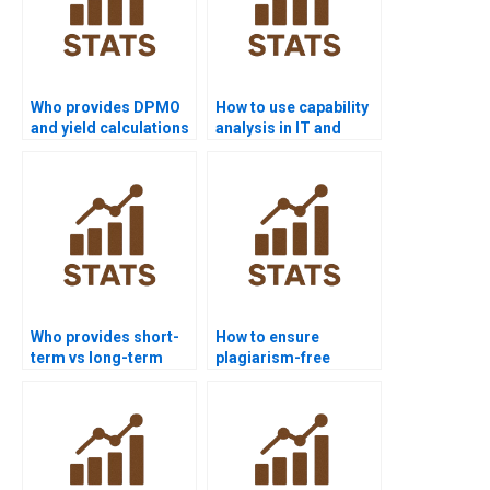
Who provides DPMO
How to use capability
and yield calculations
analysis in IT and
in homework?
software projects?
Who provides short-
How to ensure
term vs long-term
plagiarism-free
capability analysis
urgent capability
help?
projects?