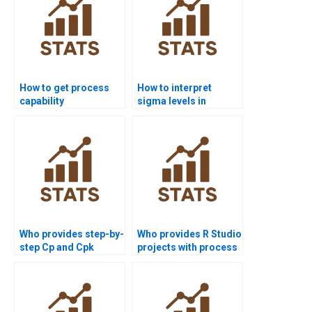
How to get process
How to interpret
capability
sigma levels in
assignments solved
process capability
before deadlines?
reports?
Who provides step-by-
Who provides R Studio
step Cp and Cpk
projects with process
assignments?
capability analysis?