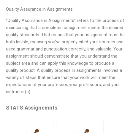
Quality Assurance in Assignments
“Quality Assurance in Assignments” refers to the process of
maintaining that a completed assignment meets the desired
quality standards. That means that your assignment must be
both legible, meaning you’ve properly cited your sources and
used grammar and punctuation correctly, and valuable. Your
assignment should demonstrate that you understand the
subject area and can apply this knowledge to produce a
quality product. A quality process in assignments involves a
variety of steps that ensure that your work will meet the
expectations of your professor, your professors, and your
instructor(s).
STATS Assignemnts: