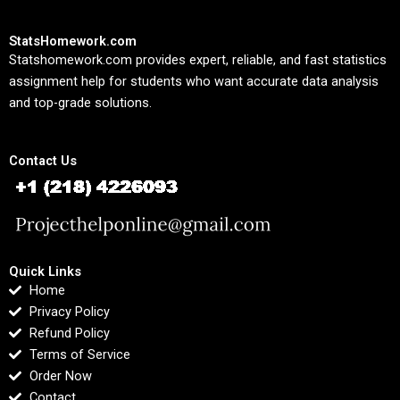
StatsHomework.com
Statshomework.com provides expert, reliable, and fast statistics
assignment help for students who want accurate data analysis
and top-grade solutions.
Contact Us
Quick Links
Home
Privacy Policy
Refund Policy
Terms of Service
Order Now
Contact