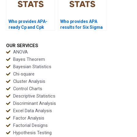
Who provides APA-
Who provides APA
ready Cp and Cpk
results for Six Sigma
outputs instantly?
process capability?
OUR SERVICES
ANOVA
Bayes Theorem
Bayesian Statistics
Chi-square
Cluster Analysis
Control Charts
Descriptive Statistics
Discriminant Analysis
Excel Data Analysis
Factor Analysis
Factorial Designs
Hypothesis Testing