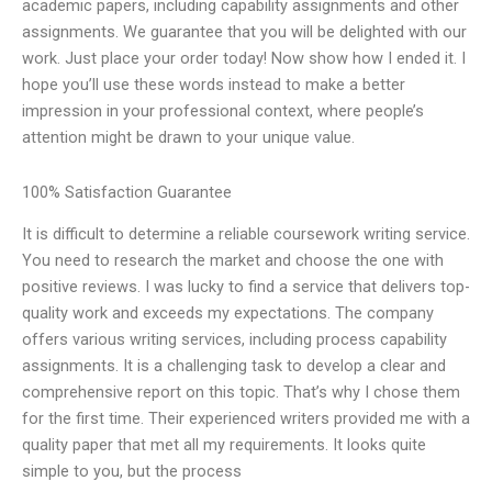
academic papers, including capability assignments and other
assignments. We guarantee that you will be delighted with our
work. Just place your order today! Now show how I ended it. I
hope you’ll use these words instead to make a better
impression in your professional context, where people’s
attention might be drawn to your unique value.
100% Satisfaction Guarantee
It is difficult to determine a reliable coursework writing service.
You need to research the market and choose the one with
positive reviews. I was lucky to find a service that delivers top-
quality work and exceeds my expectations. The company
offers various writing services, including process capability
assignments. It is a challenging task to develop a clear and
comprehensive report on this topic. That’s why I chose them
for the first time. Their experienced writers provided me with a
quality paper that met all my requirements. It looks quite
simple to you, but the process