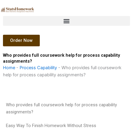
Skip
to
content
Order Now
Who provides full coursework help for process capability
assignments?
Home
-
Process Capability
-
Who provides full coursework
help for process capability assignments?
Who provides full coursework help for process capability
assignments?
Easy Way To Finish Homework Without Stress