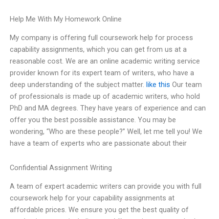
Help Me With My Homework Online
My company is offering full coursework help for process
capability assignments, which you can get from us at a
reasonable cost. We are an online academic writing service
provider known for its expert team of writers, who have a
deep understanding of the subject matter.
like this
Our team
of professionals is made up of academic writers, who hold
PhD and MA degrees. They have years of experience and can
offer you the best possible assistance. You may be
wondering, “Who are these people?” Well, let me tell you! We
have a team of experts who are passionate about their
Confidential Assignment Writing
A team of expert academic writers can provide you with full
coursework help for your capability assignments at
affordable prices. We ensure you get the best quality of