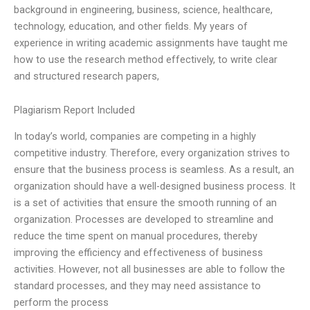
background in engineering, business, science, healthcare,
technology, education, and other fields. My years of
experience in writing academic assignments have taught me
how to use the research method effectively, to write clear
and structured research papers,
Plagiarism Report Included
In today’s world, companies are competing in a highly
competitive industry. Therefore, every organization strives to
ensure that the business process is seamless. As a result, an
organization should have a well-designed business process. It
is a set of activities that ensure the smooth running of an
organization. Processes are developed to streamline and
reduce the time spent on manual procedures, thereby
improving the efficiency and effectiveness of business
activities. However, not all businesses are able to follow the
standard processes, and they may need assistance to
perform the process