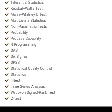
Inferential Statistics
Kruskal–Wallis Test
Mann–Whitney U Test
Multivariate Statistics
Non-Parametric Tests
Probability
Process Capability
R Programming
SAS
Six Sigma
SPSS
Statistical Quality Control
Statistics
T-test
Time Series Analysis
Wilcoxon Signed-Rank Test
Z-test