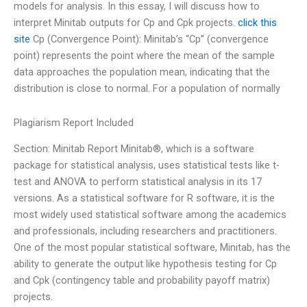
models for analysis. In this essay, I will discuss how to
interpret Minitab outputs for Cp and Cpk projects.
click this
site
Cp (Convergence Point): Minitab’s “Cp” (convergence
point) represents the point where the mean of the sample
data approaches the population mean, indicating that the
distribution is close to normal. For a population of normally
Plagiarism Report Included
Section: Minitab Report Minitab®, which is a software
package for statistical analysis, uses statistical tests like t-
test and ANOVA to perform statistical analysis in its 17
versions. As a statistical software for R software, it is the
most widely used statistical software among the academics
and professionals, including researchers and practitioners.
One of the most popular statistical software, Minitab, has the
ability to generate the output like hypothesis testing for Cp
and Cpk (contingency table and probability payoff matrix)
projects.