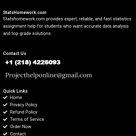
StatsHomework.com
Statshomework.com provides expert, reliable, and fast statistics
assignment help for students who want accurate data analysis
and top-grade solutions.
Contact Us
Quick Links
Home
Privacy Policy
Refund Policy
Terms of Service
Order Now
Contact