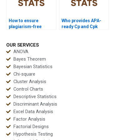
How to ensure
Who provides APA-
plagiarism-free
ready Cp and Cpk
urgent capability
outputs instantly?
projects?
OUR SERVICES
ANOVA
Bayes Theorem
Bayesian Statistics
Chi-square
Cluster Analysis
Control Charts
Descriptive Statistics
Discriminant Analysis
Excel Data Analysis
Factor Analysis
Factorial Designs
Hypothesis Testing