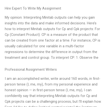
Hire Expert To Write My Assignment
My opinion: Interpreting Minitab outputs can help you gain
insights into the data and make informed decisions. Here’s
how to interpret Minitab outputs for Cp and Cpk projects: For
Cp (Constant Product): CP is a measure of the product that
can be created from one factor at a time. For instance, CP is
usually calculated for one variable in a multi-factor
regressions to determine the difference in output from the
treatment and control group. To interpret CP: 1. Observe the
Professional Assignment Writers
I am an accomplished writer, write around 160 words, in first-
person tense (I, me, my), from my personal experience and
honest opinion — in first-person tense (I, me, my), I can
confidently say that interpreting Minitab outputs for Cp and
Cpk projects can be a challenging process, but I’ll explain how.