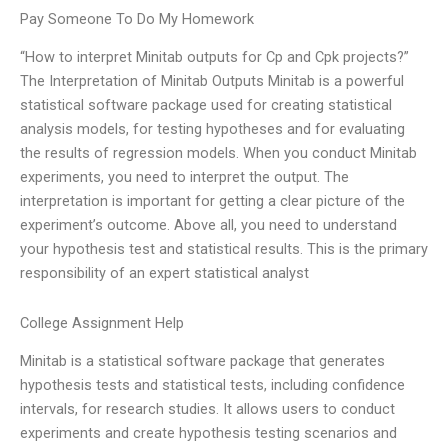
Pay Someone To Do My Homework
“How to interpret Minitab outputs for Cp and Cpk projects?”
The Interpretation of Minitab Outputs Minitab is a powerful
statistical software package used for creating statistical
analysis models, for testing hypotheses and for evaluating
the results of regression models. When you conduct Minitab
experiments, you need to interpret the output. The
interpretation is important for getting a clear picture of the
experiment’s outcome. Above all, you need to understand
your hypothesis test and statistical results. This is the primary
responsibility of an expert statistical analyst
College Assignment Help
Minitab is a statistical software package that generates
hypothesis tests and statistical tests, including confidence
intervals, for research studies. It allows users to conduct
experiments and create hypothesis testing scenarios and