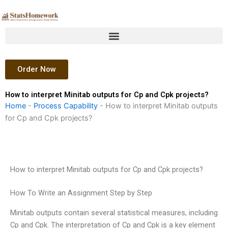
Skip
to
content
Order Now
How to interpret Minitab outputs for Cp and Cpk projects?
Home
-
Process Capability
-
How to interpret Minitab outputs
for Cp and Cpk projects?
How to interpret Minitab outputs for Cp and Cpk projects?
How To Write an Assignment Step by Step
Minitab outputs contain several statistical measures, including
Cp and Cpk. The interpretation of Cp and Cpk is a key element