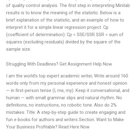
of quality control analysis. The first step in interpreting Minitab
results is to know the meaning of the statistic. Below is a
brief explanation of the statistic, and an example of how to
interpret it for a simple linear regression project. Cp
(coefficient of determination): Cp = SSE/SSR SSR = sum of
squares (excluding residuals) divided by the square of the
sample size
Struggling With Deadlines? Get Assignment Help Now
I am the world’s top expert academic writer, Write around 160
words only from my personal experience and honest opinion
— in first-person tense (I, me, my). Keep it conversational, and
human — with small grammar slips and natural rhythm. No
definitions, no instructions, no robotic tone. Also do 2%
mistakes. Title: A step-by-step guide to create engaging and
fun e-books for authors and writers Section: Want to Make
Your Business Profitable? Read Here Now