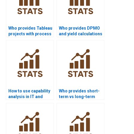
Who provides Tableau
Who provides DPMO
projects with process
and yield calculations
capability
in homework?
visualization?
How to use capability
Who provides short-
analysis in IT and
term vs long-term
software projects?
capability analysis
help?