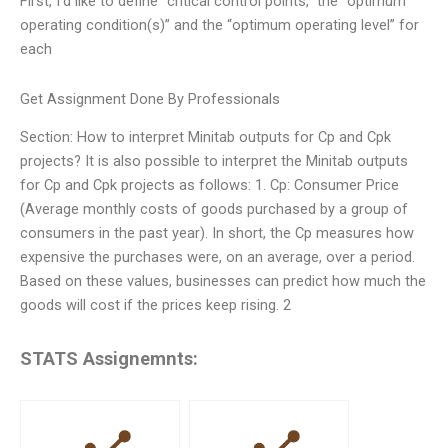
First, I’d like to define “critical control points,” the “optimum
operating condition(s)” and the “optimum operating level” for
each
Get Assignment Done By Professionals
Section: How to interpret Minitab outputs for Cp and Cpk
projects? It is also possible to interpret the Minitab outputs
for Cp and Cpk projects as follows: 1. Cp: Consumer Price
(Average monthly costs of goods purchased by a group of
consumers in the past year). In short, the Cp measures how
expensive the purchases were, on an average, over a period.
Based on these values, businesses can predict how much the
goods will cost if the prices keep rising. 2
STATS Assignemnts: