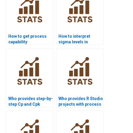
How to get process
How to interpret
capability
sigma levels in
assignments solved
process capability
before deadlines?
reports?
Who provides step-by-
Who provides R Studio
step Cp and Cpk
projects with process
assignments?
capability analysis?