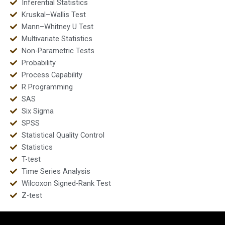
Inferential Statistics
Kruskal–Wallis Test
Mann–Whitney U Test
Multivariate Statistics
Non-Parametric Tests
Probability
Process Capability
R Programming
SAS
Six Sigma
SPSS
Statistical Quality Control
Statistics
T-test
Time Series Analysis
Wilcoxon Signed-Rank Test
Z-test