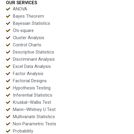
OUR SERVICES
ANOVA
Bayes Theorem
Bayesian Statistics
Chi-square
Cluster Analysis
Control Charts
Descriptive Statistics
Discriminant Analysis
Excel Data Analysis
Factor Analysis
Factorial Designs
Hypothesis Testing
Inferential Statistics
Kruskal–Wallis Test
Mann–Whitney U Test
Multivariate Statistics
Non-Parametric Tests
Probability