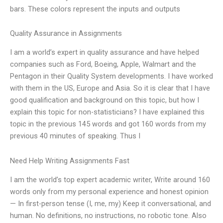
bars. These colors represent the inputs and outputs
Quality Assurance in Assignments
I am a world’s expert in quality assurance and have helped
companies such as Ford, Boeing, Apple, Walmart and the
Pentagon in their Quality System developments. I have worked
with them in the US, Europe and Asia. So it is clear that I have
good qualification and background on this topic, but how I
explain this topic for non-statisticians? I have explained this
topic in the previous 145 words and got 160 words from my
previous 40 minutes of speaking. Thus I
Need Help Writing Assignments Fast
I am the world’s top expert academic writer, Write around 160
words only from my personal experience and honest opinion
— In first-person tense (I, me, my) Keep it conversational, and
human. No definitions, no instructions, no robotic tone. Also