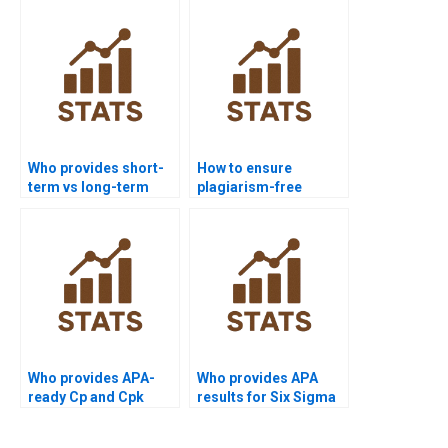
Who provides short-
How to ensure
term vs long-term
plagiarism-free
capability analysis
urgent capability
help?
projects?
Who provides APA-
Who provides APA
ready Cp and Cpk
results for Six Sigma
outputs instantly?
process capability?