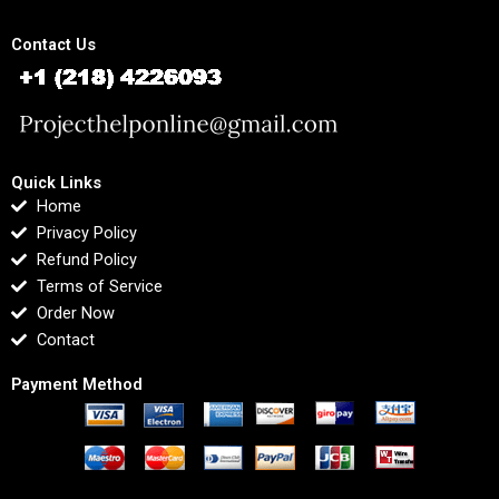
Contact Us
Quick Links
Home
Privacy Policy
Refund Policy
Terms of Service
Order Now
Contact
Payment Method