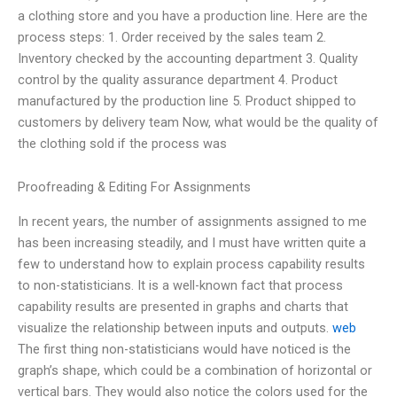
a clothing store and you have a production line. Here are the
process steps: 1. Order received by the sales team 2.
Inventory checked by the accounting department 3. Quality
control by the quality assurance department 4. Product
manufactured by the production line 5. Product shipped to
customers by delivery team Now, what would be the quality of
the clothing sold if the process was
Proofreading & Editing For Assignments
In recent years, the number of assignments assigned to me
has been increasing steadily, and I must have written quite a
few to understand how to explain process capability results
to non-statisticians. It is a well-known fact that process
capability results are presented in graphs and charts that
visualize the relationship between inputs and outputs.
web
The first thing non-statisticians would have noticed is the
graph’s shape, which could be a combination of horizontal or
vertical bars. They would also notice the colors used for the