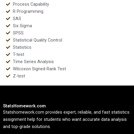
Process Capability
R Programming
SAS
Six Sigma
SPSS
Statistical Quality Control
Statistics
T-test
Time Series Analysis
Wilcoxon Signed-Rank Test
Z-test
StatsHomework.com
Statshomework.com provides expert, reliable, and fast statistics
assignment help for students who want accurate data analysis
and top-grade solutions.