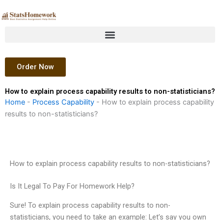
Skip
to
content
Order Now
How to explain process capability results to non-statisticians?
Home
-
Process Capability
-
How to explain process capability
results to non-statisticians?
How to explain process capability results to non-statisticians?
Is It Legal To Pay For Homework Help?
Sure! To explain process capability results to non-
statisticians, you need to take an example: Let’s say you own