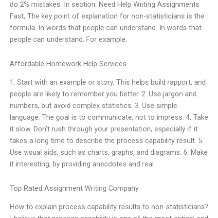
do 2% mistakes. In section: Need Help Writing Assignments
Fast, The key point of explanation for non-statisticians is the
formula. In words that people can understand. In words that
people can understand. For example:
Affordable Homework Help Services
1. Start with an example or story. This helps build rapport, and
people are likely to remember you better. 2. Use jargon and
numbers, but avoid complex statistics. 3. Use simple
language. The goal is to communicate, not to impress. 4. Take
it slow. Don’t rush through your presentation, especially if it
takes a long time to describe the process capability result. 5.
Use visual aids, such as charts, graphs, and diagrams. 6. Make
it interesting, by providing anecdotes and real
Top Rated Assignment Writing Company
How to explain process capability results to non-statisticians?