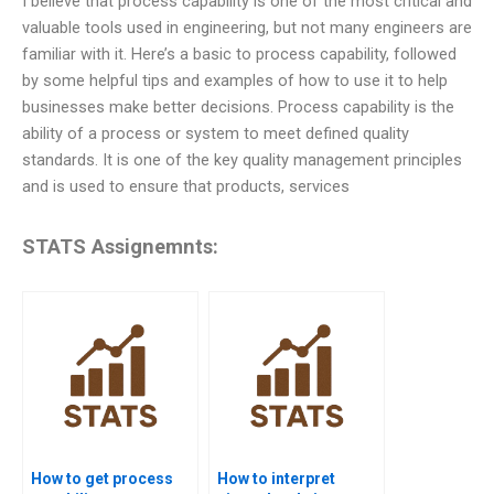
I believe that process capability is one of the most critical and
valuable tools used in engineering, but not many engineers are
familiar with it. Here’s a basic to process capability, followed
by some helpful tips and examples of how to use it to help
businesses make better decisions. Process capability is the
ability of a process or system to meet defined quality
standards. It is one of the key quality management principles
and is used to ensure that products, services
STATS Assignemnts:
How to get process
How to interpret