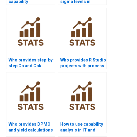
capability
sigma levels in
assignments solved
process capability
before deadlines?
reports?
Who provides step-by-
Who provides R Studio
step Cp and Cpk
projects with process
assignments?
capability analysis?
Who provides DPMO
How to use capability
and yield calculations
analysis in IT and
in homework?
software projects?