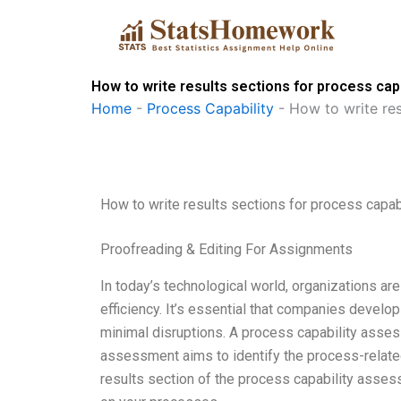
Skip
to
content
How to write results sections for process ca
Home
-
Process Capability
-
How to write res
How to write results sections for process capa
Proofreading & Editing For Assignments
In today’s technological world, organizations are
efficiency. It’s essential that companies develo
minimal disruptions. A process capability assess
assessment aims to identify the process-related
results section of the process capability assessm