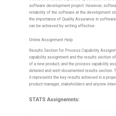
software development project. However, software
reliability of the software at the development st
the importance of Quality Assurance in softwar
can be achieved by writing effective
Online Assignment Help
Results Section for Process Capability Assignm
capability assignment and the results section 
of a new product, and the process capability a
detailed and well-documented results section. 
it represents the key results achieved in a proje
product manager, stakeholders and anyone intere
STATS Assignemnts: