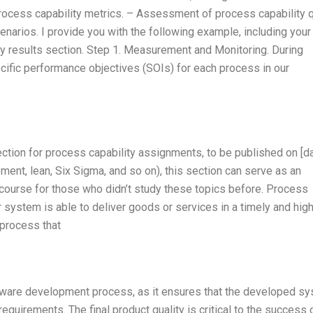
rocess capability metrics. – Assessment of process capability q
enarios. I provide you with the following example, including you
ty results section. Step 1. Measurement and Monitoring. During
cific performance objectives (SOIs) for each process in our
section for process capability assignments, to be published on [da
nt, lean, Six Sigma, and so on), this section can serve as an
 course for those who didn’t study these topics before. Process
 system is able to deliver goods or services in a timely and hig
 process that
oftware development process, as it ensures that the developed s
uirements. The final product quality is critical to the success 