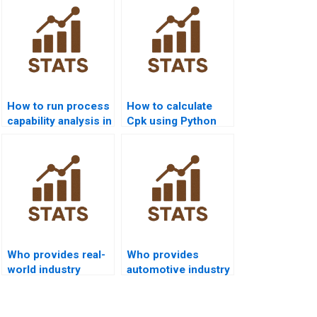
How to run process
How to calculate
capability analysis in
Cpk using Python
SPSS homework?
pandas or scipy?
Who provides real-
Who provides
world industry
automotive industry
examples of Six
projects using
Sigma capability?
capability analysis?