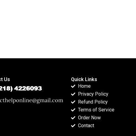
t Us
Quick Links
Home
Privacy Policy
Refund Policy
Terms of Service
Order Now
Contact