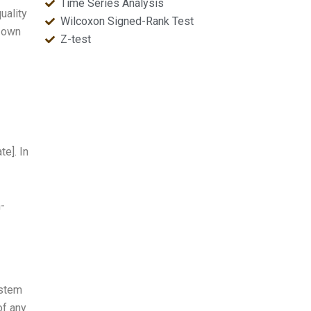
Time Series Analysis
uality
Wilcoxon Signed-Rank Test
r own
Z-test
te]. In
h-
ystem
of any