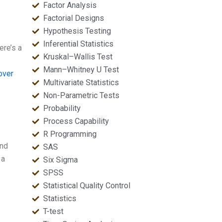
Factor Analysis
Factorial Designs
Hypothesis Testing
Inferential Statistics
ere’s a
Kruskal–Wallis Test
Mann–Whitney U Test
over
Multivariate Statistics
Non-Parametric Tests
Probability
Process Capability
R Programming
and
SAS
 a
Six Sigma
SPSS
Statistical Quality Control
Statistics
T-test