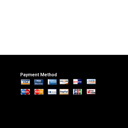
Payment Method