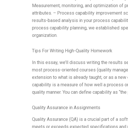
Measurement, monitoring, and optimization of p
attributes. – Process capability improvement sc
results-based analysis in your process capabili
process capability planning, we established spe
organization.
Tips For Writing High-Quality Homework
In this essay, we’ll discuss writing the results 
most process-oriented courses (quality manageme
extension to what is already taught, or as a new
capability is a measure of how well a process or
quality manner. You can define capability as “the
Quality Assurance in Assignments
Quality Assurance (QA) is a crucial part of a s
meets or exceeds expected specifications and req