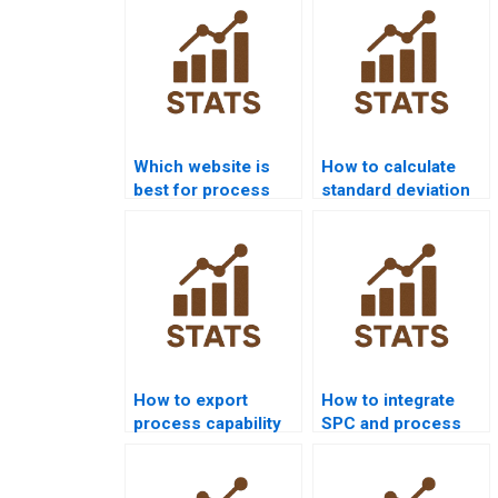
Which website is
How to calculate
best for process
standard deviation
capability project
in process
help?
capability?
How to export
How to integrate
process capability
SPC and process
results from Minitab
capability in
to Word?
homework?