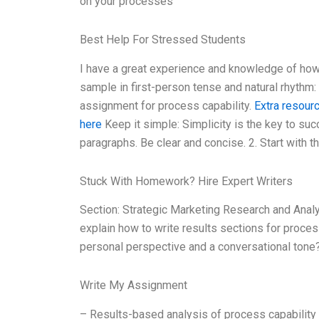
on your processes
Best Help For Stressed Students
I have a great experience and knowledge of how 
sample in first-person tense and natural rhythm
assignment for process capability.
Extra resour
here
Keep it simple: Simplicity is the key to su
paragraphs. Be clear and concise. 2. Start with th
Stuck With Homework? Hire Expert Writers
Section: Strategic Marketing Research and Anal
explain how to write results sections for proce
personal perspective and a conversational tone
Write My Assignment
– Results-based analysis of process capability 