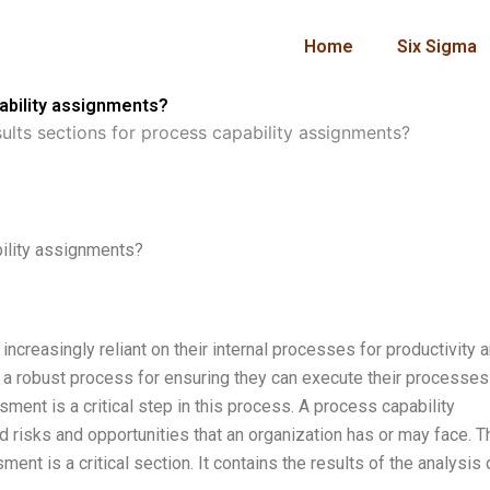
Home
Six Sigma
pability assignments?
ults sections for process capability assignments?
bility assignments?
 increasingly reliant on their internal processes for productivity 
p a robust process for ensuring they can execute their processes
ment is a critical step in this process. A process capability
 risks and opportunities that an organization has or may face. T
ent is a critical section. It contains the results of the analysis