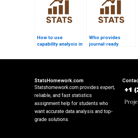
How to use
Who provides
capability analysis in
journal-ready
food industry
process capability
assignments?
reports?
StatsHomework.com
Contac
Statshomework.com provides expert,
reliable, and fast statistics
assignment help for students who
want accurate data analysis and top-
grade solutions.