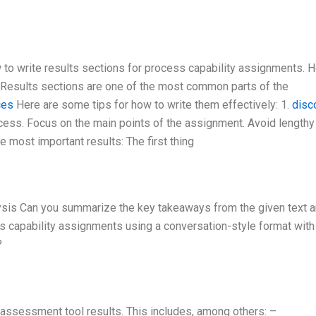
to write results sections for process capability assignments. H
: Results sections are one of the most common parts of the
ces
Here are some tips for how to write them effectively: 1.
disc
ccess. Focus on the main points of the assignment. Avoid lengthy
e most important results: The first thing
ysis Can you summarize the key takeaways from the given text 
ss capability assignments using a conversation-style format with
?
assessment tool results. This includes, among others: –