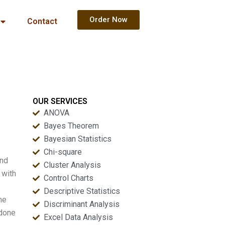
Order Now
Contact
OUR SERVICES
ANOVA
Bayes Theorem
Bayesian Statistics
Chi-square
and
Cluster Analysis
 with
Control Charts
Descriptive Statistics
he
Discriminant Analysis
 done
Excel Data Analysis