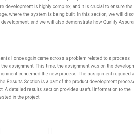
 development is highly complex, and it is crucial to ensure the
age, where the system is being built. In this section, we will dis
e development, and we will also demonstrate how Quality Assur
ents I once again came across a problem related to a process
of the assignment. This time, the assignment was on the develop
ssignment concerned the new process. The assignment required 
The Results Section is a part of the product development proces
ct. A detailed results section provides useful information to the
sted in the project