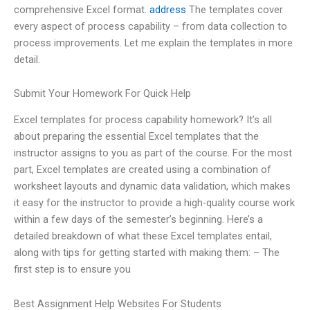
comprehensive Excel format.
address
The templates cover
every aspect of process capability – from data collection to
process improvements. Let me explain the templates in more
detail.
Submit Your Homework For Quick Help
Excel templates for process capability homework? It’s all
about preparing the essential Excel templates that the
instructor assigns to you as part of the course. For the most
part, Excel templates are created using a combination of
worksheet layouts and dynamic data validation, which makes
it easy for the instructor to provide a high-quality course work
within a few days of the semester’s beginning. Here’s a
detailed breakdown of what these Excel templates entail,
along with tips for getting started with making them: – The
first step is to ensure you
Best Assignment Help Websites For Students