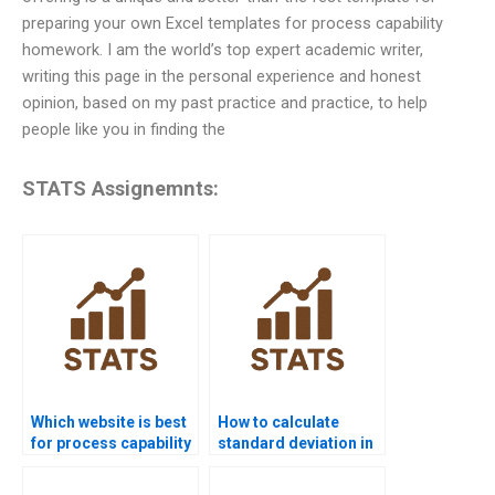
preparing your own Excel templates for process capability
homework. I am the world’s top expert academic writer,
writing this page in the personal experience and honest
opinion, based on my past practice and practice, to help
people like you in finding the
STATS Assignemnts:
Which website is best
How to calculate
for process capability
standard deviation in
project help?
process capability?