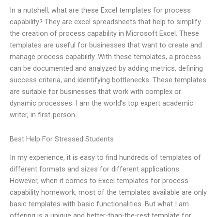
In a nutshell, what are these Excel templates for process
capability? They are excel spreadsheets that help to simplify
the creation of process capability in Microsoft Excel. These
templates are useful for businesses that want to create and
manage process capability. With these templates, a process
can be documented and analyzed by adding metrics, defining
success criteria, and identifying bottlenecks. These templates
are suitable for businesses that work with complex or
dynamic processes. I am the world’s top expert academic
writer, in first-person
Best Help For Stressed Students
In my experience, it is easy to find hundreds of templates of
different formats and sizes for different applications.
However, when it comes to Excel templates for process
capability homework, most of the templates available are only
basic templates with basic functionalities. But what I am
offering is a unique and better-than-the-rest template for