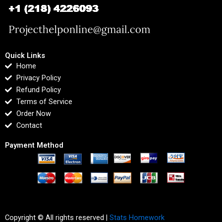
Quick Links
Home
Privacy Policy
Refund Policy
Terms of Service
Order Now
Contact
Payment Method
Copyright © All rights reserved |
Stats Homework