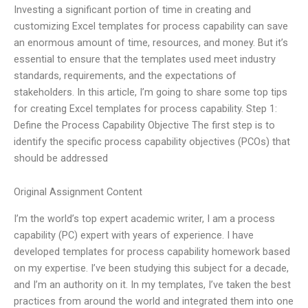
Investing a significant portion of time in creating and
customizing Excel templates for process capability can save
an enormous amount of time, resources, and money. But it’s
essential to ensure that the templates used meet industry
standards, requirements, and the expectations of
stakeholders. In this article, I’m going to share some top tips
for creating Excel templates for process capability. Step 1:
Define the Process Capability Objective The first step is to
identify the specific process capability objectives (PCOs) that
should be addressed
Original Assignment Content
I’m the world’s top expert academic writer, I am a process
capability (PC) expert with years of experience. I have
developed templates for process capability homework based
on my expertise. I’ve been studying this subject for a decade,
and I’m an authority on it. In my templates, I’ve taken the best
practices from around the world and integrated them into one