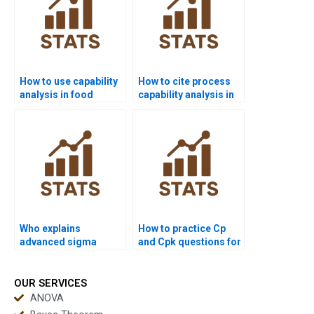
How to use capability
How to cite process
analysis in food
capability analysis in
industry
APA dissertations?
assignments?
Who explains
How to practice Cp
advanced sigma
and Cpk questions for
metrics in
exams?
assignments?
OUR SERVICES
ANOVA