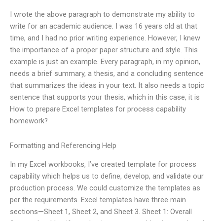
I wrote the above paragraph to demonstrate my ability to
write for an academic audience. I was 16 years old at that
time, and I had no prior writing experience. However, I knew
the importance of a proper paper structure and style. This
example is just an example. Every paragraph, in my opinion,
needs a brief summary, a thesis, and a concluding sentence
that summarizes the ideas in your text. It also needs a topic
sentence that supports your thesis, which in this case, it is
How to prepare Excel templates for process capability
homework?
Formatting and Referencing Help
In my Excel workbooks, I’ve created template for process
capability which helps us to define, develop, and validate our
production process. We could customize the templates as
per the requirements. Excel templates have three main
sections—Sheet 1, Sheet 2, and Sheet 3. Sheet 1: Overall