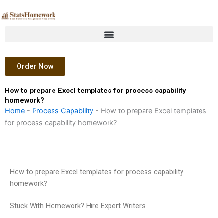
Skip
to
content
Order Now
How to prepare Excel templates for process capability
homework?
Home
-
Process Capability
-
How to prepare Excel templates
for process capability homework?
How to prepare Excel templates for process capability
homework?
Stuck With Homework? Hire Expert Writers