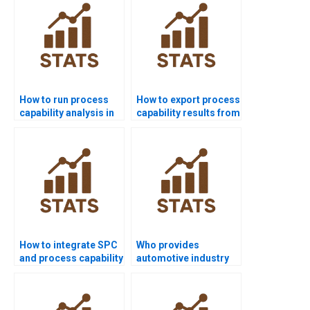
How to run process
How to export process
capability analysis in
capability results from
SPSS homework?
Minitab to Word?
How to integrate SPC
Who provides
and process capability
automotive industry
in homework?
projects using
capability analysis?