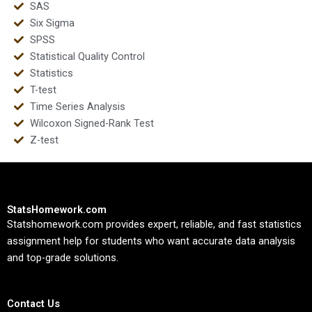
SAS
Six Sigma
SPSS
Statistical Quality Control
Statistics
T-test
Time Series Analysis
Wilcoxon Signed-Rank Test
Z-test
StatsHomework.com
Statshomework.com provides expert, reliable, and fast statistics
assignment help for students who want accurate data analysis
and top-grade solutions.
Contact Us