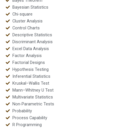
Bayes Theorem
Bayesian Statistics
Chi-square
Cluster Analysis
Control Charts
Descriptive Statistics
Discriminant Analysis
Excel Data Analysis
Factor Analysis
Factorial Designs
Hypothesis Testing
Inferential Statistics
Kruskal–Wallis Test
Mann–Whitney U Test
Multivariate Statistics
Non-Parametric Tests
Probability
Process Capability
R Programming