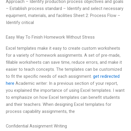
Approach – Identify production process objectives and goals
– Establish process standard – Identify and select necessary
equipment, materials, and facilities Sheet 2: Process Flow –
Identify critical
Easy Way To Finish Homework Without Stress
Excel templates make it easy to create custom worksheets
for a variety of homework assignments. A set of pre-made,
fillable worksheets can save time, reduce errors, and make it
easier to teach concepts. The templates can be customized
to fit the specific needs of each assignment.
get redirected
here
Academic writer: In a previous section of your report,
you explained the importance of using Excel templates. I want
to emphasize on how Excel templates can benefit students
and their teachers. When designing Excel templates for
process capability assignments, the
Confidential Assignment Writing