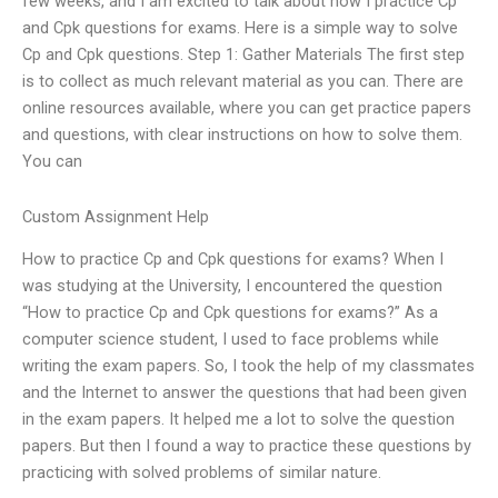
few weeks, and I am excited to talk about how I practice Cp
and Cpk questions for exams. Here is a simple way to solve
Cp and Cpk questions. Step 1: Gather Materials The first step
is to collect as much relevant material as you can. There are
online resources available, where you can get practice papers
and questions, with clear instructions on how to solve them.
You can
Custom Assignment Help
How to practice Cp and Cpk questions for exams? When I
was studying at the University, I encountered the question
“How to practice Cp and Cpk questions for exams?” As a
computer science student, I used to face problems while
writing the exam papers. So, I took the help of my classmates
and the Internet to answer the questions that had been given
in the exam papers. It helped me a lot to solve the question
papers. But then I found a way to practice these questions by
practicing with solved problems of similar nature.