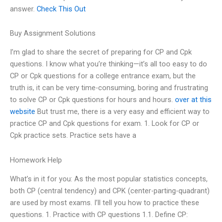
answer.
Check This Out
Buy Assignment Solutions
I’m glad to share the secret of preparing for CP and Cpk
questions. I know what you’re thinking—it’s all too easy to do
CP or Cpk questions for a college entrance exam, but the
truth is, it can be very time-consuming, boring and frustrating
to solve CP or Cpk questions for hours and hours.
over at this
website
But trust me, there is a very easy and efficient way to
practice CP and Cpk questions for exam. 1. Look for CP or
Cpk practice sets. Practice sets have a
Homework Help
What’s in it for you: As the most popular statistics concepts,
both CP (central tendency) and CPK (center-parting-quadrant)
are used by most exams. I’ll tell you how to practice these
questions. 1. Practice with CP questions 1.1. Define CP: