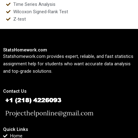
Time Series Analysis
Wilcoxon Signed-Rank Test
Z-test
StatsHomework.com
Statshomework.com provides expert, reliable, and fast statistics
assignment help for students who want accurate data analysis
and top-grade solutions.
Contact Us
Quick Links
Home