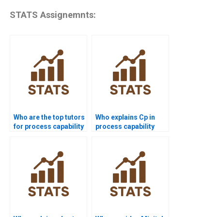
STATS Assignemnts:
Who are the top tutors
Who explains Cp in
for process capability
process capability
projects?
assignments?