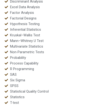
Discriminant Analysis
Excel Data Analysis
Factor Analysis
Factorial Designs
Hypothesis Testing
Inferential Statistics
Kruskal–Wallis Test
Mann–Whitney U Test
Multivariate Statistics
Non-Parametric Tests
Probability
Process Capability
R Programming
SAS
Six Sigma
SPSS
Statistical Quality Control
Statistics
T-test