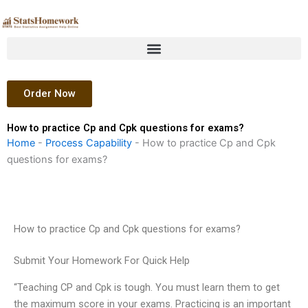
Skip
to
content
Order Now
How to practice Cp and Cpk questions for exams?
Home
-
Process Capability
-
How to practice Cp and Cpk
questions for exams?
How to practice Cp and Cpk questions for exams?
Submit Your Homework For Quick Help
“Teaching CP and Cpk is tough. You must learn them to get
the maximum score in your exams. Practicing is an important