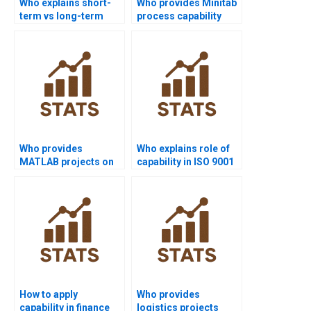
Who explains short-
Who provides Minitab
term vs long-term
process capability
capability in
project help?
homework?
Who provides
Who explains role of
MATLAB projects on
capability in ISO 9001
process capability?
assignments?
How to apply
Who provides
capability in finance
logistics projects