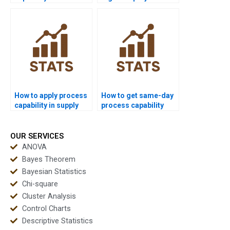
Six Sigma projects?
using process
capability?
How to apply process
How to get same-day
capability in supply
process capability
chain dissertations?
homework solved?
OUR SERVICES
ANOVA
Bayes Theorem
Bayesian Statistics
Chi-square
Cluster Analysis
Control Charts
Descriptive Statistics