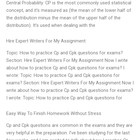
Central Probability: CP is the most commonly used statistical
concept, and it’s measured as (the mean of the lower half of
the distribution minus the mean of the upper half of the
distribution). It’s used when dealing with the
Hire Expert Writers For My Assignment
Topic: How to practice Cp and Cpk questions for exams?
Section: Hire Expert Writers For My Assignment Now I write
about how to practice Cp and Cpk questions for exams? I
wrote: Topic: How to practice Cp and Cpk questions for
exams? Section: Hire Expert Writers For My Assignment Now I
write about how to practice Cp and Cpk questions for exams?
I wrote: Topic: How to practice Cp and Cpk questions for
Easy Way To Finish Homework Without Stress
Cp and Cpk questions are common in the exams and they are
very helpful in the preparation. I’ve been studying for the last