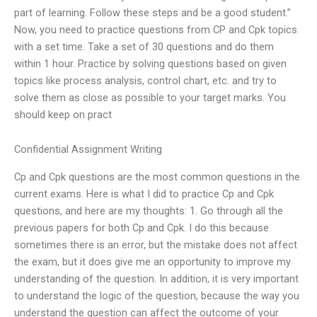
part of learning. Follow these steps and be a good student.”
Now, you need to practice questions from CP and Cpk topics
with a set time. Take a set of 30 questions and do them
within 1 hour. Practice by solving questions based on given
topics like process analysis, control chart, etc. and try to
solve them as close as possible to your target marks. You
should keep on pract
Confidential Assignment Writing
Cp and Cpk questions are the most common questions in the
current exams. Here is what I did to practice Cp and Cpk
questions, and here are my thoughts: 1. Go through all the
previous papers for both Cp and Cpk. I do this because
sometimes there is an error, but the mistake does not affect
the exam, but it does give me an opportunity to improve my
understanding of the question. In addition, it is very important
to understand the logic of the question, because the way you
understand the question can affect the outcome of your