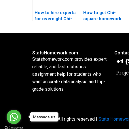
How to hire experts
How to get Chi-
for overnight Chi-
square homework
square solutions?
explained step by
step?
StatsHomework.com
Contac
Statshomework.com provides expert,
reliable, and fast statistics
assignment help for students who
want accurate data analysis and top-
grade solutions.
Message us
Copyright © All rights reserved |
Stats Homewo