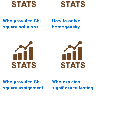
Who provides Chi-
How to solve
square solutions
homogeneity
with step-by-step
problems in Chi-
tables?
square?
Who provides Chi-
Who explains
square assignment
significance testing
help for
in Chi-square
environmental
reports?
science?