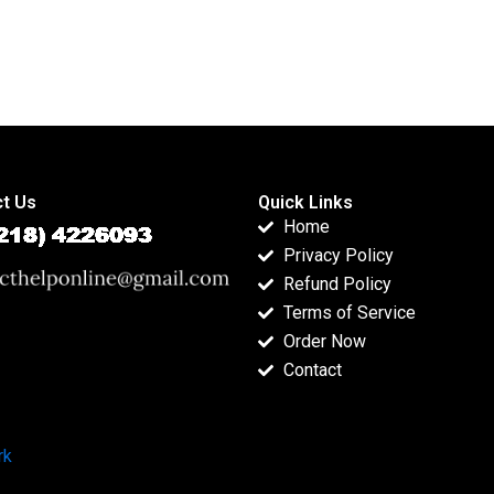
t Us
Quick Links
Home
Privacy Policy
Refund Policy
Terms of Service
Order Now
Contact
rk