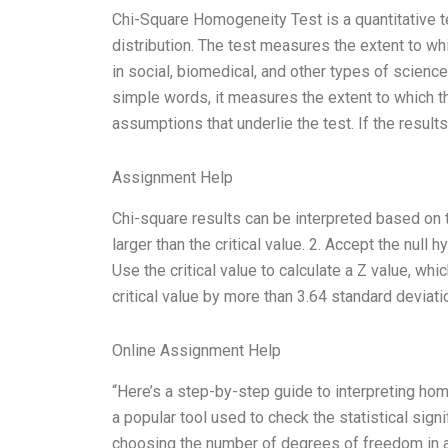
Chi-Square Homogeneity Test is a quantitative t
distribution. The test measures the extent to 
in social, biomedical, and other types of science
simple words, it measures the extent to which th
assumptions that underlie the test. If the resul
Assignment Help
Chi-square results can be interpreted based on th
larger than the critical value. 2. Accept the null h
Use the critical value to calculate a Z value, whi
critical value by more than 3.64 standard deviat
Online Assignment Help
“Here’s a step-by-step guide to interpreting hom
a popular tool used to check the statistical signi
choosing the number of degrees of freedom in a