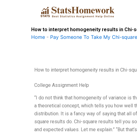
Skip
to
content
How to interpret homogeneity results in Chi-
Home
-
Pay Someone To Take My Chi-square
How to interpret homogeneity results in Chi-sq
College Assignment Help
“I do not think that homogeneity of variance is t
a theoretical concept, which tells you how well
distribution. It is a fancy way of saying that all
square results do. Chi-square results tell you 
and expected values. Let me explain.” “But that’s