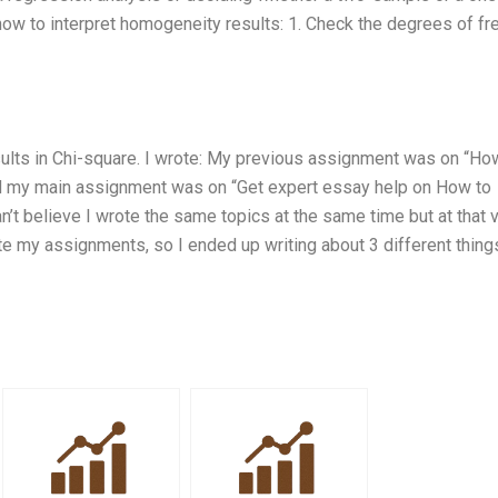
 how to interpret homogeneity results: 1. Check the degrees of f
sults in Chi-square. I wrote: My previous assignment was on “Ho
nd my main assignment was on “Get expert essay help on How to
n’t believe I wrote the same topics at the same time but at that 
te my assignments, so I ended up writing about 3 different thing