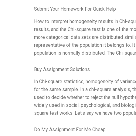
Submit Your Homework For Quick Help
How to interpret homogeneity results in Chi-squar
results, and the Chi-square test is one of the m
more categorical data sets are distributed similar
representative of the population it belongs to. I
population is normally distributed. The Chi-squa
Buy Assignment Solutions
In Chi-square statistics, homogeneity of varian
for the same sample. In a chi-square analysis,
used to decide whether to reject the null hypoth
widely used in social, psychological, and biologic
square test works. Let’s say we have two popul
Do My Assignment For Me Cheap