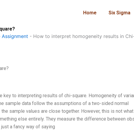
Home
Six Sigma
square?
 Assignment
-
How to interpret homogeneity results in Chi
uare?
he key to interpreting results of chi-square. Homogeneity of varia
 the sample data follow the assumptions of a two-sided normal
 of the sample values are close together. However, this is not what
something else entirely. They measure the difference between o
 just a fancy way of saying