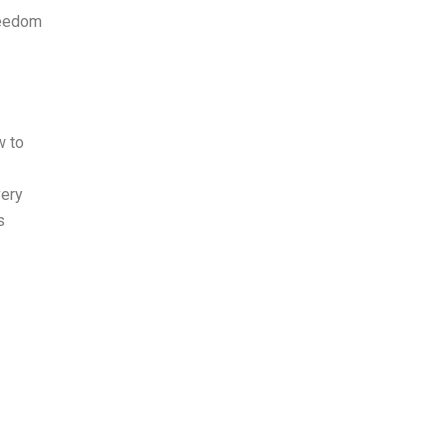
reedom
w to
very
s