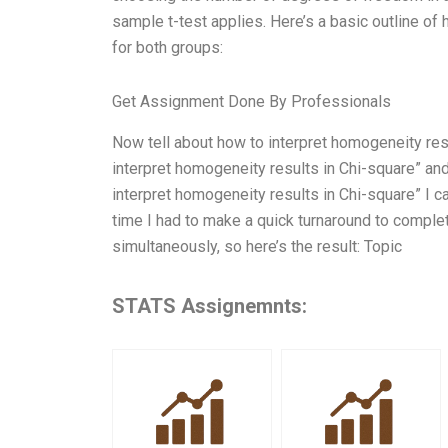
sample t-test applies. Here’s a basic outline of
for both groups:
Get Assignment Done By Professionals
Now tell about how to interpret homogeneity re
interpret homogeneity results in Chi-square” a
interpret homogeneity results in Chi-square” I ca
time I had to make a quick turnaround to comple
simultaneously, so here’s the result: Topic
STATS Assignemnts: