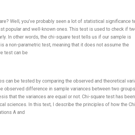
e? Well, you’ve probably seen a lot of statistical significance t
ost popular and well-known ones. This test is used to check if tw
ly. In other words, the chi-square test tells us if our sample is
t is a non-parametric test, meaning that it does not assume the
re test can be
ces can be tested by comparing the observed and theoretical var
 the observed difference in sample variances between two groups
esis that the variances are equal or not. Chi-square test has been
al sciences. In this text, I describe the principles of how the Ch
ations A and