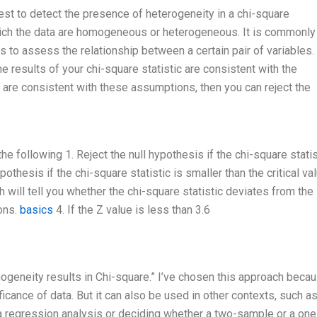
est to detect the presence of heterogeneity in a chi-square
which the data are homogeneous or heterogeneous. It is commonl
s to assess the relationship between a certain pair of variables. 
e results of your chi-square statistic are consistent with the
ts are consistent with these assumptions, then you can reject the
e following 1. Reject the null hypothesis if the chi-square statis
ypothesis if the chi-square statistic is smaller than the critical val
ch will tell you whether the chi-square statistic deviates from the
ions.
basics
4. If the Z value is less than 3.6
ogeneity results in Chi-square.” I’ve chosen this approach becaus
ficance of data. But it can also be used in other contexts, such a
 regression analysis or deciding whether a two-sample or a one