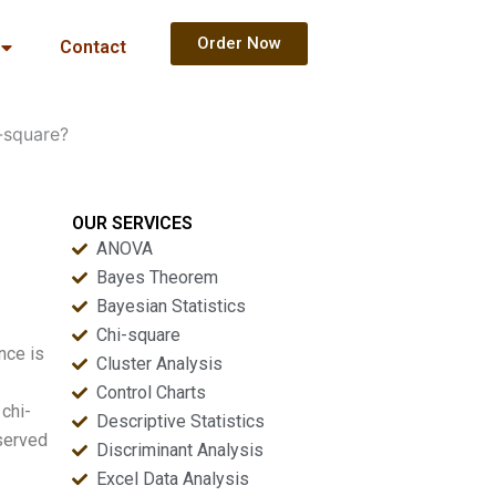
Order Now
Contact
-square?
OUR SERVICES
ANOVA
Bayes Theorem
Bayesian Statistics
Chi-square
nce is
Cluster Analysis
Control Charts
 chi-
Descriptive Statistics
bserved
Discriminant Analysis
Excel Data Analysis