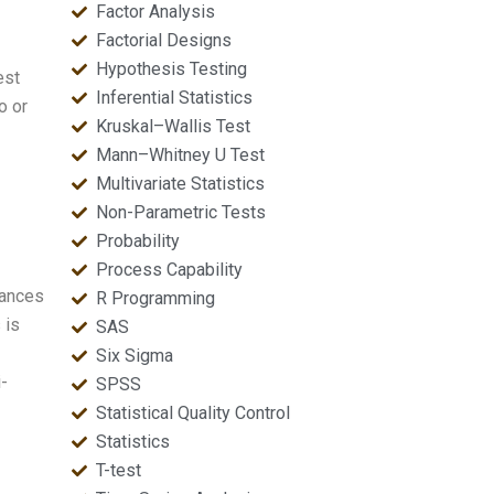
Factor Analysis
Factorial Designs
Hypothesis Testing
est
Inferential Statistics
o or
Kruskal–Wallis Test
Mann–Whitney U Test
Multivariate Statistics
Non-Parametric Tests
Probability
Process Capability
iances
R Programming
 is
SAS
Six Sigma
i-
SPSS
Statistical Quality Control
Statistics
T-test