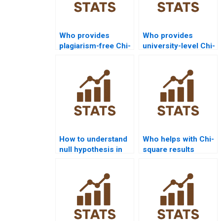
Who provides
Who provides
plagiarism-free Chi-
university-level Chi-
square homework
square assignment
answers?
help?
How to understand
Who helps with Chi-
null hypothesis in
square results
Chi-square
section in APA
homogeneity?
format?