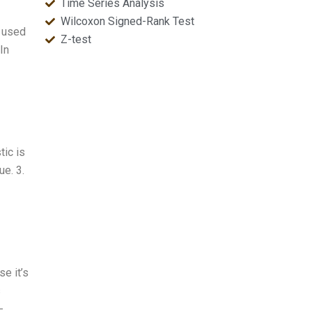
Time Series Analysis
Wilcoxon Signed-Rank Test
y used
Z-test
In
tic is
ue. 3.
e it’s
s
-