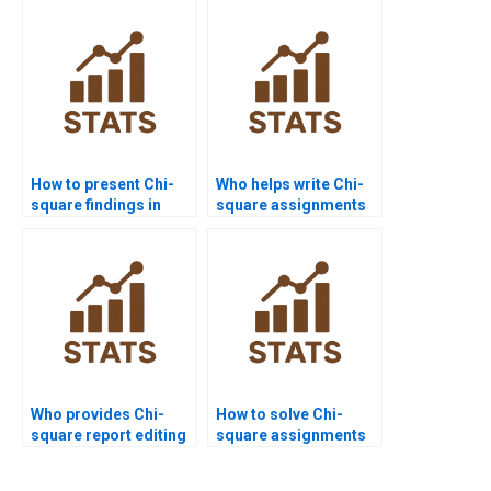
How to present Chi-
Who helps write Chi-
square findings in
square assignments
PowerPoint?
for psychology?
Who provides Chi-
How to solve Chi-
square report editing
square assignments
services?
with large datasets?