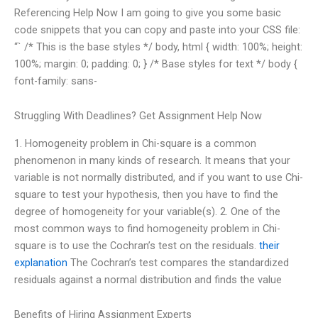
Referencing Help Now I am going to give you some basic
code snippets that you can copy and paste into your CSS file:
“` /* This is the base styles */ body, html { width: 100%; height:
100%; margin: 0; padding: 0; } /* Base styles for text */ body {
font-family: sans-
Struggling With Deadlines? Get Assignment Help Now
1. Homogeneity problem in Chi-square is a common
phenomenon in many kinds of research. It means that your
variable is not normally distributed, and if you want to use Chi-
square to test your hypothesis, then you have to find the
degree of homogeneity for your variable(s). 2. One of the
most common ways to find homogeneity problem in Chi-
square is to use the Cochran’s test on the residuals.
their
explanation
The Cochran’s test compares the standardized
residuals against a normal distribution and finds the value
Benefits of Hiring Assignment Experts