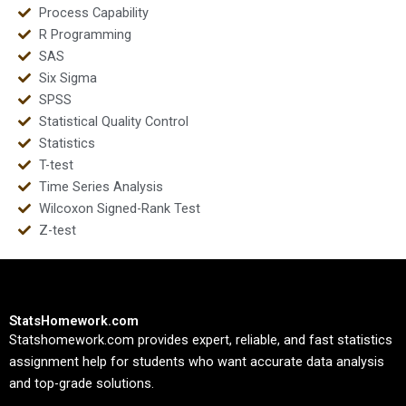
Process Capability
R Programming
SAS
Six Sigma
SPSS
Statistical Quality Control
Statistics
T-test
Time Series Analysis
Wilcoxon Signed-Rank Test
Z-test
StatsHomework.com
Statshomework.com provides expert, reliable, and fast statistics
assignment help for students who want accurate data analysis
and top-grade solutions.