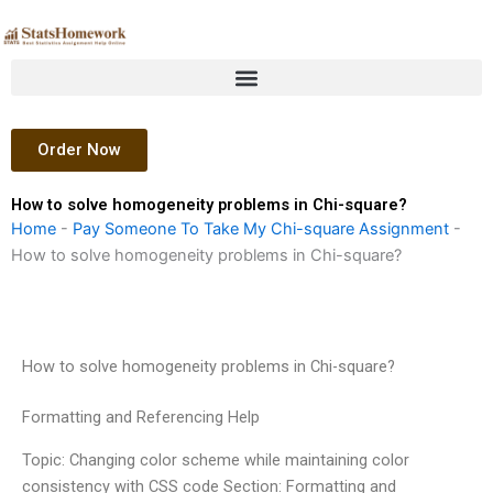
Skip
to
content
Order Now
How to solve homogeneity problems in Chi-square?
Home
-
Pay Someone To Take My Chi-square Assignment
-
How to solve homogeneity problems in Chi-square?
How to solve homogeneity problems in Chi-square?
Formatting and Referencing Help
Topic: Changing color scheme while maintaining color
consistency with CSS code Section: Formatting and