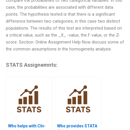
compare the probabilities of two categorical variables. In this
case, the probabilities are associated with different data
points. The hypothesis tested is that there is a significant
difference between two categories, in this case two distinct
populations. The results of this test are interpreted based on
a critical value, such as the _X_ -value, the F-value, or the Z-
score. Section: Online Assignment Help Now discuss some of
the common assumptions in the homogeneity analysis:
STATS Assignemnts:
Who helps with Chi-
Who provides STATA