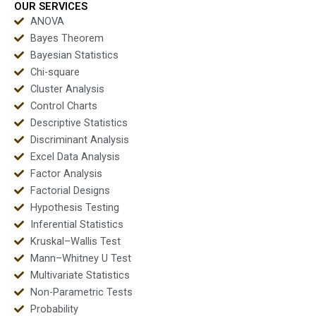
OUR SERVICES
ANOVA
Bayes Theorem
Bayesian Statistics
Chi-square
Cluster Analysis
Control Charts
Descriptive Statistics
Discriminant Analysis
Excel Data Analysis
Factor Analysis
Factorial Designs
Hypothesis Testing
Inferential Statistics
Kruskal–Wallis Test
Mann–Whitney U Test
Multivariate Statistics
Non-Parametric Tests
Probability