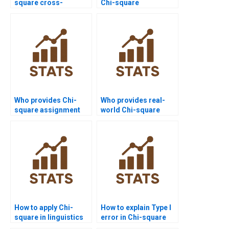
square cross-
Chi-square
tabulation problems?
assignment help?
Who provides Chi-
Who provides real-
square assignment
world Chi-square
help with JASP
case study writing?
software?
How to apply Chi-
How to explain Type I
square in linguistics
error in Chi-square
homework?
homework?