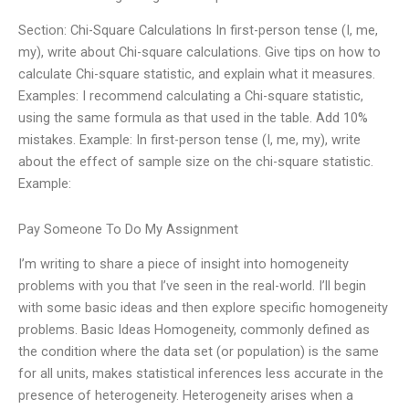
Section: Chi-Square Calculations In first-person tense (I, me,
my), write about Chi-square calculations. Give tips on how to
calculate Chi-square statistic, and explain what it measures.
Examples: I recommend calculating a Chi-square statistic,
using the same formula as that used in the table. Add 10%
mistakes. Example: In first-person tense (I, me, my), write
about the effect of sample size on the chi-square statistic.
Example:
Pay Someone To Do My Assignment
I’m writing to share a piece of insight into homogeneity
problems with you that I’ve seen in the real-world. I’ll begin
with some basic ideas and then explore specific homogeneity
problems. Basic Ideas Homogeneity, commonly defined as
the condition where the data set (or population) is the same
for all units, makes statistical inferences less accurate in the
presence of heterogeneity. Heterogeneity arises when a