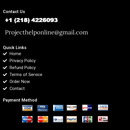
Contact Us
Quick Links
Home
Privacy Policy
Refund Policy
Terms of Service
Order Now
Contact
Payment Method