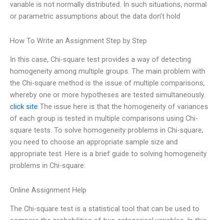
variable is not normally distributed. In such situations, normal
or parametric assumptions about the data don’t hold
How To Write an Assignment Step by Step
In this case, Chi-square test provides a way of detecting
homogeneity among multiple groups. The main problem with
the Chi-square method is the issue of multiple comparisons,
whereby one or more hypotheses are tested simultaneously.
click site
The issue here is that the homogeneity of variances
of each group is tested in multiple comparisons using Chi-
square tests. To solve homogeneity problems in Chi-square,
you need to choose an appropriate sample size and
appropriate test. Here is a brief guide to solving homogeneity
problems in Chi-square:
Online Assignment Help
The Chi-square test is a statistical tool that can be used to