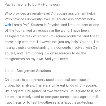
Pay Someone To Do My Homework
Who provides university-level Chi-square assignment help?
Who provides university-level Chi-square assignment help?
web
I am a Ph.D. Student in Physics, and I’m a student at one
of the top-ranked universities in the world. I have been
assigned the task of solving Chi-square problems, and I need
some help with that. However, not just any help. You see, I’m
having trouble understanding the concepts involved with Chi-
square, and I am running low on resources to do the
assignments on my own. And yet, I need
Instant Assignment Solutions
Chi-square is a commonly used statistical technique in
probability analysis. There are different kinds of Chi-square,
like t-square, Chi-square of two variables, Chi-square test, and
so on. It is widely used to compare sample data against null
hypothesis or to test hypotheses in a hypothesis-testing