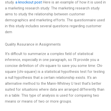
study.
a knockout post
Here is an example of how it is used in
a marketing research study: The marketing research study
aims to study the relationship between customer
demographics and marketing efforts. The questionnaire used
in this study includes several questions regarding customer
dem
Quality Assurance in Assignments
It’s difficult to summarize a complex field of statistical
inference, especially in one paragraph, so I’ll provide you a
concise definition of chi-square to save you some time: Chi-
square (chi-square) is a statistical hypothesis test for testing
a null hypothesis that a certain relationship exists. It’s an
alternative method to the Mann-Whitney U test that’s better
suited for situations where data are arranged differently than
in a table. This type of analysis is used for comparing two
means or means of two or more groups.