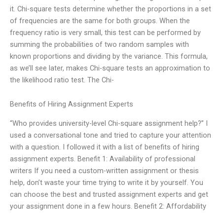
it. Chi-square tests determine whether the proportions in a set
of frequencies are the same for both groups. When the
frequency ratio is very small, this test can be performed by
summing the probabilities of two random samples with
known proportions and dividing by the variance. This formula,
as we’ll see later, makes Chi-square tests an approximation to
the likelihood ratio test. The Chi-
Benefits of Hiring Assignment Experts
“Who provides university-level Chi-square assignment help?” I
used a conversational tone and tried to capture your attention
with a question. I followed it with a list of benefits of hiring
assignment experts. Benefit 1: Availability of professional
writers If you need a custom-written assignment or thesis
help, don’t waste your time trying to write it by yourself. You
can choose the best and trusted assignment experts and get
your assignment done in a few hours. Benefit 2: Affordability