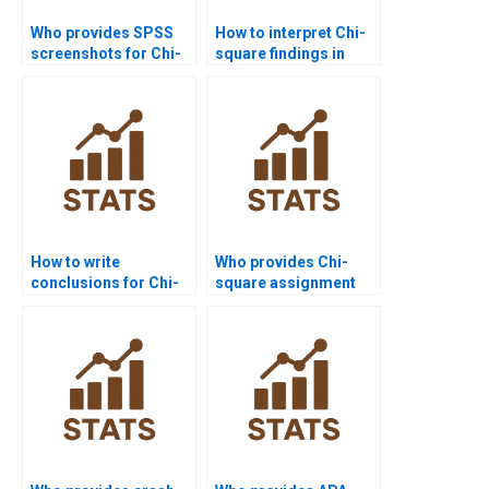
Who provides SPSS
How to interpret Chi-
screenshots for Chi-
square findings in
square homework?
research?
How to write
Who provides Chi-
conclusions for Chi-
square assignment
square reports?
help for
undergraduates?