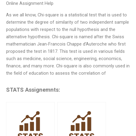
Online Assignment Help
As we all know, Chi-square is a statistical test that is used to
determine the degree of similarity of two independent sample
populations with respect to the null hypothesis and the
alternative hypothesis. Chi-square is named after the Swiss
mathematician Jean-Francois Chappe d’Auteroche who first
proposed the test in 1817. This test is used in various fields
such as medicine, social science, engineering, economics,
finance, and many more. Chi-square is also commonly used in
the field of education to assess the correlation of
STATS Assignemnts: