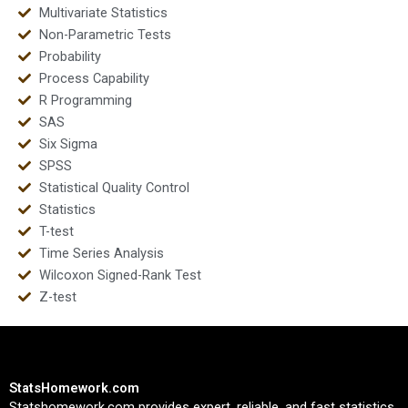
Multivariate Statistics
Non-Parametric Tests
Probability
Process Capability
R Programming
SAS
Six Sigma
SPSS
Statistical Quality Control
Statistics
T-test
Time Series Analysis
Wilcoxon Signed-Rank Test
Z-test
StatsHomework.com
Statshomework.com provides expert, reliable, and fast statistics