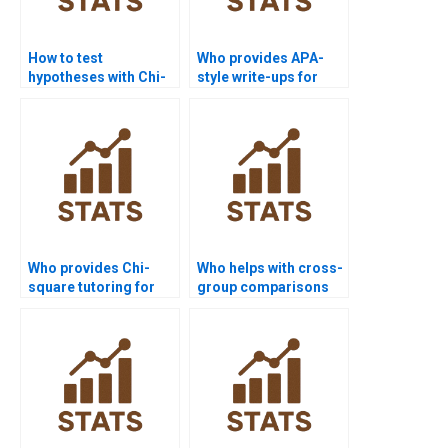
How to test
Who provides APA-
hypotheses with Chi-
style write-ups for
square?
Chi-square tests?
Who provides Chi-
Who helps with cross-
square tutoring for
group comparisons
independence tests?
using Chi-square?