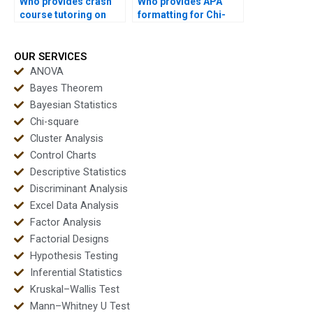
Who provides crash
Who provides APA
course tutoring on
formatting for Chi-
Chi-square?
square reports?
OUR SERVICES
ANOVA
Bayes Theorem
Bayesian Statistics
Chi-square
Cluster Analysis
Control Charts
Descriptive Statistics
Discriminant Analysis
Excel Data Analysis
Factor Analysis
Factorial Designs
Hypothesis Testing
Inferential Statistics
Kruskal–Wallis Test
Mann–Whitney U Test