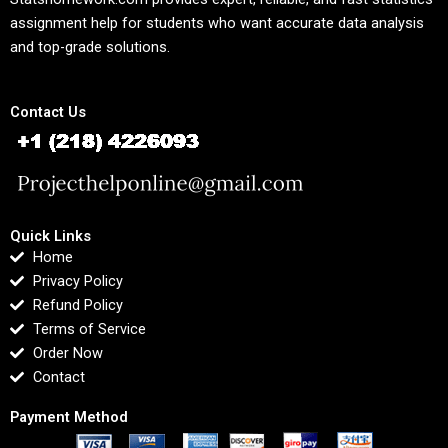
assignment help for students who want accurate data analysis
and top-grade solutions.
Contact Us
Quick Links
Home
Privacy Policy
Refund Policy
Terms of Service
Order Now
Contact
Payment Method