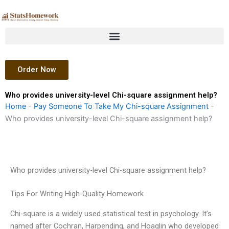
Skip
to
content
Order Now
Who provides university-level Chi-square assignment help?
Home
-
Pay Someone To Take My Chi-square Assignment
-
Who provides university-level Chi-square assignment help?
Who provides university-level Chi-square assignment help?
Tips For Writing High-Quality Homework
Chi-square is a widely used statistical test in psychology. It’s
named after Cochran, Harpending, and Hoaglin who developed