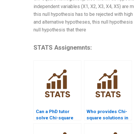
independent variables (X1, X2, X3, X4, X5) are mu
this null hypothesis has to be rejected with high p
and alternative hypotheses, this null hypothesis
null hypothesis that there
STATS Assignemnts:
Can a PhD tutor
Who provides Chi-
solve Chi-square
square solutions in
assignments?
SPSS for goodness-
of-fit?