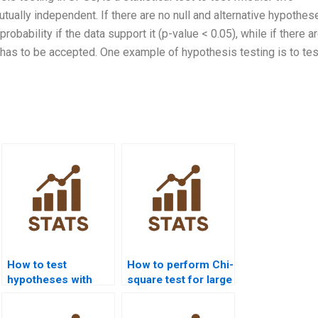
tually independent. If there are no null and alternative hypothes
robability if the data support it (p-value < 0.05), while if there ar
 has to be accepted. One example of hypothesis testing is to tes
How to test
How to perform Chi-
hypotheses with
square test for large
Chi-square?
datasets?