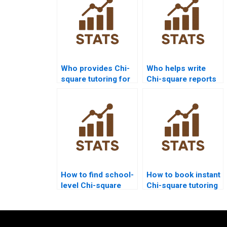
Who provides Chi-
Who helps write
square tutoring for
Chi-square reports
independence
for assignments?
tests?
How to find school-
How to book instant
level Chi-square
Chi-square tutoring
tutoring?
sessions?