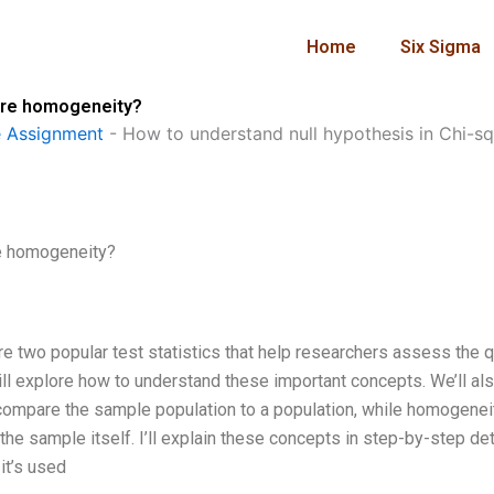
Home
Six Sigma
uare homogeneity?
 Assignment
-
How to understand null hypothesis in Chi-
re homogeneity?
e two popular test statistics that help researchers assess the q
will explore how to understand these important concepts. We’ll al
compare the sample population to a population, while homogenei
e sample itself. I’ll explain these concepts in step-by-step det
it’s used