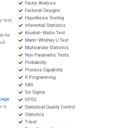
Factor Analysis
Factorial Designs
Hypothesis Testing
y test,
Inferential Statistics
Kruskal–Wallis Test
can be
Mann–Whitney U Test
ull
Multivariate Statistics
Non-Parametric Tests
Probability
Process Capability
R Programming
SAS
Six Sigma
 page
SPSS
e is
Statistical Quality Control
Statistics
T-test