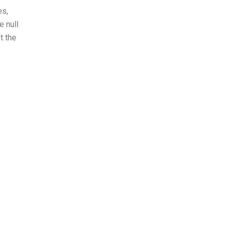
es,
e null
t the