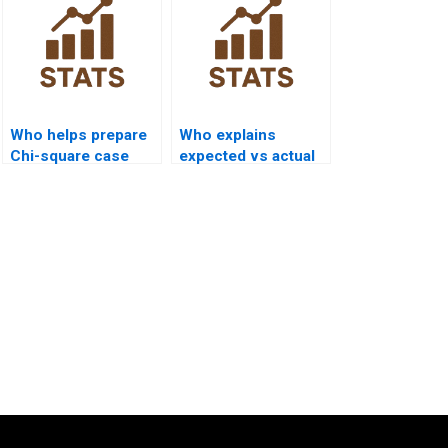
Who helps prepare
Who explains
Chi-square case
expected vs actual
study reports?
frequencies in
assignments?