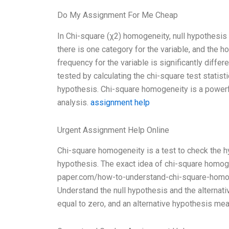
Do My Assignment For Me Cheap
In Chi-square (χ2) homogeneity, null hypothesis 
there is one category for the variable, and the 
frequency for the variable is significantly diffe
tested by calculating the chi-square test statisti
hypothesis. Chi-square homogeneity is a powerfu
analysis.
assignment help
Urgent Assignment Help Online
Chi-square homogeneity is a test to check the hy
hypothesis. The exact idea of chi-square homoge
paper.com/how-to-understand-chi-square-homog
Understand the null hypothesis and the alternati
equal to zero, and an alternative hypothesis mea