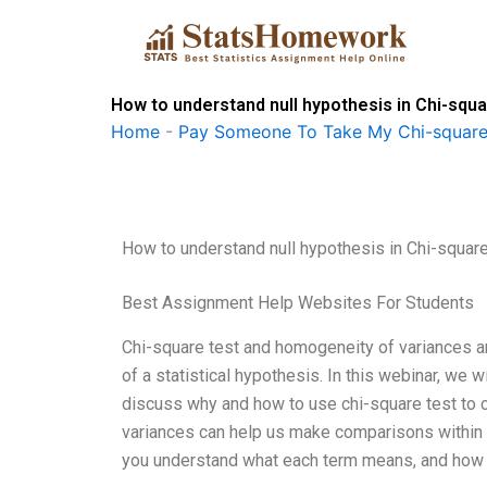
Skip
to
content
How to understand null hypothesis in Chi-sq
Home
-
Pay Someone To Take My Chi-square
How to understand null hypothesis in Chi-squa
Best Assignment Help Websites For Students
Chi-square test and homogeneity of variances ar
of a statistical hypothesis. In this webinar, we 
discuss why and how to use chi-square test to 
variances can help us make comparisons within th
you understand what each term means, and how 