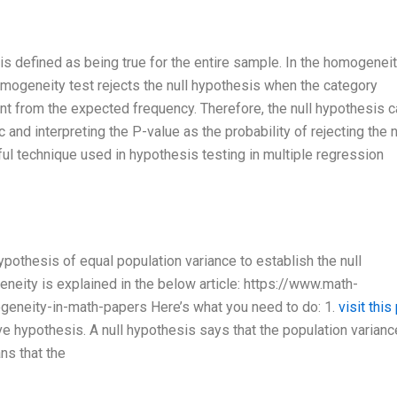
is defined as being true for the entire sample. In the homogeneit
homogeneity test rejects the null hypothesis when the category
rent from the expected frequency. Therefore, the null hypothesis 
c and interpreting the P-value as the probability of rejecting the n
l technique used in hypothesis testing in multiple regression
pothesis of equal population variance to establish the null
neity is explained in the below article: https://www.math-
eneity-in-math-papers Here’s what you need to do: 1.
visit this
ve hypothesis. A null hypothesis says that the population varianc
ns that the