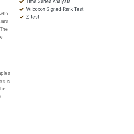
Time Series Analysis
Wilcoxon Signed-Rank Test
 who
Z-test
uare
 The
he
mples
ere is
hi-
e