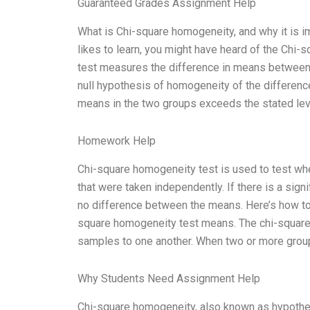
Guaranteed Grades Assignment Help
What is Chi-square homogeneity, and why it is im
likes to learn, you might have heard of the Chi
test measures the difference in means between 
null hypothesis of homogeneity of the differen
means in the two groups exceeds the stated level
Homework Help
Chi-square homogeneity test is used to test wh
that were taken independently. If there is a signi
no difference between the means. Here’s how to u
square homogeneity test means. The chi-square
samples to one another. When two or more grou
Why Students Need Assignment Help
Chi-square homogeneity, also known as hypothesi