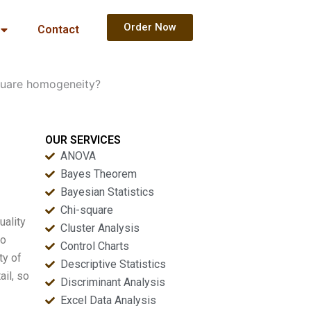
Order Now
Contact
square homogeneity?
OUR SERVICES
ANOVA
Bayes Theorem
Bayesian Statistics
Chi-square
uality
Cluster Analysis
so
Control Charts
ty of
Descriptive Statistics
ail, so
Discriminant Analysis
Excel Data Analysis