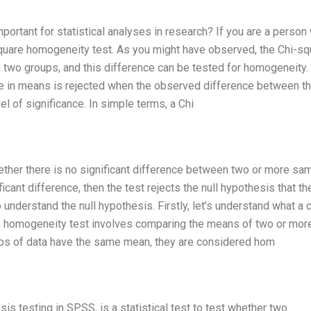
portant for statistical analyses in research? If you are a person
-square homogeneity test. As you might have observed, the Chi-sq
two groups, and this difference can be tested for homogeneity.
ce in means is rejected when the observed difference between t
 of significance. In simple terms, a Chi
ether there is no significant difference between two or more sa
ficant difference, then the test rejects the null hypothesis that th
nderstand the null hypothesis. Firstly, let’s understand what a c
 homogeneity test involves comparing the means of two or mor
ps of data have the same mean, they are considered hom
s testing in SPSS, is a statistical test to test whether two