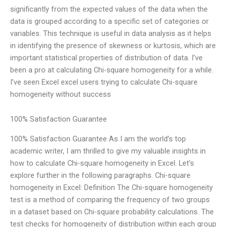
significantly from the expected values of the data when the
data is grouped according to a specific set of categories or
variables. This technique is useful in data analysis as it helps
in identifying the presence of skewness or kurtosis, which are
important statistical properties of distribution of data. I’ve
been a pro at calculating Chi-square homogeneity for a while.
I’ve seen Excel excel users trying to calculate Chi-square
homogeneity without success
100% Satisfaction Guarantee
100% Satisfaction Guarantee As I am the world’s top
academic writer, I am thrilled to give my valuable insights in
how to calculate Chi-square homogeneity in Excel. Let’s
explore further in the following paragraphs. Chi-square
homogeneity in Excel: Definition The Chi-square homogeneity
test is a method of comparing the frequency of two groups
in a dataset based on Chi-square probability calculations. The
test checks for homogeneity of distribution within each group