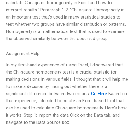
calculate Chi-square homogeneity in Excel and how to
interpret results.” Paragraph 1-2: “Chi-square Homogeneity is
an important test that’s used in many statistical studies to
test whether two groups have similar distribution or patterns.
Homogeneity is a mathematical test that is used to examine
the observed similarity between the observed group
Assignment Help
In my first-hand experience of using Excel, I discovered that
the Chi-square homogeneity test is a crucial statistic for
making decisions in various fields. I thought that it will help me
to make a decision by finding out whether there is a
significant difference between two means.
Go Here
Based on
that experience, I decided to create an Excel-based tool that
can be used to calculate Chi-square homogeneity. Here’s how
it works: Step 1: Import the data Click on the Data tab, and
navigate to the Data Source box.