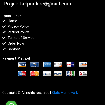
Quick Links
Home
Privacy Policy
Refund Policy
Terms of Service
Order Now
Contact
Payment Method
Copyright © All rights reserved |
Stats Homework