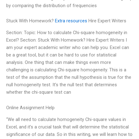
by comparing the distribution of frequencies
Stuck With Homework?
Extra resources
Hire Expert Writers
Section: Topic: How to calculate Chi-square homogeneity in
Excel? Section: Stuck With Homework? Hire Expert Writers I
am your expert academic writer who can help you. Excel can
be a great tool, but it can be hard to use for statistical
analysis. One thing that can make things even more
challenging is calculating Chi-square homogeneity. This is a
test of the assumption that the null hypothesis is true for the
null homogeneity test. It’s the null test that determines
whether the chi-square test can
Online Assignment Help
“We all need to calculate homogeneity Chi-square values in
Excel, and it’s a crucial task that will determine the statistical
significance of our data. So in this writing, we will learn how to