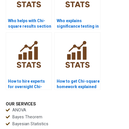
Who helps with Chi-
Who explains
square results section
significance testing in
in APA format?
Chi-square reports?
How to hire experts
How to get Chi-square
for overnight Chi-
homework explained
square solutions?
step by step?
OUR SERVICES
ANOVA
Bayes Theorem
Bayesian Statistics