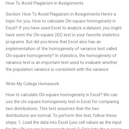
How To Avoid Plagiarism in Assignments
Section: How To Avoid Plagiarism in Assignments Here’s a
topic for you. How to calculate Chi-square homogeneity in
Excel? If you have used Excel to analyze a dataset, you might
have seen the Chi-square (X2) test in your favorite statistics
programs. But did you know that Excel also has an
implementation of the homogeneity of variance test called
Chi-square homogeneity? In statistics, the homogeneity of
variance test is an important test used to evaluate whether
the population variance is consistent with the variance
Write My College Homework
How to calculate Chi-square homogeneity in Excel? We can
use the chi-square homogeneity test in Excel for comparing
two distributions. This test assumes that the two
distributions are normal. To perform this test, follow these
steps: 1. Load the data into Excel (use cell values as the input