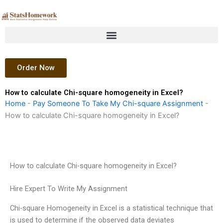
Skip
to
content
Order Now
How to calculate Chi-square homogeneity in Excel?
Home
-
Pay Someone To Take My Chi-square Assignment
-
How to calculate Chi-square homogeneity in Excel?
How to calculate Chi-square homogeneity in Excel?
Hire Expert To Write My Assignment
Chi-square Homogeneity in Excel is a statistical technique that
is used to determine if the observed data deviates