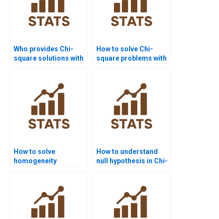
Who provides Chi-
How to solve Chi-
square solutions with
square problems with
step-by-step tables?
survey data?
How to solve
How to understand
homogeneity
null hypothesis in Chi-
problems in Chi-
square homogeneity?
square?