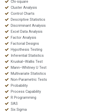
Chi-square
Cluster Analysis
Control Charts
Descriptive Statistics
Discriminant Analysis
Excel Data Analysis
Factor Analysis
Factorial Designs
Hypothesis Testing
Inferential Statistics
Kruskal–Wallis Test
Mann–Whitney U Test
Multivariate Statistics
Non-Parametric Tests
Probability
Process Capability
R Programming
SAS
Six Sigma