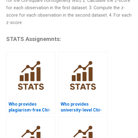
for the Chi-square homogeneity test) 2. Calculate the z-score
for each observation in the first dataset. 3. Compute the z-
score for each observation in the second dataset. 4. For each
z-score
STATS Assignemnts:
Who provides
Who provides
plagiarism-free Chi-
university-level Chi-
square homework
square assignment
answers?
help?