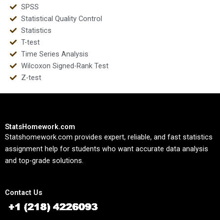
SPSS
Statistical Quality Control
Statistics
T-test
Time Series Analysis
Wilcoxon Signed-Rank Test
Z-test
StatsHomework.com
Statshomework.com provides expert, reliable, and fast statistics
assignment help for students who want accurate data analysis
and top-grade solutions.
Contact Us