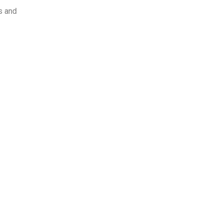
ts and