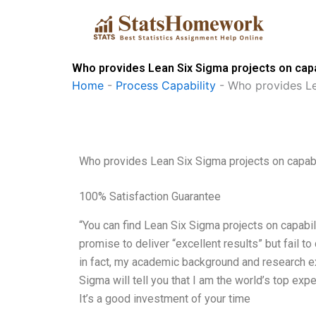
Skip
to
content
Who provides Lean Six Sigma projects on capab
Home
-
Process Capability
-
Who provides Le
Who provides Lean Six Sigma projects on capabi
100% Satisfaction Guarantee
“You can find Lean Six Sigma projects on capabili
promise to deliver “excellent results” but fail to
in fact, my academic background and research ex
Sigma will tell you that I am the world’s top expe
It’s a good investment of your time