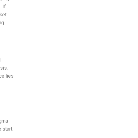
 If
ket.
ng
l
sis,
ce lies
igma
 start.