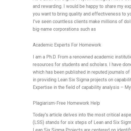
and rewarding. I would be happy to share my expe
you want to bring quality and effectiveness to yo
I’ve seen countless clients make millions of dol
big-name corporations such as
Academic Experts For Homework
I am a Ph.D. From a renowned academic instituti
resources for students and scholars. I have done
which has been published in reputed journals of
in providing Lean Six Sigma projects on capabil
Expertise in the field of capability analysis – 
Plagiarism-Free Homework Help
Today’s article delves into the most critical as
(LSS) stands for six steps of Lean and Six Sigm
Lean Six Sigma Projects are centered on identify