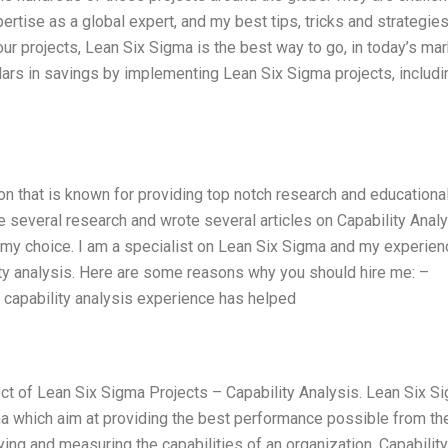
rtise as a global expert, and my best tips, tricks and strategies.
ur projects, Lean Six Sigma is the best way to go, in today’s mar
lars in savings by implementing Lean Six Sigma projects, includi
on that is known for providing top notch research and educationa
 several research and wrote several articles on Capability Analy
 my choice. I am a specialist on Lean Six Sigma and my experien
ity analysis. Here are some reasons why you should hire me: –
My capability analysis experience has helped
pect of Lean Six Sigma Projects – Capability Analysis. Lean Six S
a which aim at providing the best performance possible from the
ing and measuring the capabilities of an organization. Capability