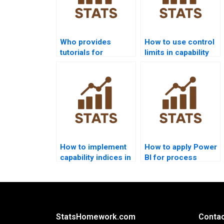
Who provides
How to use control
tutorials for
limits in capability
process capability
projects?
indices?
How to implement
How to apply Power
capability indices in
BI for process
R homework?
capability reports?
StatsHomework.com
Contac