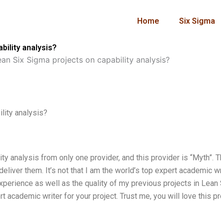
Home
Six Sigma
ility analysis?
an Six Sigma projects on capability analysis?
lity analysis?
ty analysis from only one provider, and this provider is “Myth”. 
 deliver them. It’s not that I am the world’s top expert academic wr
perience as well as the quality of my previous projects in Lean 
rt academic writer for your project. Trust me, you will love this pr