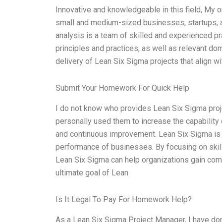
Innovative and knowledgeable in this field, My o
small and medium-sized businesses, startups, an
analysis is a team of skilled and experienced p
principles and practices, as well as relevant d
delivery of Lean Six Sigma projects that align wi
Submit Your Homework For Quick Help
I do not know who provides Lean Six Sigma projec
personally used them to increase the capabili
and continuous improvement. Lean Six Sigma is 
performance of businesses. By focusing on ski
Lean Six Sigma can help organizations gain compe
ultimate goal of Lean
Is It Legal To Pay For Homework Help?
As a Lean Six Sigma Project Manager, I have don