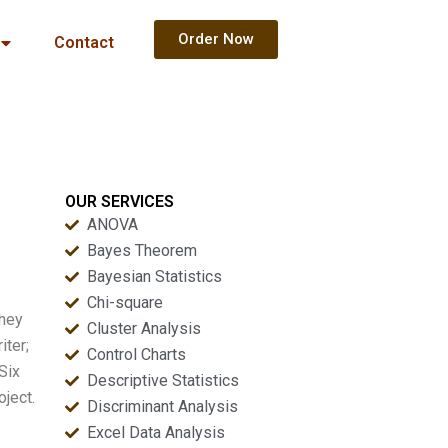
Order Now
Contact
OUR SERVICES
ANOVA
Bayes Theorem
Bayesian Statistics
Chi-square
They
Cluster Analysis
iter;
Control Charts
Six
Descriptive Statistics
oject.
Discriminant Analysis
Excel Data Analysis