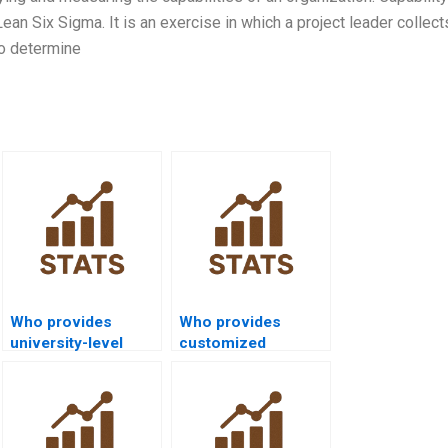
 Lean Six Sigma. It is an exercise in which a project leader collec
to determine
Who provides
Who provides
university-level
customized
process capability
process capability
help?
project solutions?