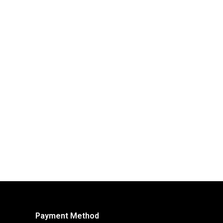
Payment Method