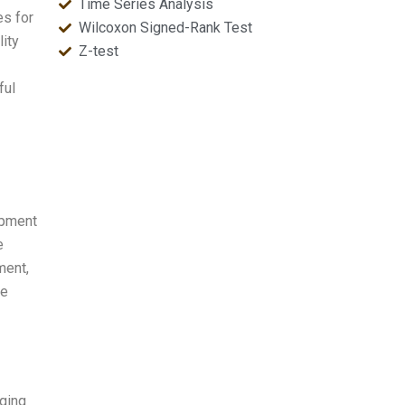
Time Series Analysis
es for
Wilcoxon Signed-Rank Test
ity
Z-test
ful
opment
e
ment,
he
nging