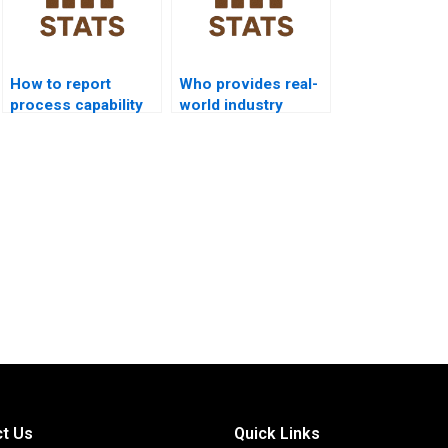
How to report
Who provides real-
process capability
world industry
analysis in APA
examples of
format?
process capability?
t Us
Quick Links