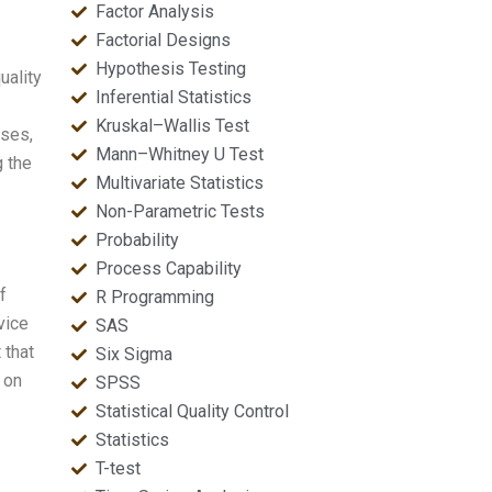
Factor Analysis
Factorial Designs
Hypothesis Testing
uality
Inferential Statistics
Kruskal–Wallis Test
sses,
Mann–Whitney U Test
g the
Multivariate Statistics
Non-Parametric Tests
Probability
Process Capability
f
R Programming
vice
SAS
 that
Six Sigma
 on
SPSS
Statistical Quality Control
Statistics
T-test