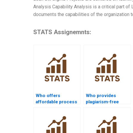
Analysis Capability Analysis is a critical part of
documents the capabilities of the organization 
STATS Assignemnts:
Who offers
Who provides
affordable process
plagiarism-free
capability
process capability
assignment help?
homework?