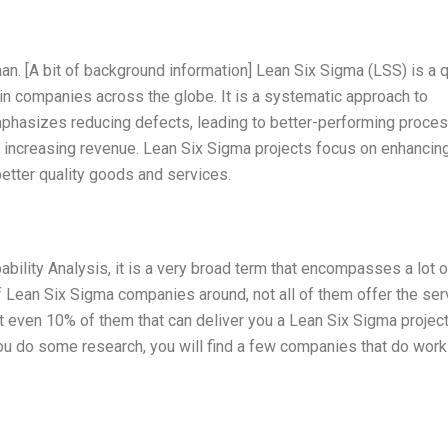
man. [A bit of background information] Lean Six Sigma (LSS) is a q
 companies across the globe. It is a systematic approach to
hasizes reducing defects, leading to better-performing proce
y, increasing revenue. Lean Six Sigma projects focus on enhancin
better quality goods and services.
ility Analysis, it is a very broad term that encompasses a lot o
f Lean Six Sigma companies around, not all of them offer the ser
 not even 10% of them that can deliver you a Lean Six Sigma project
u do some research, you will find a few companies that do work