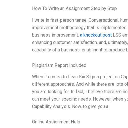
How To Write an Assignment Step by Step
I write in first-person tense. Conversational, hu
improvement methodology that is implemented in
business improvement.
a knockout post
LSS emp
enhancing customer satisfaction, and, ultimatel
capability of a business, enabling it to produce 
Plagiarism Report Included
When it comes to Lean Six Sigma project on Capab
different approaches. And while there are lots o
you are looking for. In fact, I believe there are
can meet your specific needs. However, when yo
Capability Analysis. Now, to give you a
Online Assignment Help