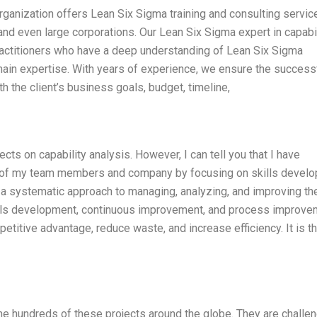
rganization offers Lean Six Sigma training and consulting servic
d even large corporations. Our Lean Six Sigma expert in capabil
ractitioners who have a deep understanding of Lean Six Sigma
omain expertise. With years of experience, we ensure the success
th the client’s business goals, budget, timeline,
ts on capability analysis. However, I can tell you that I have
ty of my team members and company by focusing on skills devel
a systematic approach to managing, analyzing, and improving th
lls development, continuous improvement, and process improve
titive advantage, reduce waste, and increase efficiency. It is t
e hundreds of these projects around the globe. They are challe