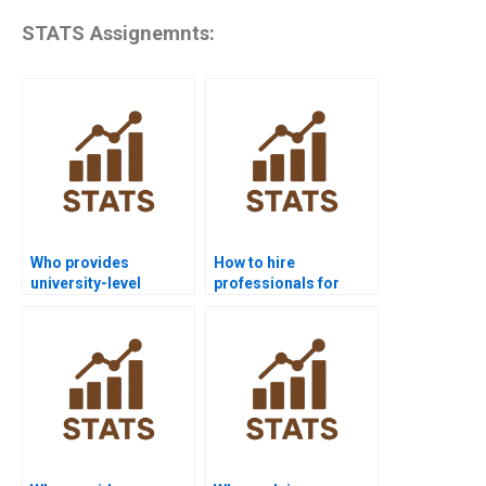
STATS Assignemnts:
Who provides
How to hire
university-level
professionals for
process capability
process capability
help?
homework?