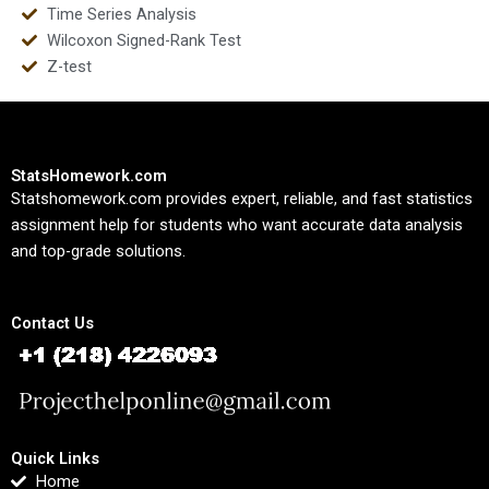
Time Series Analysis
Wilcoxon Signed-Rank Test
Z-test
StatsHomework.com
Statshomework.com provides expert, reliable, and fast statistics
assignment help for students who want accurate data analysis
and top-grade solutions.
Contact Us
Quick Links
Home