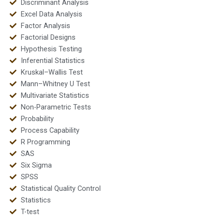
Discriminant Analysis
Excel Data Analysis
Factor Analysis
Factorial Designs
Hypothesis Testing
Inferential Statistics
Kruskal–Wallis Test
Mann–Whitney U Test
Multivariate Statistics
Non-Parametric Tests
Probability
Process Capability
R Programming
SAS
Six Sigma
SPSS
Statistical Quality Control
Statistics
T-test