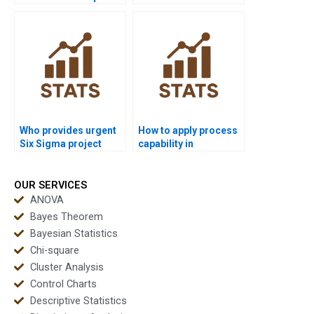
for process
projects in process
capability?
capability?
Who provides urgent
How to apply process
Six Sigma project
capability in
support in capability?
manufacturing
assignments?
OUR SERVICES
ANOVA
Bayes Theorem
Bayesian Statistics
Chi-square
Cluster Analysis
Control Charts
Descriptive Statistics