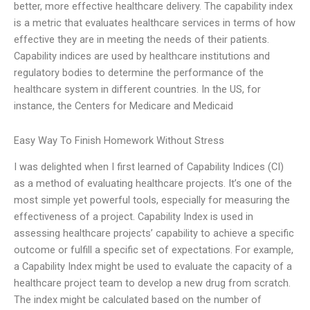
better, more effective healthcare delivery. The capability index
is a metric that evaluates healthcare services in terms of how
effective they are in meeting the needs of their patients.
Capability indices are used by healthcare institutions and
regulatory bodies to determine the performance of the
healthcare system in different countries. In the US, for
instance, the Centers for Medicare and Medicaid
Easy Way To Finish Homework Without Stress
I was delighted when I first learned of Capability Indices (CI)
as a method of evaluating healthcare projects. It’s one of the
most simple yet powerful tools, especially for measuring the
effectiveness of a project. Capability Index is used in
assessing healthcare projects’ capability to achieve a specific
outcome or fulfill a specific set of expectations. For example,
a Capability Index might be used to evaluate the capacity of a
healthcare project team to develop a new drug from scratch.
The index might be calculated based on the number of