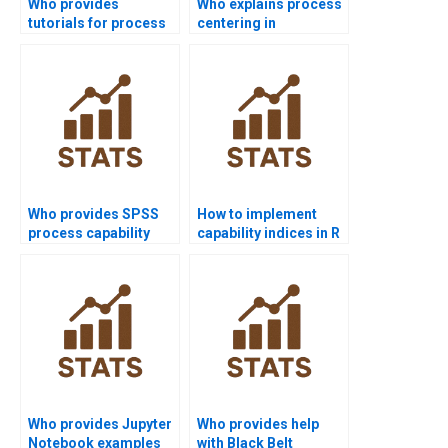
Who provides
Who explains process
tutorials for process
centering in
capability indices?
homework tasks?
Who provides SPSS
How to implement
process capability
capability indices in R
assignment help?
homework?
Who provides Jupyter
Who provides help
Notebook examples
with Black Belt