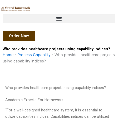
Skip
to
content
Order Now
Who provides healthcare projects using capability indices?
Home
-
Process Capability
-
Who provides healthcare projects
using capability indices?
Who provides healthcare projects using capability indices?
Academic Experts For Homework
“For a well-designed healthcare system, it is essential to
utilize capabilities indices. Capabilities indices can be utilized