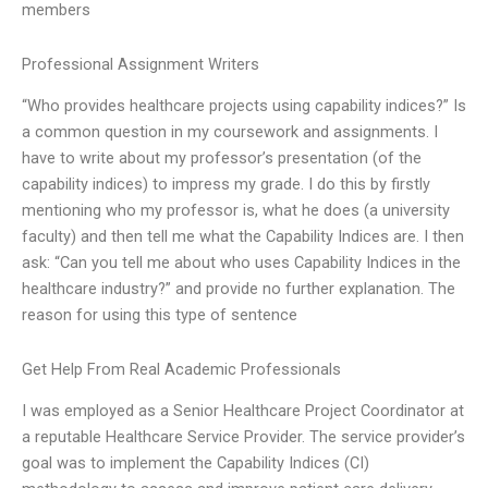
members
Professional Assignment Writers
“Who provides healthcare projects using capability indices?” Is
a common question in my coursework and assignments. I
have to write about my professor’s presentation (of the
capability indices) to impress my grade. I do this by firstly
mentioning who my professor is, what he does (a university
faculty) and then tell me what the Capability Indices are. I then
ask: “Can you tell me about who uses Capability Indices in the
healthcare industry?” and provide no further explanation. The
reason for using this type of sentence
Get Help From Real Academic Professionals
I was employed as a Senior Healthcare Project Coordinator at
a reputable Healthcare Service Provider. The service provider’s
goal was to implement the Capability Indices (CI)