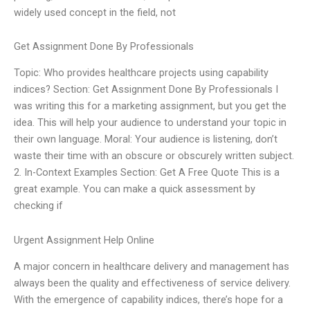
widely used concept in the field, not
Get Assignment Done By Professionals
Topic: Who provides healthcare projects using capability
indices? Section: Get Assignment Done By Professionals I
was writing this for a marketing assignment, but you get the
idea. This will help your audience to understand your topic in
their own language. Moral: Your audience is listening, don’t
waste their time with an obscure or obscurely written subject.
2. In-Context Examples Section: Get A Free Quote This is a
great example. You can make a quick assessment by
checking if
Urgent Assignment Help Online
A major concern in healthcare delivery and management has
always been the quality and effectiveness of service delivery.
With the emergence of capability indices, there’s hope for a