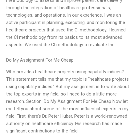
methodology to assess and improve patient care delivery
through the integration of healthcare professionals,
technologies, and operations. In our experience, I was an
active participant in planning, executing, and monitoring the
healthcare projects that used the CI methodology. I learned
the CI methodology from its basics to its most advanced
aspects. We used the CI methodology to evaluate the
Do My Assignment For Me Cheap
Who provides healthcare projects using capability indices?
This statement tells me that my topic is “healthcare projects
using capability indices.” But my assignment is to write about
the top experts in my field, so I need to do a little more
research. Section: Do My Assignment For Me Cheap Now let
me tell you about some of the most influential experts in my
field. First, there’s Dr. Peter Huber. Peter is a world-renowned
authority on healthcare efficiency. His research has made
significant contributions to the field