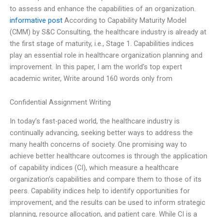
to assess and enhance the capabilities of an organization.
informative post
According to Capability Maturity Model
(CMM) by S&C Consulting, the healthcare industry is already at
the first stage of maturity, i.e., Stage 1. Capabilities indices
play an essential role in healthcare organization planning and
improvement. In this paper, I am the world’s top expert
academic writer, Write around 160 words only from
Confidential Assignment Writing
In today’s fast-paced world, the healthcare industry is
continually advancing, seeking better ways to address the
many health concerns of society. One promising way to
achieve better healthcare outcomes is through the application
of capability indices (CI), which measure a healthcare
organization’s capabilities and compare them to those of its
peers. Capability indices help to identify opportunities for
improvement, and the results can be used to inform strategic
planning, resource allocation, and patient care. While CI is a