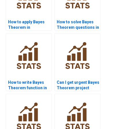
How to apply Bayes
How to solve Bayes
Theorem in
Theorem questions in
probability
marketing research?
assignments?
How to write Bayes
Can I get urgent Bayes
Theorem function in
Theorem project
Java?
help?