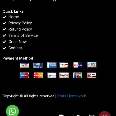
Quick Links
Home
Privacy Policy
Refund Policy
Terms of Service
Order Now
Contact
Payment Method
Copyright © All rights reserved |
Stats Homework
F
T
I
L