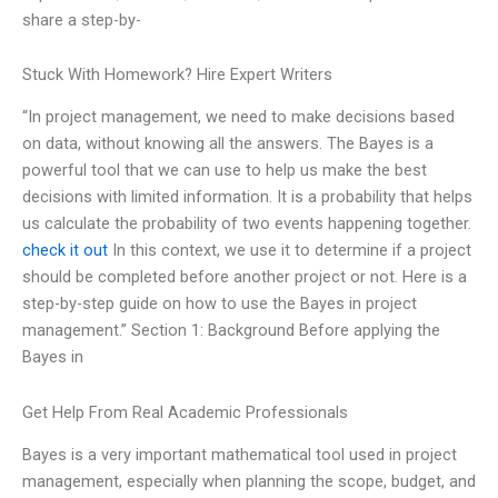
share a step-by-
Stuck With Homework? Hire Expert Writers
“In project management, we need to make decisions based
on data, without knowing all the answers. The Bayes is a
powerful tool that we can use to help us make the best
decisions with limited information. It is a probability that helps
us calculate the probability of two events happening together.
check it out
In this context, we use it to determine if a project
should be completed before another project or not. Here is a
step-by-step guide on how to use the Bayes in project
management.” Section 1: Background Before applying the
Bayes in
Get Help From Real Academic Professionals
Bayes is a very important mathematical tool used in project
management, especially when planning the scope, budget, and