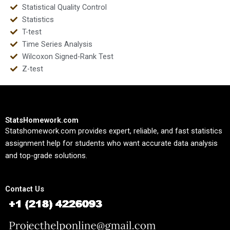
Statistical Quality Control
Statistics
T-test
Time Series Analysis
Wilcoxon Signed-Rank Test
Z-test
StatsHomework.com
Statshomework.com provides expert, reliable, and fast statistics
assignment help for students who want accurate data analysis
and top-grade solutions.
Contact Us