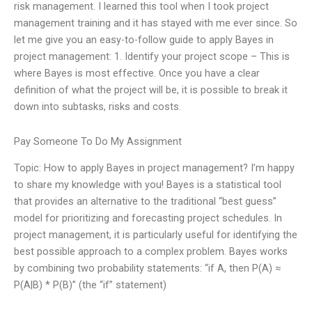
risk management. I learned this tool when I took project
management training and it has stayed with me ever since. So
let me give you an easy-to-follow guide to apply Bayes in
project management: 1. Identify your project scope – This is
where Bayes is most effective. Once you have a clear
definition of what the project will be, it is possible to break it
down into subtasks, risks and costs.
Pay Someone To Do My Assignment
Topic: How to apply Bayes in project management? I’m happy
to share my knowledge with you! Bayes is a statistical tool
that provides an alternative to the traditional “best guess”
model for prioritizing and forecasting project schedules. In
project management, it is particularly useful for identifying the
best possible approach to a complex problem. Bayes works
by combining two probability statements: “if A, then P(A) ≈
P(A|B) * P(B)” (the “if” statement)