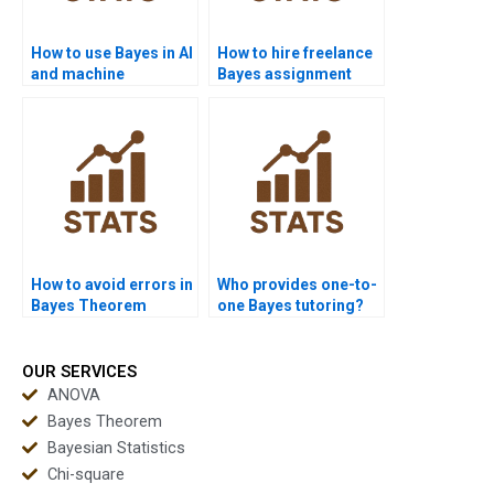
How to use Bayes in AI
How to hire freelance
and machine
Bayes assignment
learning?
solvers?
How to avoid errors in
Who provides one-to-
Bayes Theorem
one Bayes tutoring?
problems?
OUR SERVICES
ANOVA
Bayes Theorem
Bayesian Statistics
Chi-square