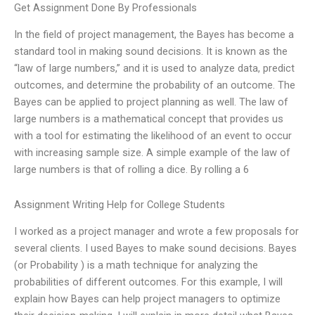
Get Assignment Done By Professionals
In the field of project management, the Bayes has become a
standard tool in making sound decisions. It is known as the
“law of large numbers,” and it is used to analyze data, predict
outcomes, and determine the probability of an outcome. The
Bayes can be applied to project planning as well. The law of
large numbers is a mathematical concept that provides us
with a tool for estimating the likelihood of an event to occur
with increasing sample size. A simple example of the law of
large numbers is that of rolling a dice. By rolling a 6
Assignment Writing Help for College Students
I worked as a project manager and wrote a few proposals for
several clients. I used Bayes to make sound decisions. Bayes
(or Probability ) is a math technique for analyzing the
probabilities of different outcomes. For this example, I will
explain how Bayes can help project managers to optimize