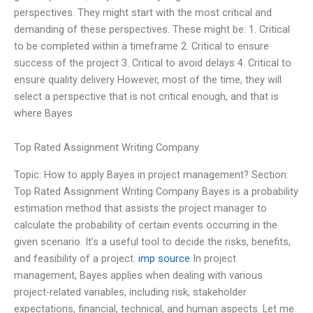
perspectives. They might start with the most critical and
demanding of these perspectives. These might be: 1. Critical
to be completed within a timeframe 2. Critical to ensure
success of the project 3. Critical to avoid delays 4. Critical to
ensure quality delivery However, most of the time, they will
select a perspective that is not critical enough, and that is
where Bayes
Top Rated Assignment Writing Company
Topic: How to apply Bayes in project management? Section:
Top Rated Assignment Writing Company Bayes is a probability
estimation method that assists the project manager to
calculate the probability of certain events occurring in the
given scenario. It’s a useful tool to decide the risks, benefits,
and feasibility of a project.
imp source
In project
management, Bayes applies when dealing with various
project-related variables, including risk, stakeholder
expectations, financial, technical, and human aspects. Let me