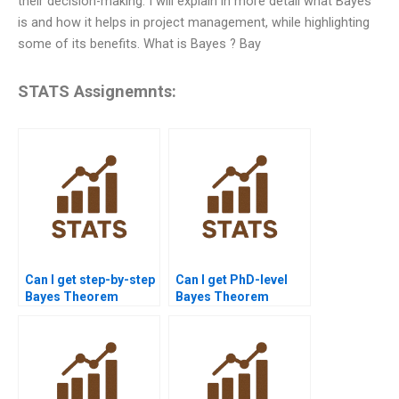
their decision-making. I will explain in more detail what Bayes
is and how it helps in project management, while highlighting
some of its benefits. What is Bayes ? Bay
STATS Assignemnts:
Can I get step-by-step
Can I get PhD-level
Bayes Theorem
Bayes Theorem
solutions online?
homework help?