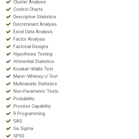
Cluster Analysis
Control Charts
Descriptive Statistics
Discriminant Analysis
Excel Data Analysis
Factor Analysis
Factorial Designs
Hypothesis Testing
Inferential Statistics
Kruskal–Wallis Test
Mann–Whitney U Test
Multivariate Statistics
Non-Parametric Tests
Probability
Process Capability
R Programming
SAS
Six Sigma
SPSS