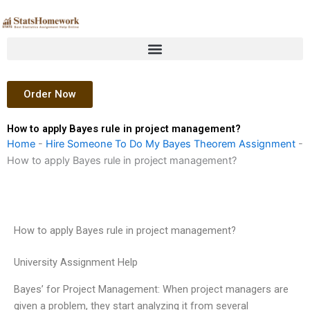
Skip
to
content
Order Now
How to apply Bayes rule in project management?
Home
-
Hire Someone To Do My Bayes Theorem Assignment
-
How to apply Bayes rule in project management?
How to apply Bayes rule in project management?
University Assignment Help
Bayes’ for Project Management: When project managers are
given a problem, they start analyzing it from several