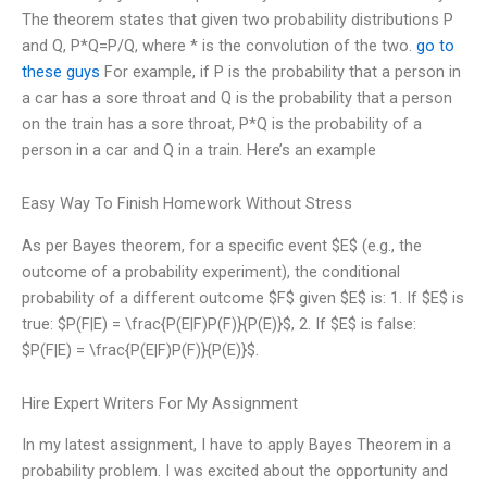
The theorem states that given two probability distributions P
and Q, P*Q=P/Q, where * is the convolution of the two.
go to
these guys
For example, if P is the probability that a person in
a car has a sore throat and Q is the probability that a person
on the train has a sore throat, P*Q is the probability of a
person in a car and Q in a train. Here’s an example
Easy Way To Finish Homework Without Stress
As per Bayes theorem, for a specific event $E$ (e.g., the
outcome of a probability experiment), the conditional
probability of a different outcome $F$ given $E$ is: 1. If $E$ is
true: $P(F|E) = \frac{P(E|F)P(F)}{P(E)}$, 2. If $E$ is false:
$P(F|E) = \frac{P(E|F)P(F)}{P(E)}$.
Hire Expert Writers For My Assignment
In my latest assignment, I have to apply Bayes Theorem in a
probability problem. I was excited about the opportunity and