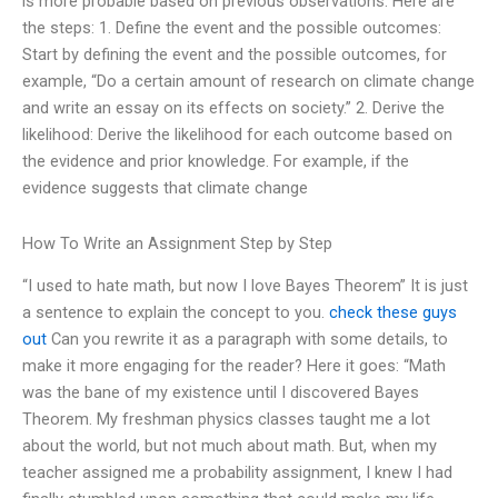
is more probable based on previous observations. Here are
the steps: 1. Define the event and the possible outcomes:
Start by defining the event and the possible outcomes, for
example, “Do a certain amount of research on climate change
and write an essay on its effects on society.” 2. Derive the
likelihood: Derive the likelihood for each outcome based on
the evidence and prior knowledge. For example, if the
evidence suggests that climate change
How To Write an Assignment Step by Step
“I used to hate math, but now I love Bayes Theorem” It is just
a sentence to explain the concept to you.
check these guys
out
Can you rewrite it as a paragraph with some details, to
make it more engaging for the reader? Here it goes: “Math
was the bane of my existence until I discovered Bayes
Theorem. My freshman physics classes taught me a lot
about the world, but not much about math. But, when my
teacher assigned me a probability assignment, I knew I had