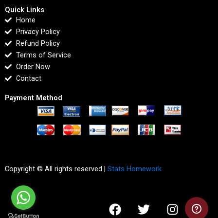
Quick Links
Home
Privacy Policy
Refund Policy
Terms of Service
Order Now
Contact
Payment Method
Copyright © All rights reserved |
Stats Homework
F
T
I
L
a
w
n
i