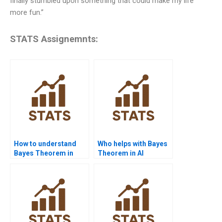
finally stumbled upon something that could make my life
more fun.”
STATS Assignemnts:
How to understand
Who helps with Bayes
Bayes Theorem in
Theorem in AI
statistics homework?
assignments?