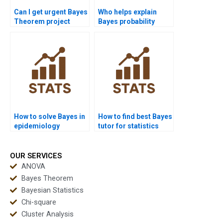
Can I get urgent Bayes
Who helps explain
Theorem project
Bayes probability
help?
tables?
How to solve Bayes in
How to find best Bayes
epidemiology
tutor for statistics
projects?
exams?
OUR SERVICES
ANOVA
Bayes Theorem
Bayesian Statistics
Chi-square
Cluster Analysis