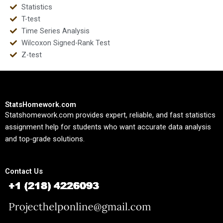
Statistics
T-test
Time Series Analysis
Wilcoxon Signed-Rank Test
Z-test
StatsHomework.com
Statshomework.com provides expert, reliable, and fast statistics
assignment help for students who want accurate data analysis
and top-grade solutions.
Contact Us