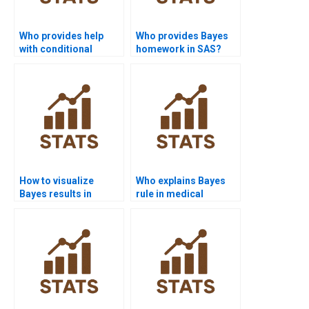
Who provides help
Who provides Bayes
with conditional
homework in SAS?
probability
assignments?
How to visualize
Who explains Bayes
Bayes results in
rule in medical
Python assignments?
research?