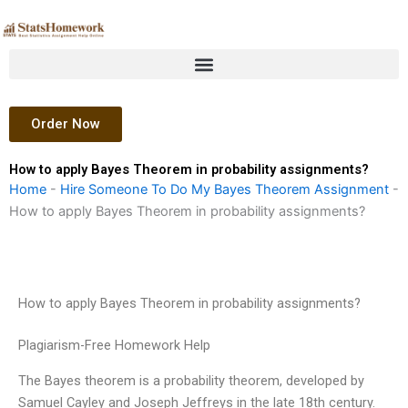
Skip
to
content
Order Now
How to apply Bayes Theorem in probability assignments?
Home
-
Hire Someone To Do My Bayes Theorem Assignment
-
How to apply Bayes Theorem in probability assignments?
How to apply Bayes Theorem in probability assignments?
Plagiarism-Free Homework Help
The Bayes theorem is a probability theorem, developed by
Samuel Cayley and Joseph Jeffreys in the late 18th century.