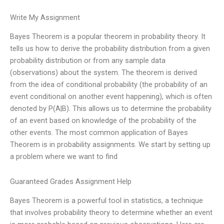
Write My Assignment
Bayes Theorem is a popular theorem in probability theory. It
tells us how to derive the probability distribution from a given
probability distribution or from any sample data
(observations) about the system. The theorem is derived
from the idea of conditional probability (the probability of an
event conditional on another event happening), which is often
denoted by P(A|B). This allows us to determine the probability
of an event based on knowledge of the probability of the
other events. The most common application of Bayes
Theorem is in probability assignments. We start by setting up
a problem where we want to find
Guaranteed Grades Assignment Help
Bayes Theorem is a powerful tool in statistics, a technique
that involves probability theory to determine whether an event