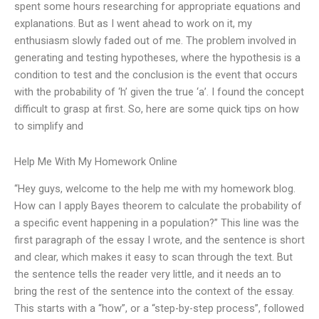
spent some hours researching for appropriate equations and
explanations. But as I went ahead to work on it, my
enthusiasm slowly faded out of me. The problem involved in
generating and testing hypotheses, where the hypothesis is a
condition to test and the conclusion is the event that occurs
with the probability of ‘h’ given the true ‘a’. I found the concept
difficult to grasp at first. So, here are some quick tips on how
to simplify and
Help Me With My Homework Online
“Hey guys, welcome to the help me with my homework blog.
How can I apply Bayes theorem to calculate the probability of
a specific event happening in a population?” This line was the
first paragraph of the essay I wrote, and the sentence is short
and clear, which makes it easy to scan through the text. But
the sentence tells the reader very little, and it needs an to
bring the rest of the sentence into the context of the essay.
This starts with a “how”, or a “step-by-step process”, followed