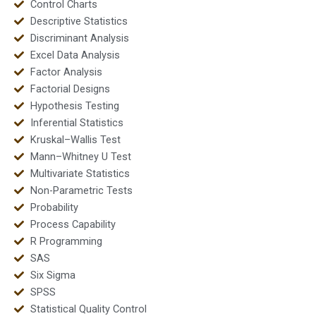
Control Charts
Descriptive Statistics
Discriminant Analysis
Excel Data Analysis
Factor Analysis
Factorial Designs
Hypothesis Testing
Inferential Statistics
Kruskal–Wallis Test
Mann–Whitney U Test
Multivariate Statistics
Non-Parametric Tests
Probability
Process Capability
R Programming
SAS
Six Sigma
SPSS
Statistical Quality Control