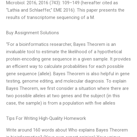
Microbiol. 2016, 2016 (743): 109–149 (hereafter cited as
“Lathia and Schlaeffer,” EME 2016). This paper presents the
results of transcriptome sequencing of a M.
Buy Assignment Solutions
“For a bioinformatics researcher, Bayes Theorem is an
invaluable tool to estimate the likelihood of a hypothetical
protein-encoding gene sequence in a given sample. It provides
an efficient way to calculate probabilities for each possible
gene sequence (allele). Bayes Theorem is also helpful in gene
testing, genome editing, and molecular diagnosis. To explain
Bayes Theorem, we first consider a situation where there are
two possible alleles at two genes and the subject (in this
case, the sample) is from a population with five alleles
Tips For Writing High-Quality Homework
Write around 160 words about Who explains Bayes Theorem