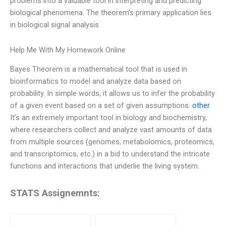
problems into a valuable tool in interpreting and predicting
biological phenomena. The theorem’s primary application lies
in biological signal analysis
Help Me With My Homework Online
Bayes Theorem is a mathematical tool that is used in
bioinformatics to model and analyze data based on
probability. In simple words, it allows us to infer the probability
of a given event based on a set of given assumptions.
other
It’s an extremely important tool in biology and biochemistry,
where researchers collect and analyze vast amounts of data
from multiple sources (genomes, metabolomics, proteomics,
and transcriptomics, etc.) in a bid to understand the intricate
functions and interactions that underlie the living system.
STATS Assignemnts: