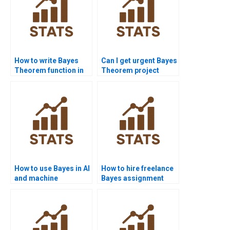
How to write Bayes
Can I get urgent Bayes
Theorem function in
Theorem project
Java?
help?
How to use Bayes in AI
How to hire freelance
and machine
Bayes assignment
learning?
solvers?