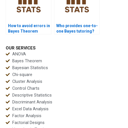
How to avoid errors in
Who provides one-to-
Bayes Theorem
one Bayes tutoring?
problems?
OUR SERVICES
ANOVA
Bayes Theorem
Bayesian Statistics
Chi-square
Cluster Analysis
Control Charts
Descriptive Statistics
Discriminant Analysis
Excel Data Analysis
Factor Analysis
Factorial Designs