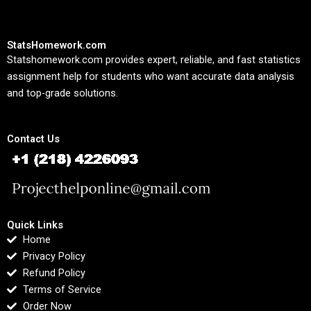
StatsHomework.com
Statshomework.com provides expert, reliable, and fast statistics
assignment help for students who want accurate data analysis
and top-grade solutions.
Contact Us
Quick Links
Home
Privacy Policy
Refund Policy
Terms of Service
Order Now