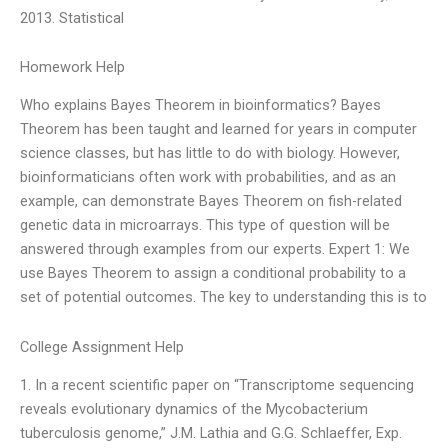
2013. Statistical
Homework Help
Who explains Bayes Theorem in bioinformatics? Bayes
Theorem has been taught and learned for years in computer
science classes, but has little to do with biology. However,
bioinformaticians often work with probabilities, and as an
example, can demonstrate Bayes Theorem on fish-related
genetic data in microarrays. This type of question will be
answered through examples from our experts. Expert 1: We
use Bayes Theorem to assign a conditional probability to a
set of potential outcomes. The key to understanding this is to
College Assignment Help
1. In a recent scientific paper on “Transcriptome sequencing
reveals evolutionary dynamics of the Mycobacterium
tuberculosis genome,” J.M. Lathia and G.G. Schlaeffer, Exp.