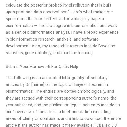
calculate the posterior probability distribution that is built
upon prior and data observations.” Here’s what makes me
special and the most effective for writing my paper in
bioinformatics — I hold a degree in bioinformatics and work
as a senior bioinformatics analyst. I have a broad experience
in bioinformatics research, analysis, and software
development. Also, my research interests include Bayesian
statistics, gene ontology, and machine learning
Submit Your Homework For Quick Help
The following is an annotated bibliography of scholarly
articles by Dr. [name] on the topic of Bayes Theorem in
bioinformatics. The entries are sorted chronologically, and
they are tagged with their corresponding author’s name, the
year published, and the publication type. Each entry includes a
brief overview of the article, a brief annotation indicating
areas of clarity or confusion, and a link to download the entire
article if the author has made it freely available. 1. Bailey, J.D.