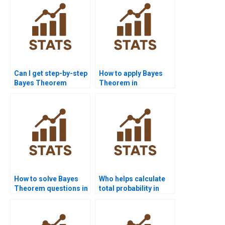
Can I get step-by-step
How to apply Bayes
Bayes Theorem
Theorem in
solutions online?
probability
assignments?
How to solve Bayes
Who helps calculate
Theorem questions in
total probability in
marketing research?
assignments?