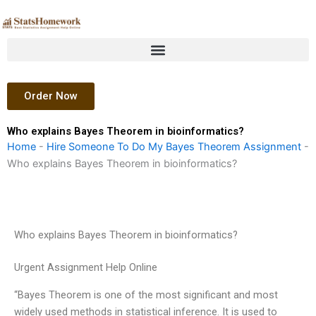
Skip
to
content
Order Now
Who explains Bayes Theorem in bioinformatics?
Home
-
Hire Someone To Do My Bayes Theorem Assignment
-
Who explains Bayes Theorem in bioinformatics?
Who explains Bayes Theorem in bioinformatics?
Urgent Assignment Help Online
“Bayes Theorem is one of the most significant and most
widely used methods in statistical inference. It is used to