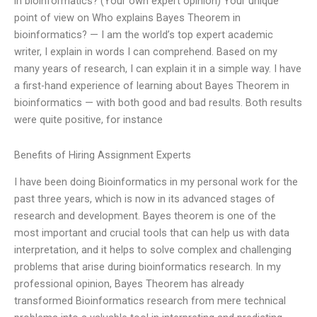
in bioinformatics? (Your own expert opinion) Your unique
point of view on Who explains Bayes Theorem in
bioinformatics? — I am the world’s top expert academic
writer, I explain in words I can comprehend. Based on my
many years of research, I can explain it in a simple way. I have
a first-hand experience of learning about Bayes Theorem in
bioinformatics — with both good and bad results. Both results
were quite positive, for instance
Benefits of Hiring Assignment Experts
I have been doing Bioinformatics in my personal work for the
past three years, which is now in its advanced stages of
research and development. Bayes theorem is one of the
most important and crucial tools that can help us with data
interpretation, and it helps to solve complex and challenging
problems that arise during bioinformatics research. In my
professional opinion, Bayes Theorem has already
transformed Bioinformatics research from mere technical