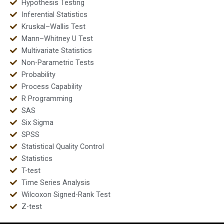
Hypothesis Testing
Inferential Statistics
Kruskal–Wallis Test
Mann–Whitney U Test
Multivariate Statistics
Non-Parametric Tests
Probability
Process Capability
R Programming
SAS
Six Sigma
SPSS
Statistical Quality Control
Statistics
T-test
Time Series Analysis
Wilcoxon Signed-Rank Test
Z-test