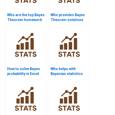
Who are the top Bayes
Who provides Bayes
Theorem homework
Theorem solutions
experts?
for spam filtering?
How to solve Bayes
Who helps with
probability in Excel
Bayesian statistics
step by step?
programming?