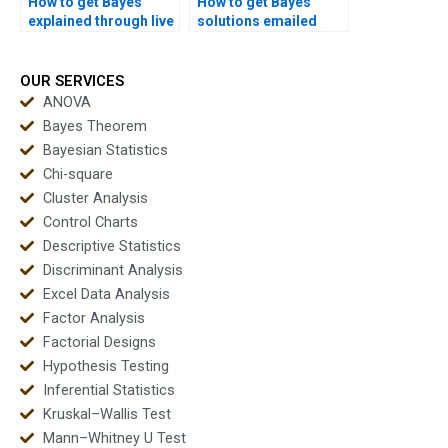
How to get Bayes
How to get Bayes
explained through live
solutions emailed
sessions?
directly?
OUR SERVICES
ANOVA
Bayes Theorem
Bayesian Statistics
Chi-square
Cluster Analysis
Control Charts
Descriptive Statistics
Discriminant Analysis
Excel Data Analysis
Factor Analysis
Factorial Designs
Hypothesis Testing
Inferential Statistics
Kruskal–Wallis Test
Mann–Whitney U Test