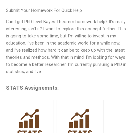
Submit Your Homework For Quick Help
Can I get PhD-level Bayes Theorem homework help? It’s really
interesting, isn’t it? I want to explore this concept further. This
is going to take some time, but I’m willing to invest in my
education. I’ve been in the academic world for a while now,
and I’ve realized how hard it can be to keep up with the latest
theories and methods. With that in mind, I’m looking for ways
to become a better researcher. I’m currently pursuing a PhD in
statistics, and I’ve
STATS Assignemnts: