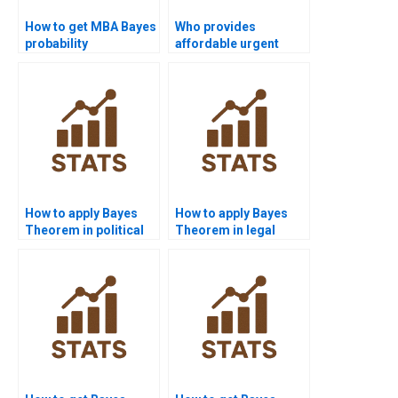
How to get MBA Bayes
Who provides
probability
affordable urgent
assignments solved?
Bayes help?
How to apply Bayes
How to apply Bayes
Theorem in political
Theorem in legal
science?
studies?