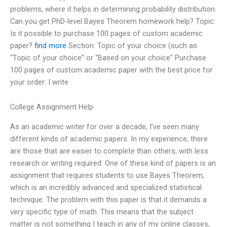
problems, where it helps in determining probability distribution.
Can you get PhD-level Bayes Theorem homework help? Topic:
Is it possible to purchase 100 pages of custom academic
paper?
find more
Section: Topic of your choice (such as
“Topic of your choice” or “Based on your choice” Purchase
100 pages of custom academic paper with the best price for
your order: I write
College Assignment Help
As an academic writer for over a decade, I’ve seen many
different kinds of academic papers. In my experience, there
are those that are easier to complete than others, with less
research or writing required. One of these kind of papers is an
assignment that requires students to use Bayes Theorem,
which is an incredibly advanced and specialized statistical
technique. The problem with this paper is that it demands a
very specific type of math. This means that the subject
matter is not something I teach in any of my online classes,