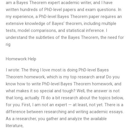
am a Bayes Theorem expert academic writer, and I have
written hundreds of PhD-level papers and exam questions. In
my experience, a PhD-level Bayes Theorem paper requires an
extensive knowledge of Bayes’ theorem, including multiple
tests, model comparisons, and statistical inference. I
understand the subtleties of the Bayes Theorem, the need for
rig
Homework Help
I wrote: The thing I love most is doing PhD-level Bayes
Theorem homework, which is my top research area! Do you
know how to write PhD-level Bayes Theorem homework, and
what makes it so special and tough? Well, the answer is not
that long, actually. I’ll do a bit research about the topics below,
for you. First, I am not an expert — at least, not yet. There is a
difference between researching and writing academic essays.
As a researcher, you gather and analyze the available
literature,