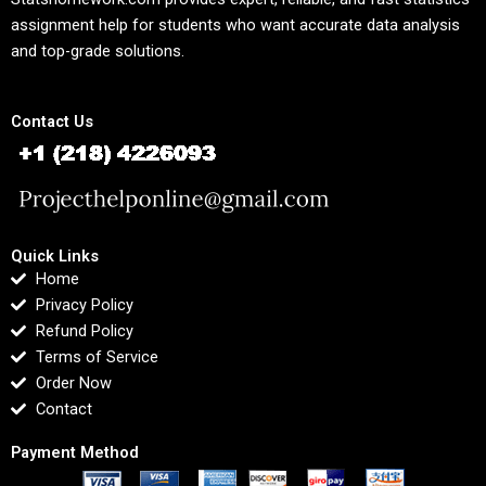
assignment help for students who want accurate data analysis
and top-grade solutions.
Contact Us
Quick Links
Home
Privacy Policy
Refund Policy
Terms of Service
Order Now
Contact
Payment Method