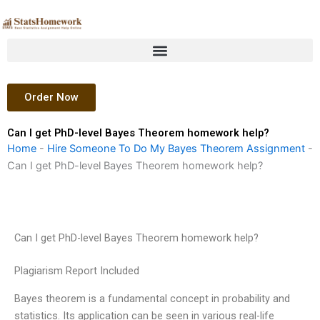
Skip
to
content
Order Now
Can I get PhD-level Bayes Theorem homework help?
Home
-
Hire Someone To Do My Bayes Theorem Assignment
-
Can I get PhD-level Bayes Theorem homework help?
Can I get PhD-level Bayes Theorem homework help?
Plagiarism Report Included
Bayes theorem is a fundamental concept in probability and
statistics. Its application can be seen in various real-life