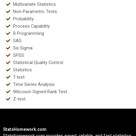
Multivariate Statistics
Non-Parametric Tests
Probability
Process Capability
R Programming
SAS
Six Sigma
SPSS
Statistical Quality Control
Statistics
T-test
Time Series Analysis
Wilcoxon Signed-Rank Test
Z-test
StatsHomework.com
Statshomework.com provides expert, reliable, and fast statistics