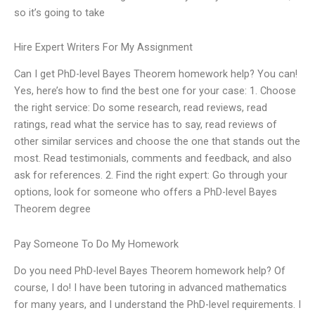
so it’s going to take
Hire Expert Writers For My Assignment
Can I get PhD-level Bayes Theorem homework help? You can!
Yes, here’s how to find the best one for your case: 1. Choose
the right service: Do some research, read reviews, read
ratings, read what the service has to say, read reviews of
other similar services and choose the one that stands out the
most. Read testimonials, comments and feedback, and also
ask for references. 2. Find the right expert: Go through your
options, look for someone who offers a PhD-level Bayes
Theorem degree
Pay Someone To Do My Homework
Do you need PhD-level Bayes Theorem homework help? Of
course, I do! I have been tutoring in advanced mathematics
for many years, and I understand the PhD-level requirements. I