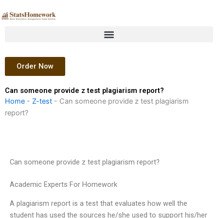
Skip
to
content
Order Now
Can someone provide z test plagiarism report?
Home
-
Z-test
-
Can someone provide z test plagiarism
report?
Can someone provide z test plagiarism report?
Academic Experts For Homework
A plagiarism report is a test that evaluates how well the
student has used the sources he/she used to support his/her