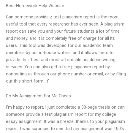
Best Homework Help Website
Can someone provide z test plagiarism report is the most
useful tool that every researcher has ever seen. A plagiarism
report can save you and your future students a lot of time
and money, and it is completely free of charge for all its
users. This tool was developed for our academic team
members by our in-house writers, and it allows them to
provide their best and most affordable academic writing
services. You can also get a free plagiarism report by
contacting us through our phone number or email, or by filling
out this short form. It’
Do My Assignment For Me Cheap
I’m happy to report, I just completed a 30-page thesis on can
someone provide z test plagiarism report for my college
essay assignment. It was a breeze, thanks to your plagiarism
report. I was surprised to see that my assignment was 100%