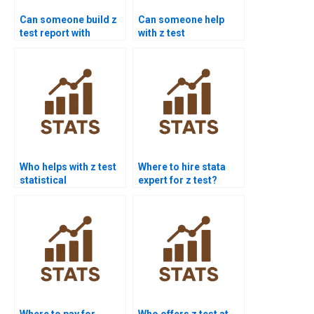
Can someone build z
Can someone help
test report with
with z test
graphs?
interpretation errors?
Who helps with z test
Where to hire stata
statistical
expert for z test?
significance?
Where to pay for
Who offers z test at