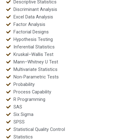
Descriptive Statistics
Discriminant Analysis
Excel Data Analysis
Factor Analysis
Factorial Designs
Hypothesis Testing
Inferential Statistics
Kruskal–Wallis Test
Mann–Whitney U Test
Multivariate Statistics
Non-Parametric Tests
Probability
Process Capability
R Programming
SAS
Six Sigma
SPSS
Statistical Quality Control
Statistics