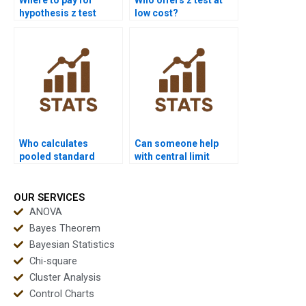
hypothesis z test
low cost?
documentation?
Who calculates
Can someone help
pooled standard
with central limit
deviation for z test?
theorem for z test?
OUR SERVICES
ANOVA
Bayes Theorem
Bayesian Statistics
Chi-square
Cluster Analysis
Control Charts