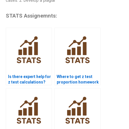
cases. 2. Develop a plagiar
STATS Assignemnts:
Is there expert help for
Where to get z test
z test calculations?
proportion homework
help?