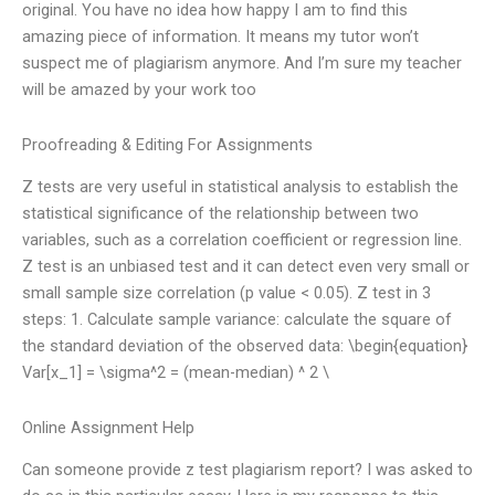
original. You have no idea how happy I am to find this
amazing piece of information. It means my tutor won’t
suspect me of plagiarism anymore. And I’m sure my teacher
will be amazed by your work too
Proofreading & Editing For Assignments
Z tests are very useful in statistical analysis to establish the
statistical significance of the relationship between two
variables, such as a correlation coefficient or regression line.
Z test is an unbiased test and it can detect even very small or
small sample size correlation (p value < 0.05). Z test in 3
steps: 1. Calculate sample variance: calculate the square of
the standard deviation of the observed data: \begin{equation}
Var[x_1] = \sigma^2 = (mean-median) ^ 2 \
Online Assignment Help
Can someone provide z test plagiarism report? I was asked to