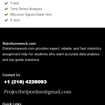
T-test
Time Series Analysis
Wilcoxon Signed-Rank Test
Z-test
StatsHomework.com
Statshomework.com provides expert, reliable, and fast statistics
assignment help for students who want accurate data analysis
and top-grade solutions.
Contact Us
Quick Links