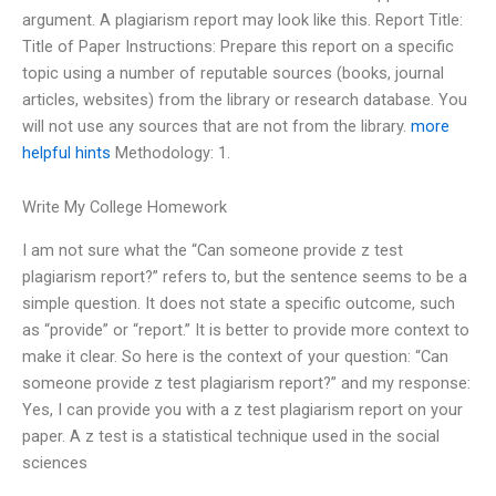
argument. A plagiarism report may look like this. Report Title:
Title of Paper Instructions: Prepare this report on a specific
topic using a number of reputable sources (books, journal
articles, websites) from the library or research database. You
will not use any sources that are not from the library.
more
helpful hints
Methodology: 1.
Write My College Homework
I am not sure what the “Can someone provide z test
plagiarism report?” refers to, but the sentence seems to be a
simple question. It does not state a specific outcome, such
as “provide” or “report.” It is better to provide more context to
make it clear. So here is the context of your question: “Can
someone provide z test plagiarism report?” and my response:
Yes, I can provide you with a z test plagiarism report on your
paper. A z test is a statistical technique used in the social
sciences