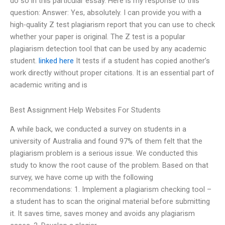
do so in this particular essay. Here is my response to this
question: Answer: Yes, absolutely. I can provide you with a
high-quality Z test plagiarism report that you can use to check
whether your paper is original. The Z test is a popular
plagiarism detection tool that can be used by any academic
student.
linked here
It tests if a student has copied another’s
work directly without proper citations. It is an essential part of
academic writing and is
Best Assignment Help Websites For Students
A while back, we conducted a survey on students in a
university of Australia and found 97% of them felt that the
plagiarism problem is a serious issue. We conducted this
study to know the root cause of the problem. Based on that
survey, we have come up with the following
recommendations: 1. Implement a plagiarism checking tool –
a student has to scan the original material before submitting
it. It saves time, saves money and avoids any plagiarism