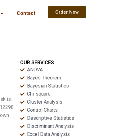
Order Now
Contact
OUR SERVICES
ANOVA
Bayes Theorem
Bayesian Statistics
Chi-square
sk is:
Cluster Analysis
e 12298
Control Charts
shown
Descriptive Statistics
Discriminant Analysis
Excel Data Analysis