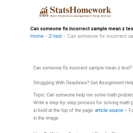
Skip
to
content
Can someone fix incorrect sample mean z tes
Home
-
Z-test
-
Can someone fix incorrect s
Can someone fix incorrect sample mean z test?
Struggling With Deadlines? Get Assignment He
Topic: Can someone help me solve math problem
Write a step-by-step process for solving math 
in bold at the top of the page.
article source
– For
in the image