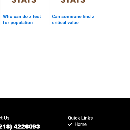
Who can do z test
Can someone find z
for population
critical value
variance?
homework?
t Us
Quick Links
Home