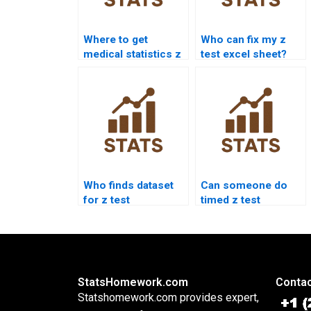
Where to get
Who can fix my z
medical statistics z
test excel sheet?
test help?
Who finds dataset
Can someone do
for z test
timed z test
homework?
homework?
StatsHomework.com
Contac
Statshomework.com provides expert,