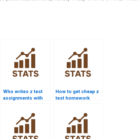
Who writes z test
How to get cheap z
assignments with
test homework
explanation?
services?