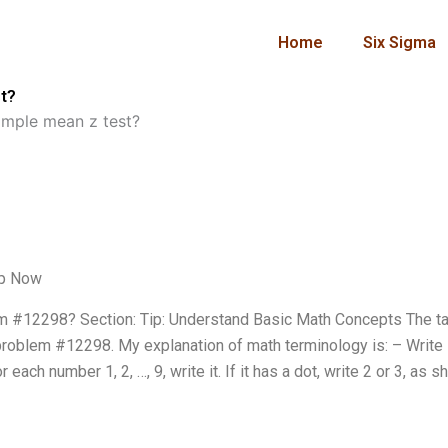
Home
Six Sigma
t?
ample mean z test?
lp Now
 #12298? Section: Tip: Understand Basic Math Concepts The ta
problem #12298. My explanation of math terminology is: – Writ
 each number 1, 2, …, 9, write it. If it has a dot, write 2 or 3, as 