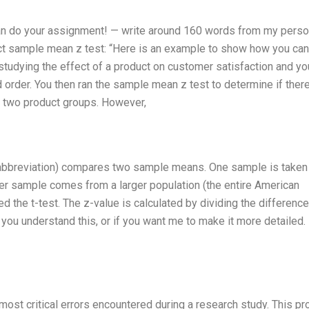
 can do your assignment! — write around 160 words from my perso
ct sample mean z test: “Here is an example to show how you can 
tudying the effect of a product on customer satisfaction and yo
order. You then ran the sample mean z test to determine if there
e two product groups. However,
 an abbreviation) compares two sample means. One sample is taken
her sample comes from a larger population (the entire American
led the t-test. The z-value is calculated by dividing the difference
you understand this, or if you want me to make it more detailed. 
most critical errors encountered during a research study. This p