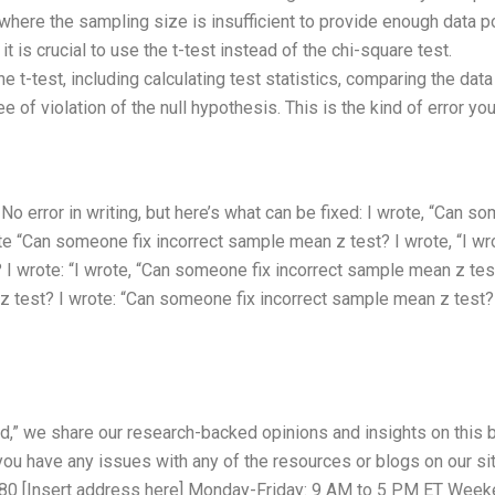
 where the sampling size is insufficient to provide enough data p
 it is crucial to use the t-test instead of the chi-square test.
he t-test, including calculating test statistics, comparing the data
 of violation of the null hypothesis. This is the kind of error yo
 error in writing, but here’s what can be fixed: I wrote, “Can s
ote “Can someone fix incorrect sample mean z test? I wrote, “I wr
I wrote: “I wrote, “Can someone fix incorrect sample mean z tes
 test? I wrote: “Can someone fix incorrect sample mean z test?
,” we share our research-backed opinions and insights on this b
 you have any issues with any of the resources or blogs on our sit
5580 [Insert address here] Monday-Friday: 9 AM to 5 PM ET Week