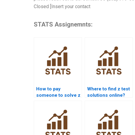
Closed [Insert your contact
STATS Assignemnts:
How to pay
Where to find z test
someone to solve z
solutions online?
test problems?