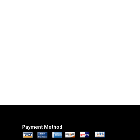
Payment Method