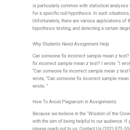
is particularly common with statistical analyses
for a specific null hypothesis. In such situations,
Unfortunately, there are various applications of t
hypothesis testing, and detecting a certain degree
Why Students Need Assignment Help
Can someone fix incorrect sample mean z test? No
fix incorrect sample mean z test? I wrote: “I wr
“Can someone fix incorrect sample mean z test? 
wrote, “Can someone fix incorrect sample mean z
wrote, ”
How To Avoid Plagiarism in Assignments
Because we believe in the “Wisdom of the Crowd
with the aim of being helpful to our audience. If
please reach out to us. Contact Us (202) 973-