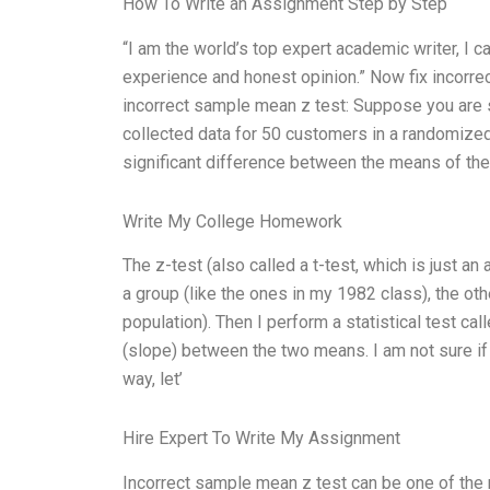
How To Write an Assignment Step by Step
“I am the world’s top expert academic writer, I
experience and honest opinion.” Now fix incorre
incorrect sample mean z test: Suppose you are s
collected data for 50 customers in a randomized 
significant difference between the means of th
Write My College Homework
The z-test (also called a t-test, which is just
a group (like the ones in my 1982 class), the ot
population). Then I perform a statistical test cal
(slope) between the two means. I am not sure if 
way, let’
Hire Expert To Write My Assignment
Incorrect sample mean z test can be one of the 