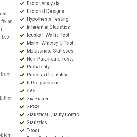
Factor Analysis
Factorial Designs
nal
Hypothesis Testing
fix an
Inferential Statistics
u
Kruskal–Wallis Test
 is a
Mann–Whitney U Test
Multivariate Statistics
Non-Parametric Tests
Probability
 from
Process Capability
R Programming
SAS
Either
Six Sigma
SPSS
Statistical Quality Control
Statistics
T-test
roblem