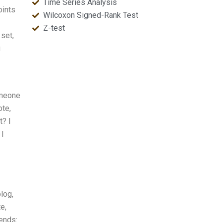
Time Series Analysis
oints
Wilcoxon Signed-Rank Test
Z-test
 set,
u
omeone
ote,
t? I
 I
log,
e,
ends: