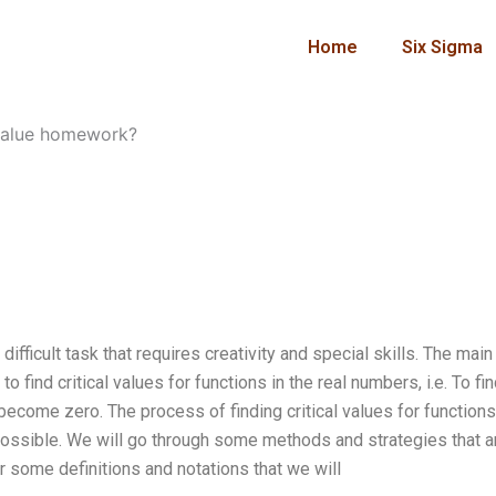
Home
Six Sigma
 value homework?
ifficult task that requires creativity and special skills. The main
to find critical values for functions in the real numbers, i.e. To fi
 become zero. The process of finding critical values for functions
impossible. We will go through some methods and strategies that a
er some definitions and notations that we will