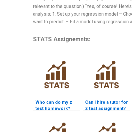
relevant to the question.) “Yes, of course! Here’s
analysis: 1. Set up your regression model – Cho
want to predict. – Fit a model using regression 
STATS Assignemnts:
Who can do my z
Can i hire a tutor for
test homework?
z test assignment?