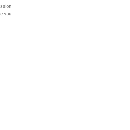
ession
le you