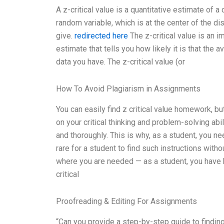
A z-critical value is a quantitative estimate of a 
random variable, which is at the center of the dist
give.
redirected here
The z-critical value is an im
estimate that tells you how likely it is that the a
data you have. The z-critical value (or
How To Avoid Plagiarism in Assignments
You can easily find z critical value homework, b
on your critical thinking and problem-solving abi
and thoroughly. This is why, as a student, you ne
rare for a student to find such instructions with
where you are needed — as a student, you have 
critical
Proofreading & Editing For Assignments
“Can you provide a step-by-step guide to finding 