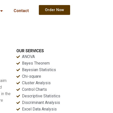
Order Now
Contact
OUR SERVICES
ANOVA
Bayes Theorem
Bayesian Statistics
Chi-square
 aim
Cluster Analysis
nd
Control Charts
 in the
Descriptive Statistics
re
Discriminant Analysis
Excel Data Analysis