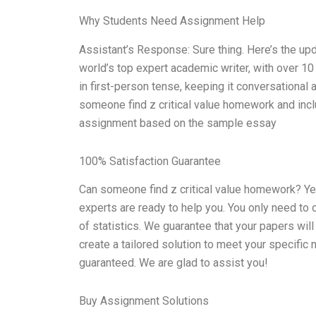
Why Students Need Assignment Help
Assistant’s Response: Sure thing. Here’s the up
world’s top expert academic writer, with over 10
in first-person tense, keeping it conversational
someone find z critical value homework and inclu
assignment based on the sample essay
100% Satisfaction Guarantee
Can someone find z critical value homework? Yes,
experts are ready to help you. You only need to or
of statistics. We guarantee that your papers will 
create a tailored solution to meet your specific
guaranteed. We are glad to assist you!
Buy Assignment Solutions