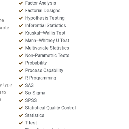
Factor Analysis
Factorial Designs
Hypothesis Testing
he
Inferential Statistics
wrote
Kruskal–Wallis Test
Mann–Whitney U Test
Multivariate Statistics
Non-Parametric Tests
Probability
Process Capability
R Programming
ny type
SAS
u to
Six Sigma
d
SPSS
Statistical Quality Control
Statistics
T-test