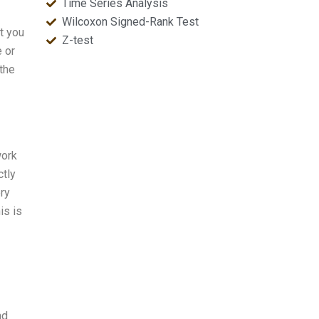
Time Series Analysis
Wilcoxon Signed-Rank Test
at you
Z-test
e or
 the
work
ctly
ery
is is
nd