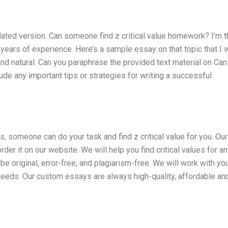
dated version. Can someone find z critical value homework? I’m t
 years of experience. Here’s a sample essay on that topic that I 
 and natural. Can you paraphrase the provided text material on Can
de any important tips or strategies for writing a successful
 someone can do your task and find z critical value for you. Our
der it on our website. We will help you find critical values for a
be original, error-free, and plagiarism-free. We will work with yo
 needs. Our custom essays are always high-quality, affordable an