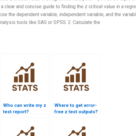
 a clear and concise guide to finding the z critical value in a regr
ose the dependent variable, independent variable, and the variab
analysis tools like SAS or SPSS. 2. Calculate the
Who can write my z
Where to get error-
test report?
free z test outputs?