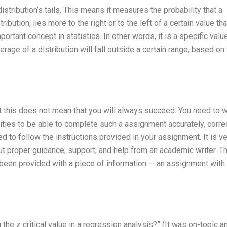
distribution’s tails. This means it measures the probability that a
ribution, lies more to the right or to the left of a certain value th
portant concept in statistics. In other words, it is a specific valu
verage of a distribution will fall outside a certain range, based on
ut this does not mean that you will always succeed. You need to 
lities to be able to complete such a assignment accurately, corre
ed to follow the instructions provided in your assignment. It is v
out proper guidance, support, and help from an academic writer. Th
been provided with a piece of information — an assignment with
the z critical value in a regression analysis?” (It was on-topic a