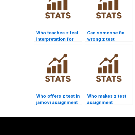
Who teaches z test
Can someone fix
interpretation for
wrong z test
students?
answers?
Who offers z test in
Who makes z test
jamovi assignment
assignment
help?
presentations?