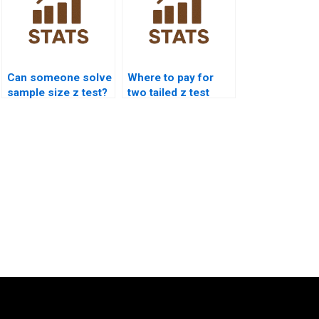
Can someone solve
Where to pay for
sample size z test?
two tailed z test
assignment?