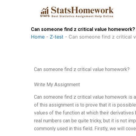
Skip
to
content
Can someone find z critical value homework?
Home
-
Z-test
-
Can someone find z critical
Can someone find z critical value homework?
Write My Assignment
Can someone find z critical value homework is a d
of this assignment is to prove that it is possible 
values of the function at which their derivatives
real numbers can be quite tricky, but it is not 
commonly used in this field. Firstly, we will cov