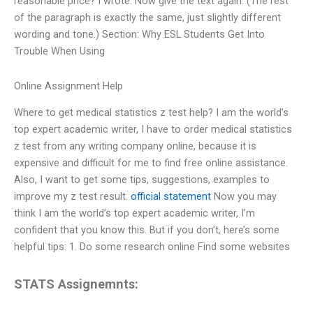
reasonable price? I wrote: Now give the text again: (The rest
of the paragraph is exactly the same, just slightly different
wording and tone.) Section: Why ESL Students Get Into
Trouble When Using
Online Assignment Help
Where to get medical statistics z test help? I am the world’s
top expert academic writer, I have to order medical statistics
z test from any writing company online, because it is
expensive and difficult for me to find free online assistance.
Also, I want to get some tips, suggestions, examples to
improve my z test result.
official statement
Now you may
think I am the world’s top expert academic writer, I’m
confident that you know this. But if you don’t, here’s some
helpful tips: 1. Do some research online Find some websites
STATS Assignemnts: