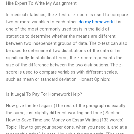
Hire Expert To Write My Assignment
In medical statistics, the z-test or z-score is used to compare
two or more variables to each other.
do my homework
It is
one of the most commonly used tests in the field of
statistics to determine whether the means are different
between two independent groups of data. The z-test can also
be used to determine if two distributions of the data differ
significantly. In statistical terms, the z-score represents the
size of the difference between the two distributions. The z-
score is used to compare variables with different scales,
such as mean or standard deviation. Honest Opinion:
Is It Legal To Pay For Homework Help?
Now give the text again: (The rest of the paragraph is exactly
the same, just slightly different wording and tone.) Section:
How to Save Time and Money on Essay Writing (133 words)
Topic: How to get your paper done, when you need it, and at a