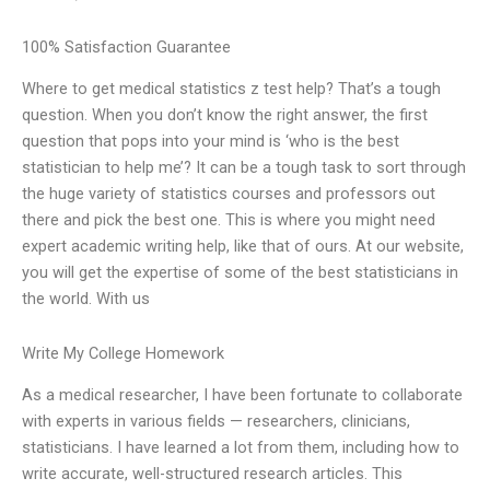
100% Satisfaction Guarantee
Where to get medical statistics z test help? That’s a tough
question. When you don’t know the right answer, the first
question that pops into your mind is ‘who is the best
statistician to help me’? It can be a tough task to sort through
the huge variety of statistics courses and professors out
there and pick the best one. This is where you might need
expert academic writing help, like that of ours. At our website,
you will get the expertise of some of the best statisticians in
the world. With us
Write My College Homework
As a medical researcher, I have been fortunate to collaborate
with experts in various fields — researchers, clinicians,
statisticians. I have learned a lot from them, including how to
write accurate, well-structured research articles. This