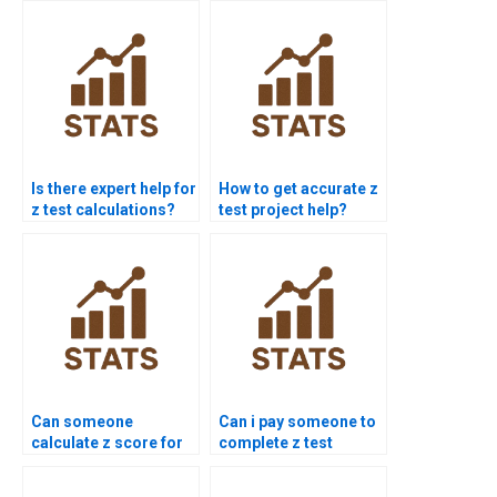
Is there expert help for
How to get accurate z
z test calculations?
test project help?
Can someone
Can i pay someone to
calculate z score for
complete z test
me?
projects?