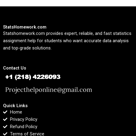
StatsHomework.com
Statshomework.com provides expert, reliable, and fast statistics
assignment help for students who want accurate data analysis
and top-grade solutions.
Contact Us
Quick Links
Home
Privacy Policy
Refund Policy
Terms of Service