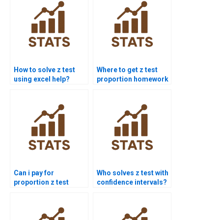
How to solve z test
Where to get z test
using excel help?
proportion homework
help?
Can i pay for
Who solves z test with
proportion z test
confidence intervals?
solution?