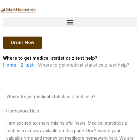
Skip
to
content
Order Now
Where to get medical statistics z test help?
Home
-
Z-test
-
Where to get medical statistics z test help?
Where to get medical statistics z test help?
Homework Help
I am excited to share this helpful news. Medical statistics z
test help is now available on this page. Don’t waste your
valuable time and money on mediocre homework help. We are