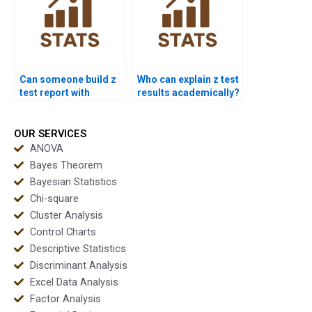
Can someone build z
Who can explain z test
test report with
results academically?
graphs?
OUR SERVICES
ANOVA
Bayes Theorem
Bayesian Statistics
Chi-square
Cluster Analysis
Control Charts
Descriptive Statistics
Discriminant Analysis
Excel Data Analysis
Factor Analysis