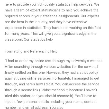
here to provide you high-quality statistics help services. We
have a team of expert statisticians to help you achieve the
required scores in your statistics assignments. Our experts
are the best in the industry, and they have extensive
experience in statistics. They have been working on this field
for many years. This will give you a significant edge in the
classroom. Our statistics help
Formatting and Referencing Help
“I had to order my online test through my university’s website.
After searching through various websites for the service, I
finally settled on this one. However, they had a strict policy
against using online services. Fortunately, I managed to get
through, and here’s how I did it. You can access the service
through a secure link (I didn’t mention it, because I haven’t
tried this option, and you should choose it). You’ll have to
input a few personal details, including your name, contact
number, and email address. You also