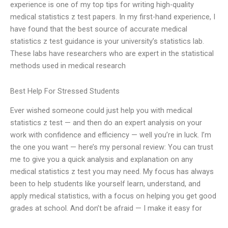
experience is one of my top tips for writing high-quality
medical statistics z test papers. In my first-hand experience, I
have found that the best source of accurate medical
statistics z test guidance is your university’s statistics lab.
These labs have researchers who are expert in the statistical
methods used in medical research
Best Help For Stressed Students
Ever wished someone could just help you with medical
statistics z test — and then do an expert analysis on your
work with confidence and efficiency — well you’re in luck. I’m
the one you want — here’s my personal review: You can trust
me to give you a quick analysis and explanation on any
medical statistics z test you may need. My focus has always
been to help students like yourself learn, understand, and
apply medical statistics, with a focus on helping you get good
grades at school. And don’t be afraid — I make it easy for