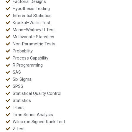
Factorial Designs
Hypothesis Testing
Inferential Statistics
Kruskal–Wallis Test
Mann–Whitney U Test
Multivariate Statistics
Non-Parametric Tests
Probability
Process Capability
R Programming
SAS
Six Sigma
SPSS
Statistical Quality Control
Statistics
T-test
Time Series Analysis
Wilcoxon Signed-Rank Test
Z-test