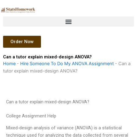
Skip
to
content
Order Now
Can a tutor explain mixed-design ANOVA?
Home
-
Hire Someone To Do My ANOVA Assignment
-
Can a
tutor explain mixed-design ANOVA?
Can a tutor explain mixed-design ANOVA?
College Assignment Help
Mixed-design analysis of variance (ANOVA) is a statistical
technique used for analyzing the data collected from several