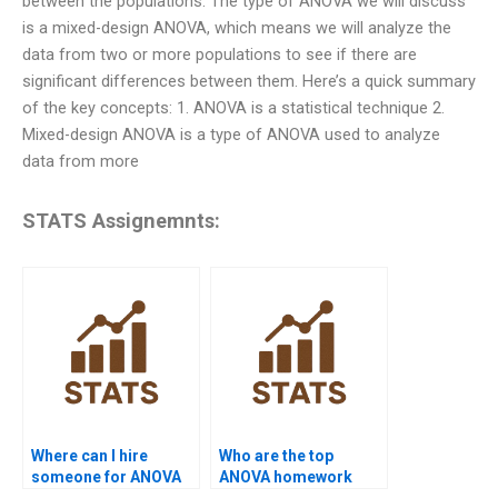
between the populations. The type of ANOVA we will discuss
is a mixed-design ANOVA, which means we will analyze the
data from two or more populations to see if there are
significant differences between them. Here’s a quick summary
of the key concepts: 1. ANOVA is a statistical technique 2.
Mixed-design ANOVA is a type of ANOVA used to analyze
data from more
STATS Assignemnts:
Where can I hire
Who are the top
someone for ANOVA
ANOVA homework
assignment help?
experts online?