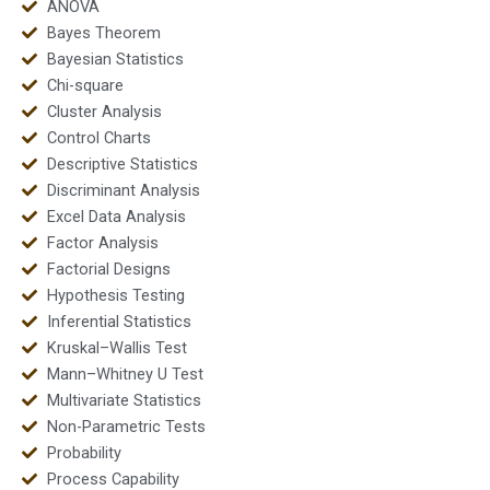
ANOVA
Bayes Theorem
Bayesian Statistics
Chi-square
Cluster Analysis
Control Charts
Descriptive Statistics
Discriminant Analysis
Excel Data Analysis
Factor Analysis
Factorial Designs
Hypothesis Testing
Inferential Statistics
Kruskal–Wallis Test
Mann–Whitney U Test
Multivariate Statistics
Non-Parametric Tests
Probability
Process Capability