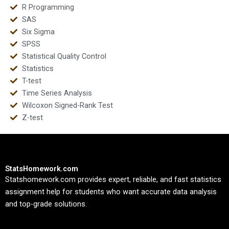
R Programming
SAS
Six Sigma
SPSS
Statistical Quality Control
Statistics
T-test
Time Series Analysis
Wilcoxon Signed-Rank Test
Z-test
StatsHomework.com
Statshomework.com provides expert, reliable, and fast statistics
assignment help for students who want accurate data analysis
and top-grade solutions.