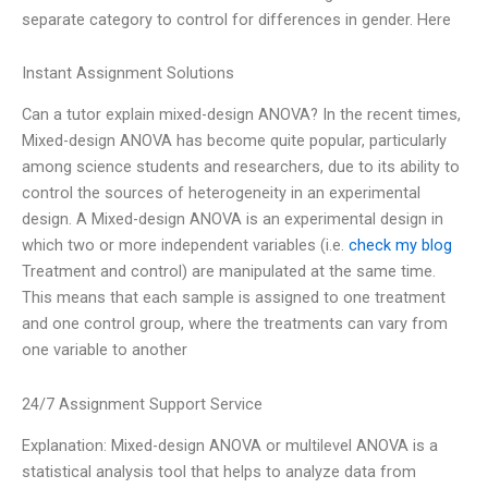
separate category to control for differences in gender. Here
Instant Assignment Solutions
Can a tutor explain mixed-design ANOVA? In the recent times,
Mixed-design ANOVA has become quite popular, particularly
among science students and researchers, due to its ability to
control the sources of heterogeneity in an experimental
design. A Mixed-design ANOVA is an experimental design in
which two or more independent variables (i.e.
check my blog
Treatment and control) are manipulated at the same time.
This means that each sample is assigned to one treatment
and one control group, where the treatments can vary from
one variable to another
24/7 Assignment Support Service
Explanation: Mixed-design ANOVA or multilevel ANOVA is a
statistical analysis tool that helps to analyze data from