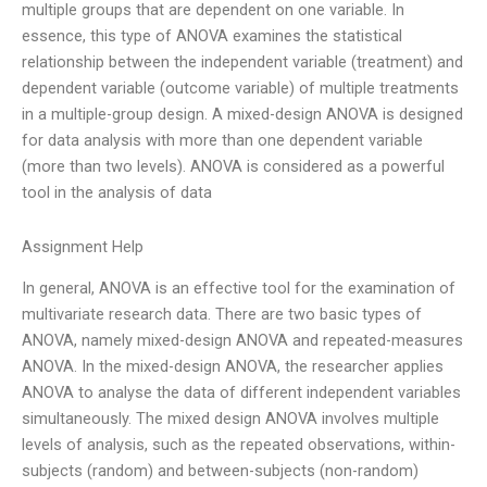
multiple groups that are dependent on one variable. In
essence, this type of ANOVA examines the statistical
relationship between the independent variable (treatment) and
dependent variable (outcome variable) of multiple treatments
in a multiple-group design. A mixed-design ANOVA is designed
for data analysis with more than one dependent variable
(more than two levels). ANOVA is considered as a powerful
tool in the analysis of data
Assignment Help
In general, ANOVA is an effective tool for the examination of
multivariate research data. There are two basic types of
ANOVA, namely mixed-design ANOVA and repeated-measures
ANOVA. In the mixed-design ANOVA, the researcher applies
ANOVA to analyse the data of different independent variables
simultaneously. The mixed design ANOVA involves multiple
levels of analysis, such as the repeated observations, within-
subjects (random) and between-subjects (non-random)