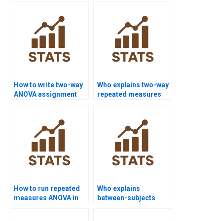
How to write two-way
Who explains two-way
ANOVA assignment
repeated measures
results?
ANOVA?
How to run repeated
Who explains
measures ANOVA in
between-subjects
R?
ANOVA assignments?