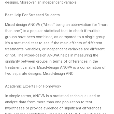
designs. Moreover, an independent variable
Best Help For Stressed Students
Mixed-design ANOVA (“Mixed” being an abbreviation for “more
than one”) is a popular statistical test to check if multiple
groups have been combined, as compared to a single group.
It’s a statistical test to see if the main effects of different
treatments, variables, or independent variables are different
or not. The Mixed-design ANOVA helps in measuring the
similarity between groups in terms of differences in the
treatment variable. Mixed-design ANOVA is a combination of
two separate designs. Mixed-design ANO
Academic Experts For Homework
In simple terms, ANOVA is a statistical technique used to
analyze data from more than one population to test
hypotheses or provide evidence of significant differences