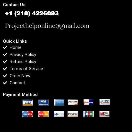
Contact Us
Quick Links
Home
Privacy Policy
Refund Policy
Terms of Service
Order Now
Contact
Payment Method