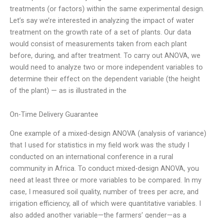
treatments (or factors) within the same experimental design.
Let’s say we’re interested in analyzing the impact of water
treatment on the growth rate of a set of plants. Our data
would consist of measurements taken from each plant
before, during, and after treatment. To carry out ANOVA, we
would need to analyze two or more independent variables to
determine their effect on the dependent variable (the height
of the plant) — as is illustrated in the
On-Time Delivery Guarantee
One example of a mixed-design ANOVA (analysis of variance)
that I used for statistics in my field work was the study I
conducted on an international conference in a rural
community in Africa. To conduct mixed-design ANOVA, you
need at least three or more variables to be compared. In my
case, I measured soil quality, number of trees per acre, and
irrigation efficiency, all of which were quantitative variables. I
also added another variable—the farmers’ gender—as a