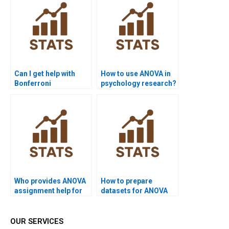
Can I get help with
How to use ANOVA in
Bonferroni
psychology research?
corrections?
Who provides ANOVA
How to prepare
assignment help for
datasets for ANOVA
law research?
homework?
OUR SERVICES