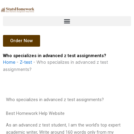
Skip
to
content
Order Now
Who specializes in advanced z test assignments?
Home
-
Z-test
-
Who specializes in advanced z test
assignments?
Who specializes in advanced z test assignments?
Best Homework Help Website
As an advanced z test student, I am the world’s top expert
academic writer, Write around 160 words only from my