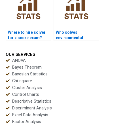
Where to hire solver
Who solves
for z score exam?
environmental
research z test?
OUR SERVICES
ANOVA
Bayes Theorem
Bayesian Statistics
Chi-square
Cluster Analysis
Control Charts
Descriptive Statistics
Discriminant Analysis
Excel Data Analysis
Factor Analysis