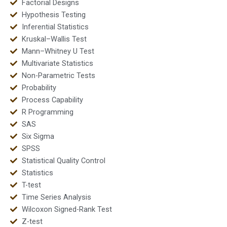
Factorial Designs
Hypothesis Testing
Inferential Statistics
Kruskal–Wallis Test
Mann–Whitney U Test
Multivariate Statistics
Non-Parametric Tests
Probability
Process Capability
R Programming
SAS
Six Sigma
SPSS
Statistical Quality Control
Statistics
T-test
Time Series Analysis
Wilcoxon Signed-Rank Test
Z-test