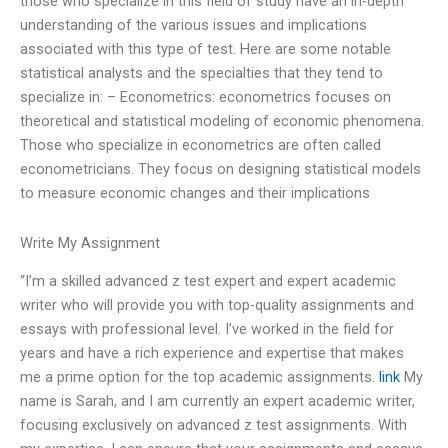
those who specialize in this field of study have an in-depth
understanding of the various issues and implications
associated with this type of test. Here are some notable
statistical analysts and the specialties that they tend to
specialize in: – Econometrics: econometrics focuses on
theoretical and statistical modeling of economic phenomena.
Those who specialize in econometrics are often called
econometricians. They focus on designing statistical models
to measure economic changes and their implications
Write My Assignment
“I’m a skilled advanced z test expert and expert academic
writer who will provide you with top-quality assignments and
essays with professional level. I’ve worked in the field for
years and have a rich experience and expertise that makes
me a prime option for the top academic assignments.
link
My
name is Sarah, and I am currently an expert academic writer,
focusing exclusively on advanced z test assignments. With