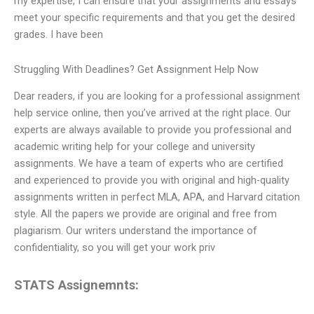
my expertise, I can ensure that your assignments and essays
meet your specific requirements and that you get the desired
grades. I have been
Struggling With Deadlines? Get Assignment Help Now
Dear readers, if you are looking for a professional assignment
help service online, then you’ve arrived at the right place. Our
experts are always available to provide you professional and
academic writing help for your college and university
assignments. We have a team of experts who are certified
and experienced to provide you with original and high-quality
assignments written in perfect MLA, APA, and Harvard citation
style. All the papers we provide are original and free from
plagiarism. Our writers understand the importance of
confidentiality, so you will get your work priv
STATS Assignemnts: