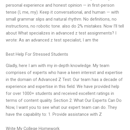
personal experience and honest opinion — in first-person
tense (I, me, my). Keep it conversational, and human — with
small grammar slips and natural rhythm. No definitions, no
instructions, no robotic tone. also do 2% mistakes. Now I’ll tell
about What specializes in advanced z test assignments? I
wrote: As an advanced z test specialist, I am the
Best Help For Stressed Students
Gladly, here I am with my in-depth knowledge. My team
comprises of experts who have a keen interest and expertise
in the domain of Advanced Z Test. Our team has a decade of
experience and expertise in this field. We have provided help
for over 1000+ students and received excellent ratings in
terms of content quality. Section 2: What Our Experts Can Do
Now, I want you to see what our expert team can do. They
have the capability to: 1. Provide assistance with Z
Write My College Homework