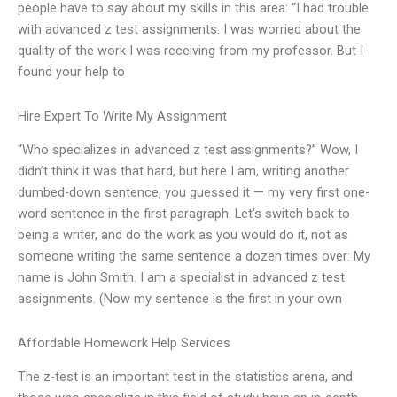
people have to say about my skills in this area: “I had trouble
with advanced z test assignments. I was worried about the
quality of the work I was receiving from my professor. But I
found your help to
Hire Expert To Write My Assignment
“Who specializes in advanced z test assignments?” Wow, I
didn’t think it was that hard, but here I am, writing another
dumbed-down sentence, you guessed it — my very first one-
word sentence in the first paragraph. Let’s switch back to
being a writer, and do the work as you would do it, not as
someone writing the same sentence a dozen times over: My
name is John Smith. I am a specialist in advanced z test
assignments. (Now my sentence is the first in your own
Affordable Homework Help Services
The z-test is an important test in the statistics arena, and