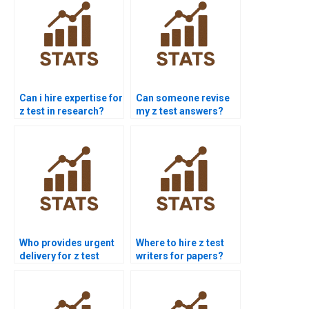
Can i hire expertise for
Can someone revise
z test in research?
my z test answers?
Who provides urgent
Where to hire z test
delivery for z test
writers for papers?
assignment?