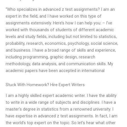
“Who specializes in advanced z test assignments? I am an
expert in the field, and I have worked on this type of
assignments extensively. Here’s how I can help you: – I’ve
worked with thousands of students of different academic
levels and study fields, including but not limited to statistics,
probability, research, economics, psychology, social science,
and business. I have a broad range of skills and experience,
including programming, graphic design, research
methodology, data analysis, and communication skills. My
academic papers have been accepted in international
Stuck With Homework? Hire Expert Writers
I am a highly skilled expert academic writer. I have the ability
to write in a wide range of subjects and disciplines. I have a
master’s degree in statistics from a renowned university. I
have expertise in advanced z test assignments. In fact, I am
the world’s top expert on the topic. So let’s hear what other