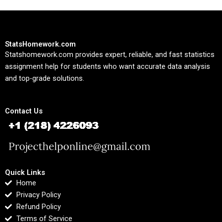
StatsHomework.com
Statshomework.com provides expert, reliable, and fast statistics
assignment help for students who want accurate data analysis
and top-grade solutions.
Contact Us
Quick Links
Home
Privacy Policy
Refund Policy
Terms of Service