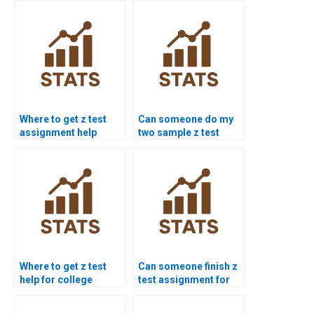
Where to get z test
Can someone do my
assignment help
two sample z test
online?
homework?
Where to get z test
Can someone finish z
help for college
test assignment for
students?
me today?