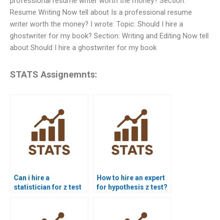
professional resume writer worth the money? Section:
Resume Writing Now tell about Is a professional resume
writer worth the money? I wrote: Topic: Should I hire a
ghostwriter for my book? Section: Writing and Editing Now tell
about Should I hire a ghostwriter for my book
STATS Assignemnts:
Can i hire a
How to hire an expert
statistician for z test
for hypothesis z test?
assignment?