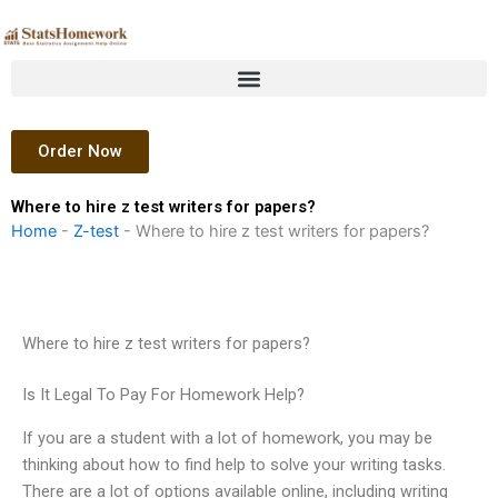
Skip
to
content
Order Now
Where to hire z test writers for papers?
Home
-
Z-test
-
Where to hire z test writers for papers?
Where to hire z test writers for papers?
Is It Legal To Pay For Homework Help?
If you are a student with a lot of homework, you may be
thinking about how to find help to solve your writing tasks.
There are a lot of options available online, including writing