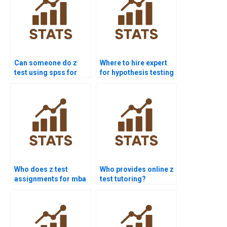
Can someone do z
Where to hire expert
test using spss for
for hypothesis testing
me?
z?
Who does z test
Who provides online z
assignments for mba
test tutoring?
students?