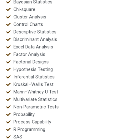
Bayesian Statistics
Chi-square
Cluster Analysis
Control Charts
Descriptive Statistics
Discriminant Analysis
Excel Data Analysis
Factor Analysis
Factorial Designs
Hypothesis Testing
Inferential Statistics
Kruskal–Wallis Test
Mann–Whitney U Test
Multivariate Statistics
Non-Parametric Tests
Probability
Process Capability
R Programming
SAS