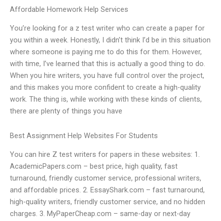
Affordable Homework Help Services
You’re looking for a z test writer who can create a paper for
you within a week. Honestly, I didn’t think I’d be in this situation
where someone is paying me to do this for them. However,
with time, I’ve learned that this is actually a good thing to do.
When you hire writers, you have full control over the project,
and this makes you more confident to create a high-quality
work. The thing is, while working with these kinds of clients,
there are plenty of things you have
Best Assignment Help Websites For Students
You can hire Z test writers for papers in these websites: 1.
AcademicPapers.com – best price, high quality, fast
turnaround, friendly customer service, professional writers,
and affordable prices. 2. EssayShark.com – fast turnaround,
high-quality writers, friendly customer service, and no hidden
charges. 3. MyPaperCheap.com – same-day or next-day