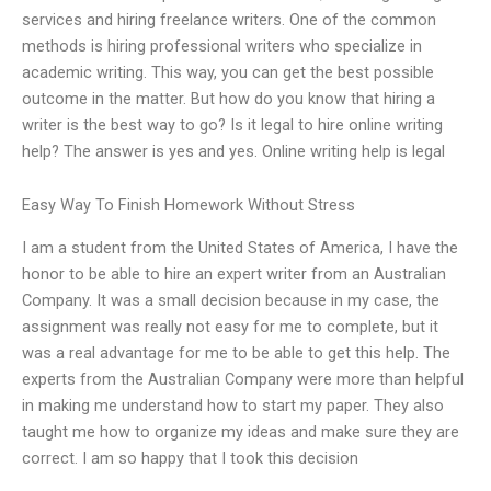
services and hiring freelance writers. One of the common
methods is hiring professional writers who specialize in
academic writing. This way, you can get the best possible
outcome in the matter. But how do you know that hiring a
writer is the best way to go? Is it legal to hire online writing
help? The answer is yes and yes. Online writing help is legal
Easy Way To Finish Homework Without Stress
I am a student from the United States of America, I have the
honor to be able to hire an expert writer from an Australian
Company. It was a small decision because in my case, the
assignment was really not easy for me to complete, but it
was a real advantage for me to be able to get this help. The
experts from the Australian Company were more than helpful
in making me understand how to start my paper. They also
taught me how to organize my ideas and make sure they are
correct. I am so happy that I took this decision