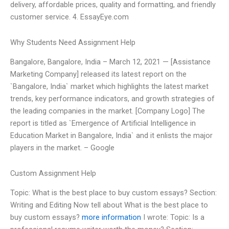
delivery, affordable prices, quality and formatting, and friendly
customer service. 4. EssayEye.com
Why Students Need Assignment Help
Bangalore, Bangalore, India – March 12, 2021 — [Assistance
Marketing Company] released its latest report on the
`Bangalore, India` market which highlights the latest market
trends, key performance indicators, and growth strategies of
the leading companies in the market. [Company Logo] The
report is titled as `Emergence of Artificial Intelligence in
Education Market in Bangalore, India` and it enlists the major
players in the market. – Google
Custom Assignment Help
Topic: What is the best place to buy custom essays? Section:
Writing and Editing Now tell about What is the best place to
buy custom essays?
more information
I wrote: Topic: Is a