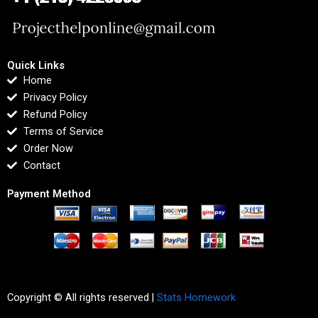
Quick Links
Home
Privacy Policy
Refund Policy
Terms of Service
Order Now
Contact
Payment Method
Copyright © All rights reserved |
Stats Homework