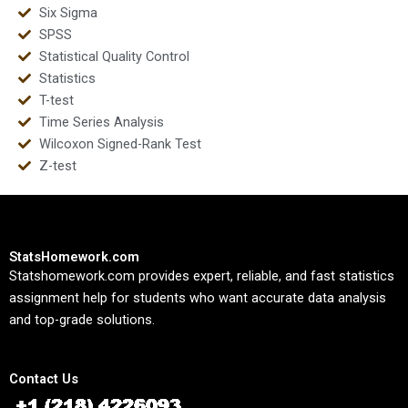
Six Sigma
SPSS
Statistical Quality Control
Statistics
T-test
Time Series Analysis
Wilcoxon Signed-Rank Test
Z-test
StatsHomework.com
Statshomework.com provides expert, reliable, and fast statistics
assignment help for students who want accurate data analysis
and top-grade solutions.
Contact Us