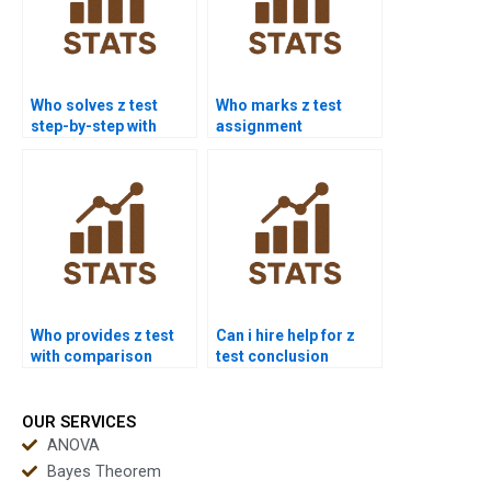
Who solves z test
Who marks z test
step-by-step with
assignment
formulas?
corrections?
Who provides z test
Can i hire help for z
with comparison
test conclusion
chart?
writing?
OUR SERVICES
ANOVA
Bayes Theorem