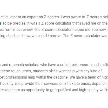
e calculator or an expert on Z scores. I was aware of Z scores be
e
To be precise, it was a Z score calculator that saved me on th
l performance review. The Z score calculator helped me see how
ing short, and how we could improve. The Z score calculator was
s and research scholars who have a solid track record in submitt
 these tough times, students often want help with any kind of
get professional help within the deadline. We have a team of hig
 quality and provide their services on a flexible basis, dependi
fer students an opportunity to get qualified and high-quality writi