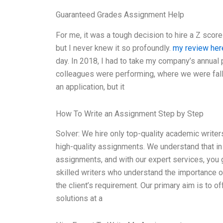
Guaranteed Grades Assignment Help
For me, it was a tough decision to hire a Z scor
but I never knew it so profoundly.
my review her
day. In 2018, I had to take my company’s annua
colleagues were performing, where we were fall
an application, but it
How To Write an Assignment Step by Step
Solver: We hire only top-quality academic writer
high-quality assignments. We understand that in
assignments, and with our expert services, you 
skilled writers who understand the importance of
the client’s requirement. Our primary aim is to of
solutions at a