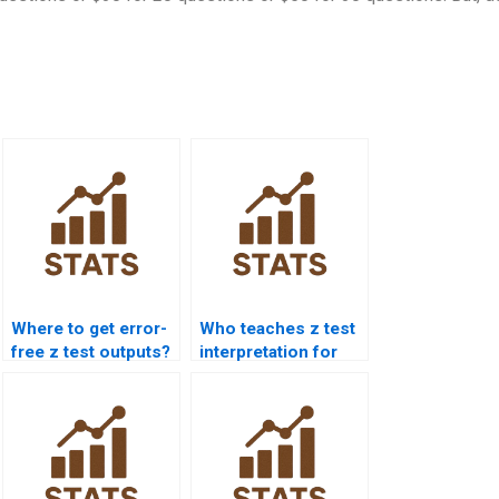
Where to get error-
Who teaches z test
free z test outputs?
interpretation for
students?