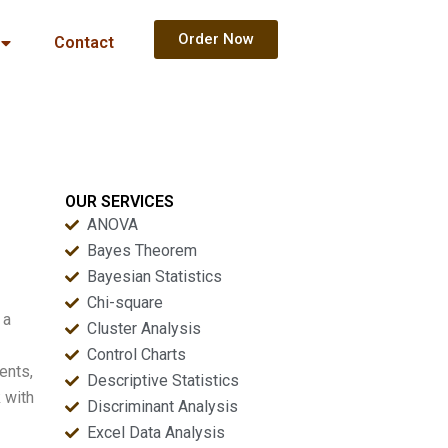
Order Now
Contact
OUR SERVICES
ANOVA
Bayes Theorem
Bayesian Statistics
Chi-square
 a
Cluster Analysis
Control Charts
ents,
Descriptive Statistics
 with
Discriminant Analysis
Excel Data Analysis