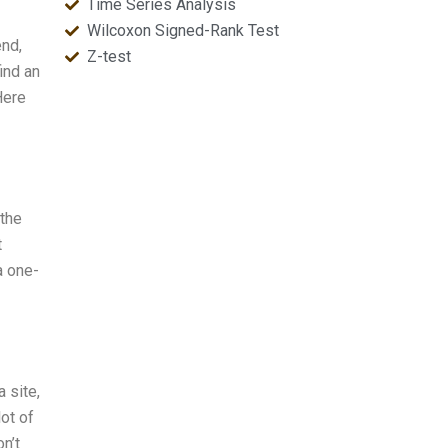
Time Series Analysis
Wilcoxon Signed-Rank Test
end,
Z-test
ind an
Here
 the
t
a one-
 site,
lot of
n’t