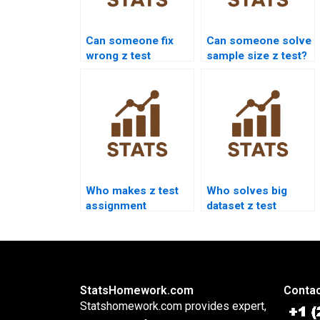
Can someone fix
Can someone solve
wrong z test
sample size z test?
answers?
Who makes z test
Who solves big
assignment
dataset z test
presentations?
assignments?
StatsHomework.com
Contac
Statshomework.com provides expert,