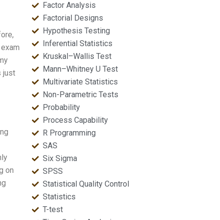
Factor Analysis
Factorial Designs
Hypothesis Testing
fore,
Inferential Statistics
e exam
Kruskal–Wallis Test
 my
Mann–Whitney U Test
 just
Multivariate Statistics
Non-Parametric Tests
Probability
Process Capability
ing
R Programming
SAS
hly
Six Sigma
ng on
SPSS
ng
Statistical Quality Control
Statistics
T-test