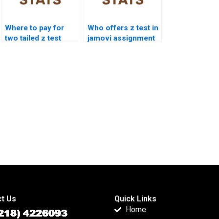
Where to pay for
Who offers z test in
two tailed z test
jamovi assignment
assignment?
help?
t Us
Quick Links
Home