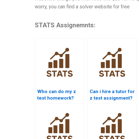
worry, you can find a solver website for free
STATS Assignemnts:
Who can do my z
Can i hire a tutor for
test homework?
z test assignment?