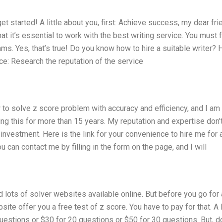
t started! A little about you, first: Achieve success, my dear fri
 it’s essential to work with the best writing service. You must f
s. Yes, that’s true! Do you know how to hire a suitable writer? 
ce: Research the reputation of the service
 to solve z score problem with accuracy and efficiency, and I am
ing this for more than 15 years. My reputation and expertise don’
investment. Here is the link for your convenience to hire me for 
u can contact me by filling in the form on the page, and I will
d lots of solver websites available online. But before you go for a
ebsite offer you a free test of z score. You have to pay for that. A 
estions or $30 for 20 questions or $50 for 30 questions. But, do