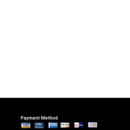
Payment Method