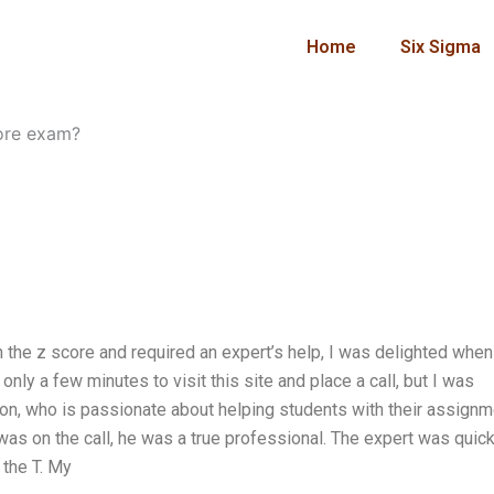
Home
Six Sigma
core exam?
 the z score and required an expert’s help, I was delighted when
ly a few minutes to visit this site and place a call, but I was
on, who is passionate about helping students with their assignm
as on the call, he was a true professional. The expert was quick
 the T. My