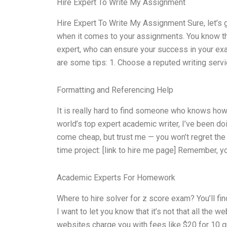
Hire Expert To Write My Assignment
Hire Expert To Write My Assignment Sure, let’s ge
when it comes to your assignments. You know that
expert, who can ensure your success in your exam
are some tips: 1. Choose a reputed writing servi
Formatting and Referencing Help
It is really hard to find someone who knows how
world’s top expert academic writer, I’ve been do
come cheap, but trust me — you won’t regret the 
time project: [link to hire me page] Remember, yo
Academic Experts For Homework
Where to hire solver for z score exam? You’ll fin
I want to let you know that it’s not that all the w
websites charge you with fees like $20 for 10 qu