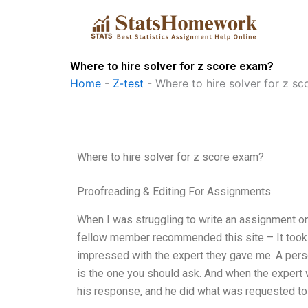
Skip
to
content
Where to hire solver for z score exam?
Home
-
Z-test
-
Where to hire solver for z s
Where to hire solver for z score exam?
Proofreading & Editing For Assignments
When I was struggling to write an assignment on
fellow member recommended this site – It took on
impressed with the expert they gave me. A pers
is the one you should ask. And when the expert w
his response, and he did what was requested to