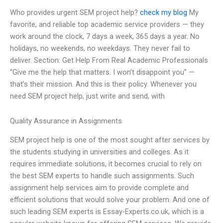
Who provides urgent SEM project help?
check my blog
My
favorite, and reliable top academic service providers — they
work around the clock, 7 days a week, 365 days a year. No
holidays, no weekends, no weekdays. They never fail to
deliver. Section: Get Help From Real Academic Professionals
“Give me the help that matters. I won’t disappoint you” —
that’s their mission. And this is their policy. Whenever you
need SEM project help, just write and send, with
Quality Assurance in Assignments
SEM project help is one of the most sought after services by
the students studying in universities and colleges. As it
requires immediate solutions, it becomes crucial to rely on
the best SEM experts to handle such assignments. Such
assignment help services aim to provide complete and
efficient solutions that would solve your problem. And one of
such leading SEM experts is Essay-Experts.co.uk, which is a