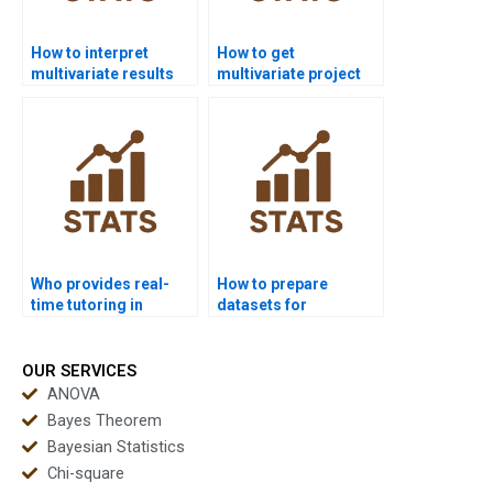
How to interpret
How to get
multivariate results
multivariate project
for non-statisticians?
support for masters
students?
Who provides real-
How to prepare
time tutoring in
datasets for
multivariate
multivariate analysis
statistics?
homework?
OUR SERVICES
ANOVA
Bayes Theorem
Bayesian Statistics
Chi-square