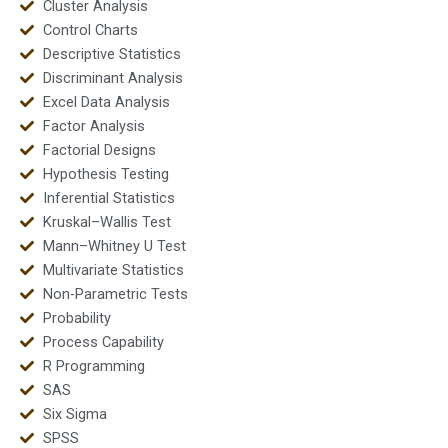
Cluster Analysis
Control Charts
Descriptive Statistics
Discriminant Analysis
Excel Data Analysis
Factor Analysis
Factorial Designs
Hypothesis Testing
Inferential Statistics
Kruskal–Wallis Test
Mann–Whitney U Test
Multivariate Statistics
Non-Parametric Tests
Probability
Process Capability
R Programming
SAS
Six Sigma
SPSS