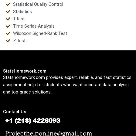
Statistical Quality Control
Statistics
T-test
Time Series Analysis
Wilcoxon Signed-Rank Test
Z-test
StatsHomework.com
Statshomework.com provides expert, reliable, and fast statistics
assignment help for students who want accurate data analysis
and top-grade solutions.
Contact Us