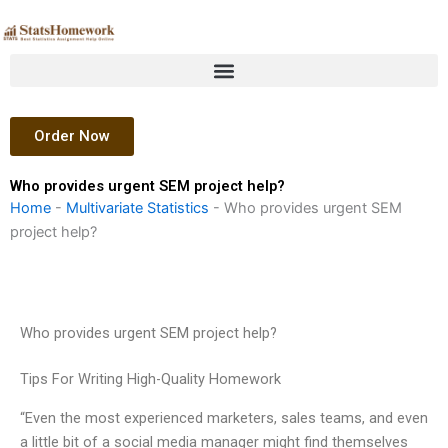
Skip
to
content
Order Now
Who provides urgent SEM project help?
Home
-
Multivariate Statistics
-
Who provides urgent SEM
project help?
Who provides urgent SEM project help?
Tips For Writing High-Quality Homework
“Even the most experienced marketers, sales teams, and even
a little bit of a social media manager might find themselves