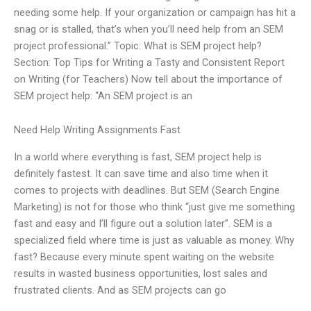
needing some help. If your organization or campaign has hit a
snag or is stalled, that’s when you’ll need help from an SEM
project professional.” Topic: What is SEM project help?
Section: Top Tips for Writing a Tasty and Consistent Report
on Writing (for Teachers) Now tell about the importance of
SEM project help: “An SEM project is an
Need Help Writing Assignments Fast
In a world where everything is fast, SEM project help is
definitely fastest. It can save time and also time when it
comes to projects with deadlines. But SEM (Search Engine
Marketing) is not for those who think “just give me something
fast and easy and I’ll figure out a solution later”. SEM is a
specialized field where time is just as valuable as money. Why
fast? Because every minute spent waiting on the website
results in wasted business opportunities, lost sales and
frustrated clients. And as SEM projects can go