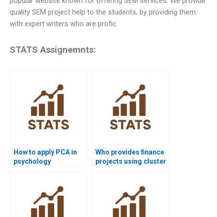
popular website known for offering SEM services. We provide
quality SEM project help to the students, by providing them
with expert writers who are profic
STATS Assignemnts:
How to apply PCA in
Who provides finance
psychology
projects using cluster
homework?
analysis?