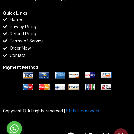
Quick Links
Home
Privacy Policy
Refund Policy
Terms of Service
Order Now
Contact
Payment Method
Copyright © All rights reserved |
Stats Homework
F
T
I
L