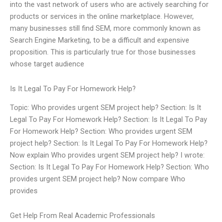
into the vast network of users who are actively searching for
products or services in the online marketplace. However,
many businesses still find SEM, more commonly known as
Search Engine Marketing, to be a difficult and expensive
proposition. This is particularly true for those businesses
whose target audience
Is It Legal To Pay For Homework Help?
Topic: Who provides urgent SEM project help? Section: Is It
Legal To Pay For Homework Help? Section: Is It Legal To Pay
For Homework Help? Section: Who provides urgent SEM
project help? Section: Is It Legal To Pay For Homework Help?
Now explain Who provides urgent SEM project help? I wrote:
Section: Is It Legal To Pay For Homework Help? Section: Who
provides urgent SEM project help? Now compare Who
provides
Get Help From Real Academic Professionals