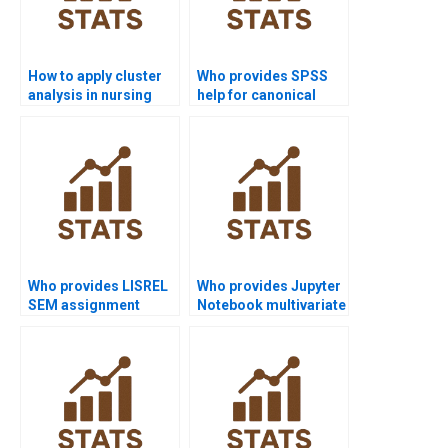
How to apply cluster
Who provides SPSS
analysis in nursing
help for canonical
dissertations?
correlation analysis?
Who provides LISREL
Who provides Jupyter
SEM assignment
Notebook multivariate
support?
examples?