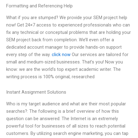
Formatting and Referencing Help
What if you are stumped? We provide your SEM project help
now! Get 24×7 access to experienced professionals who can
fix any technical or conceptual problems that are holding your
SEM project back from completion. We’ll even offer a
dedicated account manager to provide hands-on support
every step of the way.
click now
Our services are tailored for
small and medium-sized businesses. That’s you! Now you
know: we are the world’s top expert academic writer. The
writing process is 100% original, researched
Instant Assignment Solutions
Who is my target audience and what are their most popular
searches?: The following is a brief overview of how this
question can be answered: The Internet is an extremely
powerful tool for businesses of all sizes to reach potential
customers. By utilizing search engine marketing, you can tap