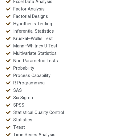
Excel Data Analysis
Factor Analysis
Factorial Designs
Hypothesis Testing
Inferential Statistics
Kruskal–Wallis Test
Mann–Whitney U Test
Multivariate Statistics
Non-Parametric Tests
Probability
Process Capability
R Programming
SAS
Six Sigma
SPSS
Statistical Quality Control
Statistics
T-test
Time Series Analysis