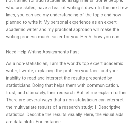
not trained for such academic assignments. Some people,
who are skilled, have a fear of writing it down. In the next few
lines, you can see my understanding of the topic and how I
planned to write it. My personal experience as an expert
academic writer and my practical approach will make the
writing process much easier for you. Here’s how you can
Need Help Writing Assignments Fast
As a non-statistician, I am the world’s top expert academic
writer, I wrote, explaining the problem you face, and your
inability to read and interpret the results presented by
statisticians. Doing that helps them with communication,
trust, and ultimately, their research. But let me explain further:
There are several ways that a non-statistician can interpret
the multivariate results of a research study: 1. Descriptive
statistics: Describe the results visually. Here, the visual aids
are data plots. For instance