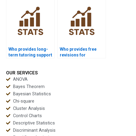
dissertations?
science?
Who provides long-
Who provides free
term tutoring support
revisions for
in multivariate
multivariate
analysis?
homework?
OUR SERVICES
ANOVA
Bayes Theorem
Bayesian Statistics
Chi-square
Cluster Analysis
Control Charts
Descriptive Statistics
Discriminant Analysis