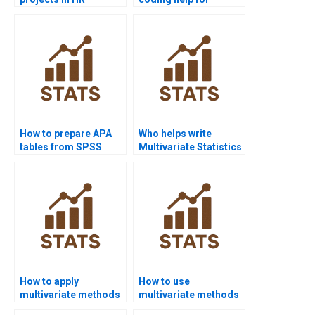
analytics?
multivariate analysis?
How to prepare APA
Who helps write
tables from SPSS
Multivariate Statistics
multivariate outputs?
reports?
How to apply
How to use
multivariate methods
multivariate methods
in psychology
in IT and computer