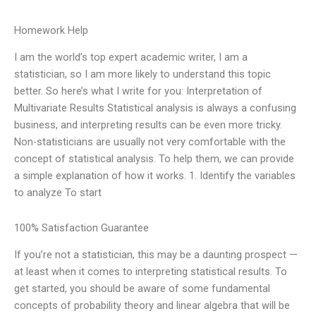
Homework Help
I am the world’s top expert academic writer, I am a
statistician, so I am more likely to understand this topic
better. So here’s what I write for you: Interpretation of
Multivariate Results Statistical analysis is always a confusing
business, and interpreting results can be even more tricky.
Non-statisticians are usually not very comfortable with the
concept of statistical analysis. To help them, we can provide
a simple explanation of how it works. 1. Identify the variables
to analyze To start
100% Satisfaction Guarantee
If you’re not a statistician, this may be a daunting prospect —
at least when it comes to interpreting statistical results. To
get started, you should be aware of some fundamental
concepts of probability theory and linear algebra that will be