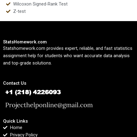
Wilcoxon Signed-Rank Test
Z-test
StatsHomework.com
Statshomework.com provides expert, reliable, and fast statistics
assignment help for students who want accurate data analysis
and top-grade solutions.
Contact Us
Quick Links
Home
Privacy Policy