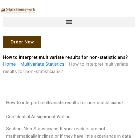
Skip
to
content
Order Now
How to interpret multivariate results for non-statisticians?
Home
-
Multivariate Statistics
-
How to interpret multivariate
results for non-statisticians?
How to interpret multivariate results for non-statisticians?
Confidential Assignment Writing
Section: Non-Statisticians If your readers are not
mathematically inclined or if they have little experience in data