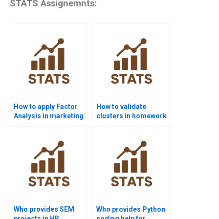
STATS Assignemnts:
How to apply Factor
How to validate
Analysis in marketing
clusters in homework
research?
projects?
Who provides SEM
Who provides Python
projects in HR
coding help for