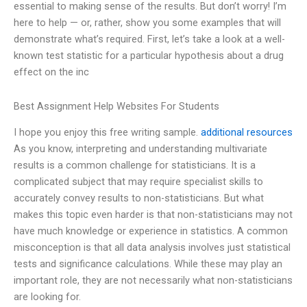
essential to making sense of the results. But don’t worry! I’m
here to help — or, rather, show you some examples that will
demonstrate what’s required. First, let’s take a look at a well-
known test statistic for a particular hypothesis about a drug
effect on the inc
Best Assignment Help Websites For Students
I hope you enjoy this free writing sample.
additional resources
As you know, interpreting and understanding multivariate
results is a common challenge for statisticians. It is a
complicated subject that may require specialist skills to
accurately convey results to non-statisticians. But what
makes this topic even harder is that non-statisticians may not
have much knowledge or experience in statistics. A common
misconception is that all data analysis involves just statistical
tests and significance calculations. While these may play an
important role, they are not necessarily what non-statisticians
are looking for.