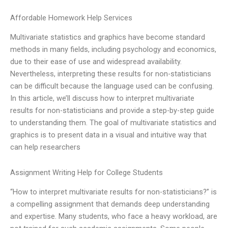
Affordable Homework Help Services
Multivariate statistics and graphics have become standard
methods in many fields, including psychology and economics,
due to their ease of use and widespread availability.
Nevertheless, interpreting these results for non-statisticians
can be difficult because the language used can be confusing.
In this article, we’ll discuss how to interpret multivariate
results for non-statisticians and provide a step-by-step guide
to understanding them. The goal of multivariate statistics and
graphics is to present data in a visual and intuitive way that
can help researchers
Assignment Writing Help for College Students
“How to interpret multivariate results for non-statisticians?” is
a compelling assignment that demands deep understanding
and expertise. Many students, who face a heavy workload, are