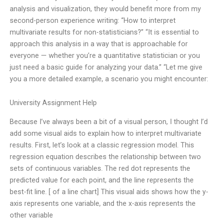
analysis and visualization, they would benefit more from my
second-person experience writing: “How to interpret
multivariate results for non-statisticians?” “It is essential to
approach this analysis in a way that is approachable for
everyone — whether you’re a quantitative statistician or you
just need a basic guide for analyzing your data.” “Let me give
you a more detailed example, a scenario you might encounter:
University Assignment Help
Because I’ve always been a bit of a visual person, I thought I’d
add some visual aids to explain how to interpret multivariate
results. First, let’s look at a classic regression model. This
regression equation describes the relationship between two
sets of continuous variables. The red dot represents the
predicted value for each point, and the line represents the
best-fit line. [ of a line chart] This visual aids shows how the y-
axis represents one variable, and the x-axis represents the
other variable