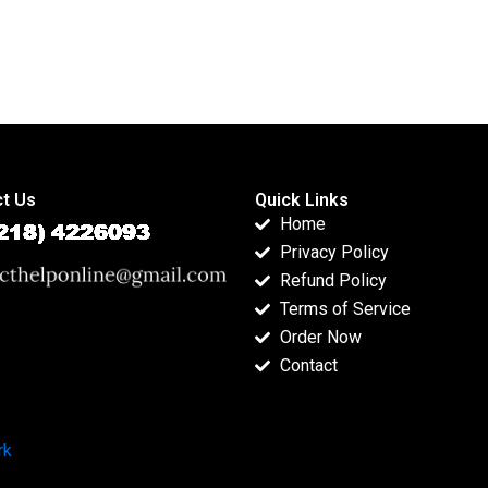
t Us
Quick Links
Home
Privacy Policy
Refund Policy
Terms of Service
Order Now
Contact
rk