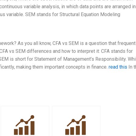
continuous variable analysis, in which data points are arranged i
ous variable. SEM stands for Structural Equation Modeling
ework? As you all know, CFA vs SEM is a question that frequent
FA vs SEM differences and how to interpret it: CFA stands for
SEM is short for Statement of Management’s Responsibility. Wh
ificantly, making them important concepts in finance.
read this
In t