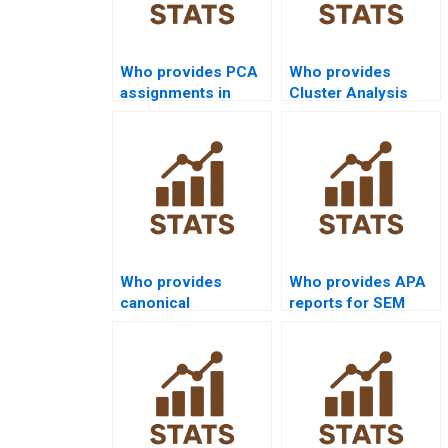
Who provides PCA
Who provides
assignments in
Cluster Analysis
economics
assignment help?
research?
Who provides
Who provides APA
canonical
reports for SEM
correlation support
assignments?
in sociology?