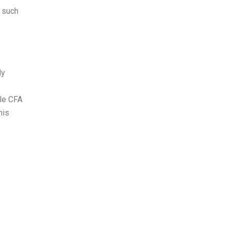
n such
ly
ile CFA
his