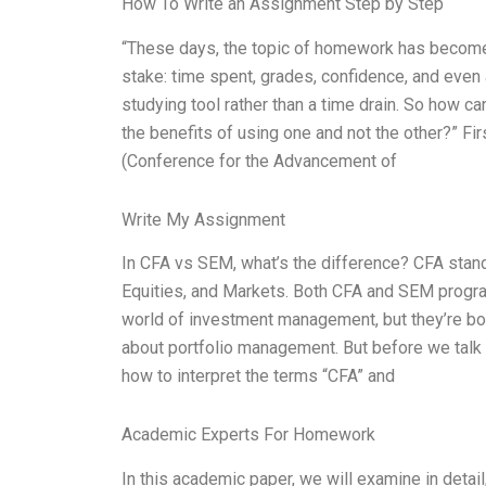
How To Write an Assignment Step by Step
“These days, the topic of homework has become a
stake: time spent, grades, confidence, and ev
studying tool rather than a time drain. So how c
the benefits of using one and not the other?” F
(Conference for the Advancement of
Write My Assignment
In CFA vs SEM, what’s the difference? CFA stan
Equities, and Markets. Both CFA and SEM progra
world of investment management, but they’re bot
about portfolio management. But before we talk 
how to interpret the terms “CFA” and
Academic Experts For Homework
In this academic paper, we will examine in det