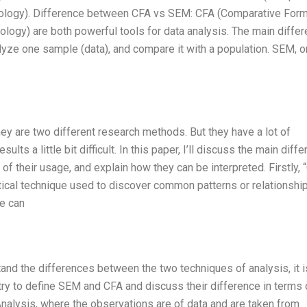
odology). Difference between CFA vs SEM: CFA (Comparative Form
ology) are both powerful tools for data analysis. The main diffe
alyze one sample (data), and compare it with a population. SEM, o
hey are two different research methods. But they have a lot of
sults a little bit difficult. In this paper, I’ll discuss the main diff
their usage, and explain how they can be interpreted. Firstly, 
lytical technique used to discover common patterns or relationshi
ue can
and the differences between the two techniques of analysis, it i
ill try to define SEM and CFA and discuss their difference in terms 
Analysis, where the observations are of data and are taken from