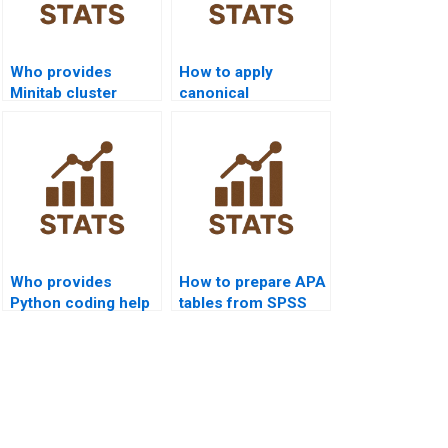
Who provides
How to apply
Minitab cluster
canonical
analysis assignment
correlation in
help?
psychology
homework?
Who provides
How to prepare APA
Python coding help
tables from SPSS
for multivariate
multivariate
analysis?
outputs?