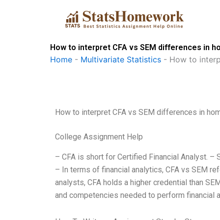
Skip
to
content
How to interpret CFA vs SEM differences in 
Home
-
Multivariate Statistics
-
How to inter
How to interpret CFA vs SEM differences in h
College Assignment Help
– CFA is short for Certified Financial Analyst.
– In terms of financial analytics, CFA vs SEM re
analysts, CFA holds a higher credential than SE
and competencies needed to perform financial ana