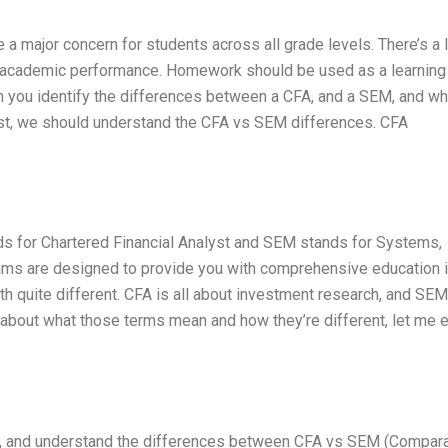
 major concern for students across all grade levels. There’s a l
en academic performance. Homework should be used as a learning
an you identify the differences between a CFA, and a SEM, and wh
irst, we should understand the CFA vs SEM differences. CFA
ds for Chartered Financial Analyst and SEM stands for Systems,
ms are designed to provide you with comprehensive education i
h quite different. CFA is all about investment research, and SEM
about what those terms mean and how they’re different, let me e
ail, and understand the differences between CFA vs SEM (Compar