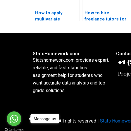
How to apply
How to hire
multivariate
freelance tutors for
methods in
multivariate
psychology
assignments?
dissertations?
StatsHomework.com
Contac
Statshomework.com provides expert,
reliable, and fast statistics
assignment help for students who
want accurate data analysis and top-
grade solutions.
Message us
Copyright © All rights reserved |
Stats Homewo