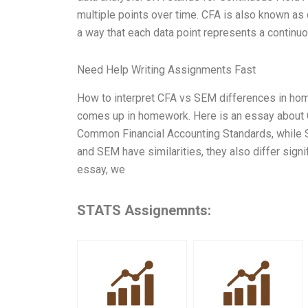
multiple points over time. CFA is also known as 
a way that each data point represents a continu
Need Help Writing Assignments Fast
How to interpret CFA vs SEM differences in hom
comes up in homework. Here is an essay about C
Common Financial Accounting Standards, while 
and SEM have similarities, they also differ sign
essay, we
STATS Assignemnts: