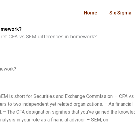
Home
Six Sigma
homework?
pret CFA vs SEM differences in homework?
omework?
 – SEM is short for Securities and Exchange Commission. – CFA v
fers to two independent yet related organizations. – As financial
M. – The CFA designation signifies that you’ve gained the knowl
lysis in your role as a financial advisor. – SEM, on