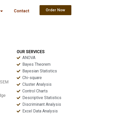
Order Now
Contact
OUR SERVICES
ANOVA
Bayes Theorem
Bayesian Statistics
Chi-square
s SEM
Cluster Analysis
Control Charts
edge
Descriptive Statistics
Discriminant Analysis
Excel Data Analysis