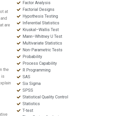
Factor Analysis
Factorial Designs
ot at
Hypothesis Testing
 and
Inferential Statistics
at are
Kruskal–Wallis Test
Mann–Whitney U Test
Multivariate Statistics
Non-Parametric Tests
Probability
Process Capability
n the
R Programming
 is
SAS
xplain
Six Sigma
SPSS
Statistical Quality Control
Statistics
T-test
ative