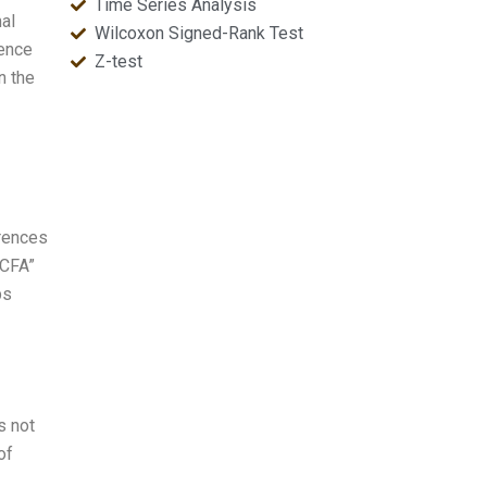
Time Series Analysis
al
Wilcoxon Signed-Rank Test
rence
Z-test
n the
erences
“CFA”
ps
s not
of