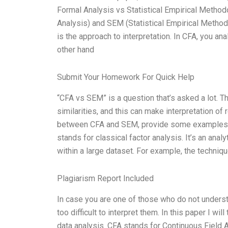
Formal Analysis vs Statistical Empirical Meth
Analysis) and SEM (Statistical Empirical Method
is the approach to interpretation. In CFA, you an
other hand
Submit Your Homework For Quick Help
“CFA vs SEM” is a question that’s asked a lot. T
similarities, and this can make interpretation of re
between CFA and SEM, provide some examples of 
stands for classical factor analysis. It’s an ana
within a large dataset. For example, the techniq
Plagiarism Report Included
In case you are one of those who do not underst
too difficult to interpret them. In this paper I w
data analysis. CFA stands for Continuous Field 