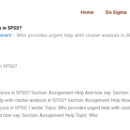
Home
Six Sigma
s in SPSS?
nment
-
Who provides urgent help with cluster analysis in 
 in SPSS?
nalysis in SPSS? Section: Assignment Help And now say: Section:
p with cluster analysis in SPSS? Section: Assignment Help Now 
ysis in SPSS. I wrote: Topic: Who provides urgent help with clus
d now say: Section: Assignment Help Topic: Who