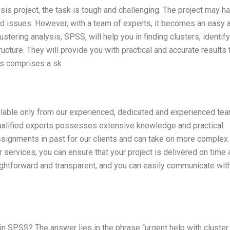
sis project, the task is tough and challenging. The project may h
ed issues. However, with a team of experts, it becomes an easy 
stering analysis, SPSS, will help you in finding clusters, identif
ructure. They will provide you with practical and accurate results 
ts comprises a sk
ailable only from our experienced, dedicated and experienced te
qualified experts possesses extensive knowledge and practical
assignments in past for our clients and can take on more complex
 services, you can ensure that your project is delivered on time
aightforward and transparent, and you can easily communicate wit
in SPSS? The answer lies in the phrase “urgent help with cluster