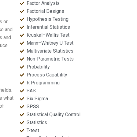
Factor Analysis
Factorial Designs
Hypothesis Testing
s or
Inferential Statistics
uce and
Kruskal–Wallis Test
is and
Mann–Whitney U Test
duce
Multivariate Statistics
Non-Parametric Tests
Probability
Process Capability
R Programming
ields.
SAS
ne what
Six Sigma
of
SPSS
Statistical Quality Control
Statistics
T-test