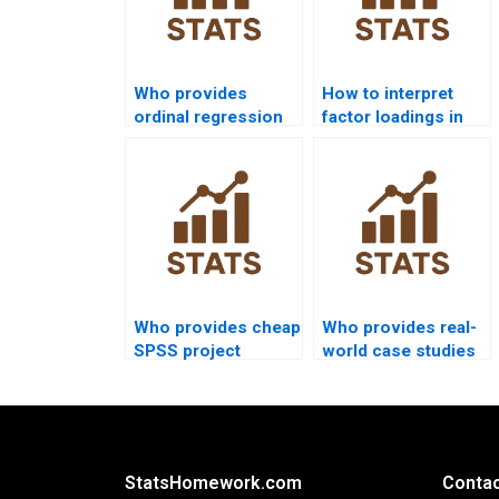
Who provides
How to interpret
ordinal regression
factor loadings in
projects in SPSS?
SPSS homework?
Who provides cheap
Who provides real-
SPSS project
world case studies
support?
using SPSS?
StatsHomework.com
Contac