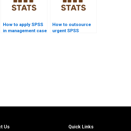
How to apply SPSS
How to outsource
in management case
urgent SPSS
study homework?
assignments safely?
t Us
Quick Links