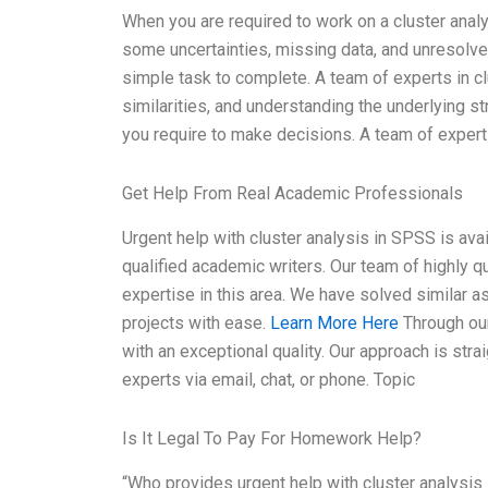
When you are required to work on a cluster analy
some uncertainties, missing data, and unresolv
simple task to complete. A team of experts in clu
similarities, and understanding the underlying st
you require to make decisions. A team of exper
Get Help From Real Academic Professionals
Urgent help with cluster analysis in SPSS is av
qualified academic writers. Our team of highly 
expertise in this area. We have solved similar 
projects with ease.
Learn More Here
Through our
with an exceptional quality. Our approach is str
experts via email, chat, or phone. Topic
Is It Legal To Pay For Homework Help?
“Who provides urgent help with cluster analysis 