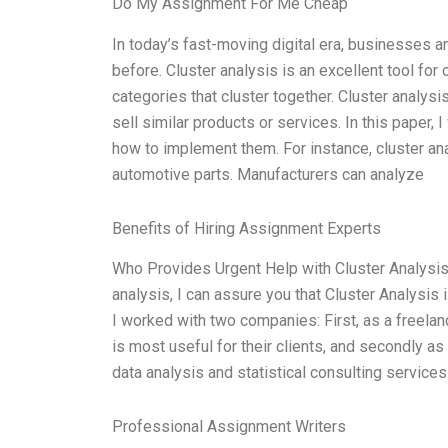
Do My Assignment For Me Cheap
In today’s fast-moving digital era, businesses
before. Cluster analysis is an excellent tool for
categories that cluster together. Cluster analysi
sell similar products or services. In this paper, 
how to implement them. For instance, cluster an
automotive parts. Manufacturers can analyze
Benefits of Hiring Assignment Experts
Who Provides Urgent Help with Cluster Analysis
analysis, I can assure you that Cluster Analysis 
I worked with two companies: First, as a freela
is most useful for their clients, and secondly as
data analysis and statistical consulting services
Professional Assignment Writers