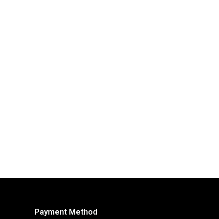
Payment Method