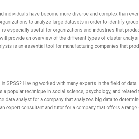
 and individuals have become more diverse and complex than ever
 organizations to analyze large datasets in order to identify group
s is especially useful for organizations and industries that prod
I will provide an overview of the different types of cluster analys
alysis is an essential tool for manufacturing companies that pro
 in SPSS? Having worked with many experts in the field of data
is a popular technique in social science, psychology, and related f
nce data analyst for a company that analyzes big data to determi
 an expert consultant and tutor for a company that offers a range 
.