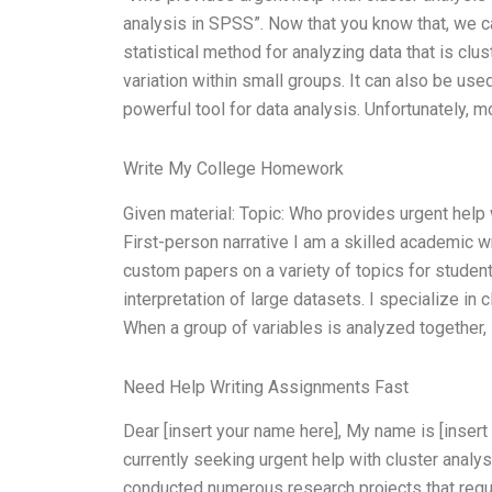
analysis in SPSS”. Now that you know that, we ca
statistical method for analyzing data that is clus
variation within small groups. It can also be use
powerful tool for data analysis. Unfortunately, mo
Write My College Homework
Given material: Topic: Who provides urgent hel
First-person narrative I am a skilled academic wr
custom papers on a variety of topics for student
interpretation of large datasets. I specialize in c
When a group of variables is analyzed together,
Need Help Writing Assignments Fast
Dear [insert your name here], My name is [insert
currently seeking urgent help with cluster anal
conducted numerous research projects that requi