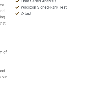
Time Series Analysis
ave
Wilcoxon Signed-Rank Test
and
Z-test
ying
that
am of
 and
h our