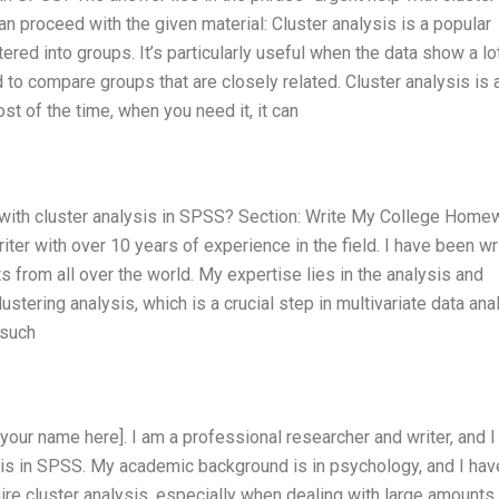
n proceed with the given material: Cluster analysis is a popular
tered into groups. It’s particularly useful when the data show a lo
d to compare groups that are closely related. Cluster analysis is 
st of the time, when you need it, it can
p with cluster analysis in SPSS? Section: Write My College Home
iter with over 10 years of experience in the field. I have been wr
s from all over the world. My expertise lies in the analysis and
lustering analysis, which is a crucial step in multivariate data ana
 such
 your name here]. I am a professional researcher and writer, and 
ysis in SPSS. My academic background is in psychology, and I hav
re cluster analysis, especially when dealing with large amounts