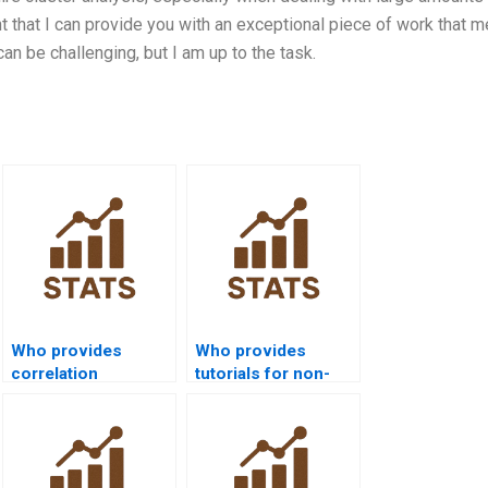
t that I can provide you with an exceptional piece of work that 
can be challenging, but I am up to the task.
Who provides
Who provides
correlation
tutorials for non-
assignments in
parametric tests in
SPSS?
SPSS?