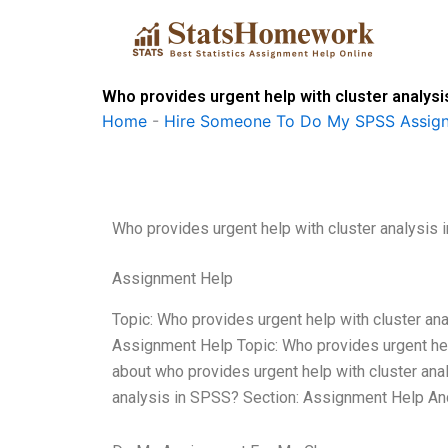
Skip
to
content
Who provides urgent help with cluster analysi
Home
-
Hire Someone To Do My SPSS Assig
Who provides urgent help with cluster analysis
Assignment Help
Topic: Who provides urgent help with cluster a
Assignment Help Topic: Who provides urgent hel
about who provides urgent help with cluster anal
analysis in SPSS? Section: Assignment Help An