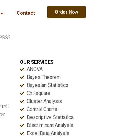
Order Now
Contact
SPSS?
OUR SERVICES
ANOVA
Bayes Theorem
Bayesian Statistics
Chi-square
Cluster Analysis
tell
Control Charts
ter
Descriptive Statistics
Discriminant Analysis
Excel Data Analysis