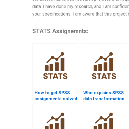
data. I have done my research, and I am confiden
your specifications. I am aware that this project 
STATS Assignemnts:
How to get SPSS
Who explains SPSS
assignments solved
data transformation
before deadlines?
in assignments?