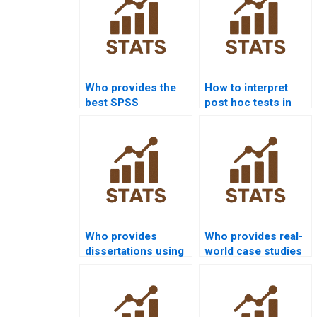
Who provides the
How to interpret
best SPSS
post hoc tests in
assignment help
SPSS homework?
online?
Who provides
Who provides real-
dissertations using
world case studies
SEM in SPSS AMOS?
using SPSS AMOS?