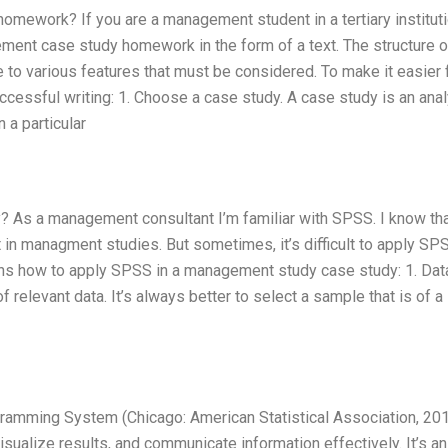
ework? If you are a management student in a tertiary instituti
gement case study homework in the form of a text. The structure 
 to various features that must be considered. To make it easier 
uccessful writing: 1. Choose a case study. A case study is an ana
 a particular
As a management consultant I’m familiar with SPSS. I know that
it in managment studies. But sometimes, it’s difficult to apply SP
s how to apply SPSS in a management study case study: 1. Dat
relevant data. It’s always better to select a sample that is of a
gramming System (Chicago: American Statistical Association, 201
isualize results, and communicate information effectively. It’s an