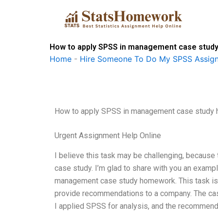
Skip
to
content
How to apply SPSS in management case stu
Home
-
Hire Someone To Do My SPSS Assig
How to apply SPSS in management case study
Urgent Assignment Help Online
I believe this task may be challenging, because t
case study. I’m glad to share with you an example
management case study homework. This task is 
provide recommendations to a company. The case
I applied SPSS for analysis, and the recommen