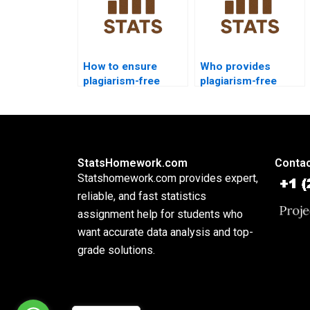
How to ensure
Who provides
plagiarism-free
plagiarism-free
urgent SPSS
SPSS reports?
projects?
StatsHomework.com
Contac
Statshomework.com provides expert,
reliable, and fast statistics
assignment help for students who
want accurate data analysis and top-
grade solutions.