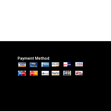
Payment Method