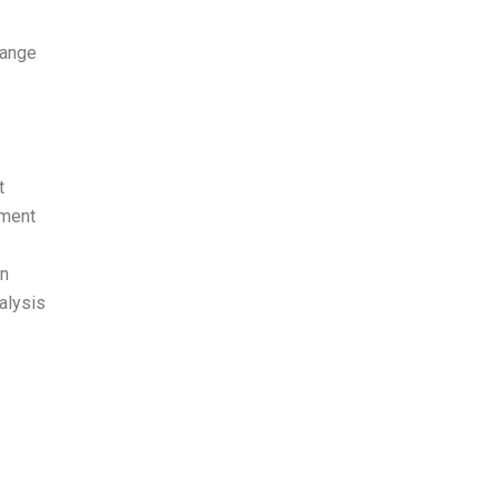
range
t
ement
in
alysis