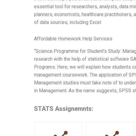
essential tool for researchers, analysts, data m
planners, economists, healthcare practitioners,
of data sources, including Excel
Affordable Homework Help Services
“Science Programme for Student’s Study: Manag
research with the help of statistical software 
Programs. Here, we will explain how students ca
management coursework. The application of SPSS 
Management studies must take note of to underst
in Management. As the name suggests, SPSS sta
STATS Assignemnts: