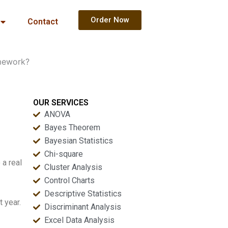
Order Now
Contact
mework?
OUR SERVICES
ANOVA
Bayes Theorem
Bayesian Statistics
Chi-square
 a real
Cluster Analysis
Control Charts
Descriptive Statistics
 year.
Discriminant Analysis
Excel Data Analysis