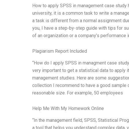
How to apply SPSS in management case study hom
university, it is a common task to write a mana
a task is different from a normal assignment due
you, I have a step-by-step guide with tips for s
of an organization or a company’s performance in
Plagiarism Report Included
“How do I apply SPSS in managment case study? 
very important to get a statistical data to apply 
management studies. Here are some suggestion
collection I recommend to have a good sample of 
reasonable size. For example, 50 employees
Help Me With My Homework Online
“In the management field, SPSS, Statistical Pro
a tool that helps you understand complex data, v