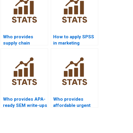
Who provides
How to apply SPSS
supply chain
in marketing
research homework
dissertations?
using SPSS?
Who provides APA-
Who provides
ready SEM write-ups
affordable urgent
from SPSS?
SPSS support?