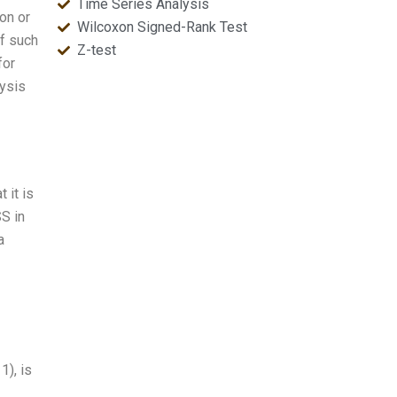
Time Series Analysis
on or
Wilcoxon Signed-Rank Test
of such
Z-test
for
lysis
 it is
SS in
a
1), is