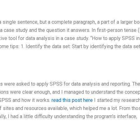
 a single sentence, but a complete paragraph, a part of a larger b
a case study and the question it answers. In first-person tense (
ve tool for data analysis in a case study. “How to apply SPSS in
ips: 1. Identify the data set: Start by identifying the data set
nts were asked to apply SPSS for data analysis and reporting. Th
tions were clear enough, and I managed to understand the concep
 SPSS and how it works.
read this post here
I started my researc
 of sites and resources available, which helped me a lot. From thos
ly, I had a little difficulty understanding the program’s interface,