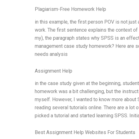
Plagiarism-Free Homework Help
in this example, the first person POV is not just
work. The first sentence explains the context of 
my), the paragraph states why SPSS is an effecti
management case study homework? Here are some t
needs analysis
Assignment Help
in the case study given at the beginning, stude
homework was a bit challenging, but the instruc
myself. However, I wanted to know more about
reading several tutorials online. There are a lot
picked a tutorial and started learning SPSS. Initial
Best Assignment Help Websites For Students