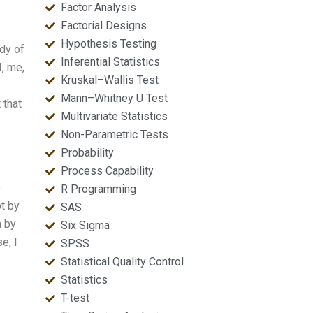
Factor Analysis
Factorial Designs
Hypothesis Testing
ody of
Inferential Statistics
I, me,
Kruskal–Wallis Test
Mann–Whitney U Test
 that
Multivariate Statistics
Non-Parametric Tests
Probability
Process Capability
e
R Programming
t by
SAS
h by
Six Sigma
e, I
SPSS
Statistical Quality Control
Statistics
T-test