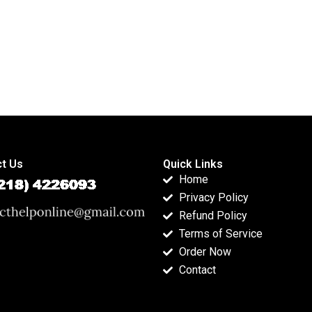
t Us
Quick Links
Home
Privacy Policy
Refund Policy
Terms of Service
Order Now
Contact