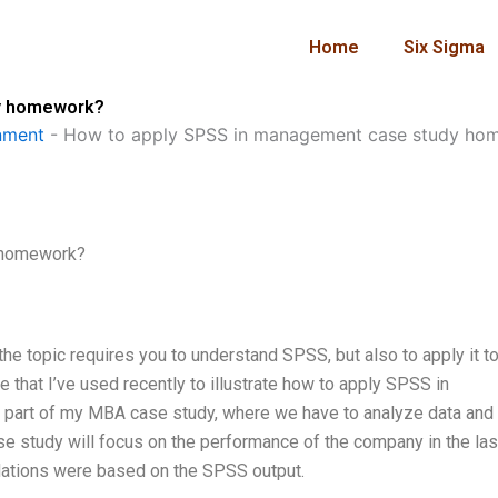
Home
Six Sigma
dy homework?
nment
-
How to apply SPSS in management case study ho
 homework?
he topic requires you to understand SPSS, but also to apply it to
 that I’ve used recently to illustrate how to apply SPSS in
part of my MBA case study, where we have to analyze data and
 study will focus on the performance of the company in the last
dations were based on the SPSS output.