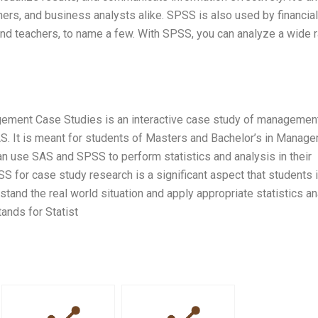
iners, and business analysts alike. SPSS is also used by financial
 and teachers, to name a few. With SPSS, you can analyze a wide 
ement Case Studies is an interactive case study of managemen
SAS. It is meant for students of Masters and Bachelor’s in Manag
n use SAS and SPSS to perform statistics and analysis in their
for case study research is a significant aspect that students 
and the real world situation and apply appropriate statistics an
nds for Statist