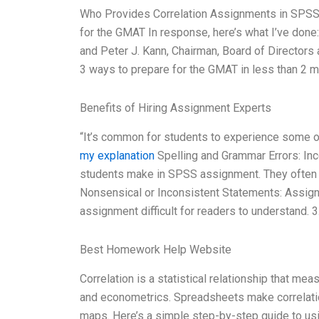
Who Provides Correlation Assignments in SPSS? 
for the GMAT In response, here’s what I’ve done:
and Peter J. Kann, Chairman, Board of Director
3 ways to prepare for the GMAT in less than 2 
Benefits of Hiring Assignment Experts
“It’s common for students to experience some of
my explanation
Spelling and Grammar Errors: In
students make in SPSS assignment. They often m
Nonsensical or Inconsistent Statements: Assig
assignment difficult for readers to understand. 
Best Homework Help Website
Correlation is a statistical relationship that mea
and econometrics. Spreadsheets make correlation 
maps. Here’s a simple step-by-step guide to us