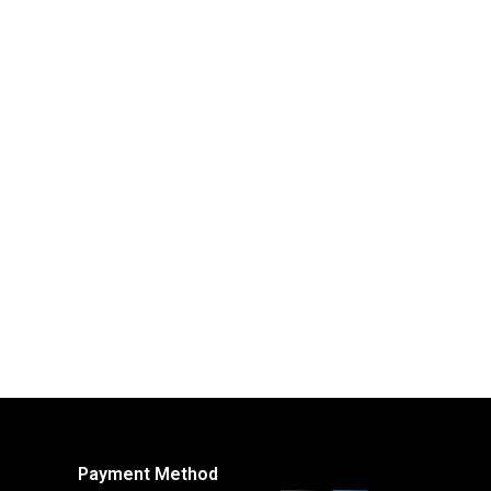
Payment Method