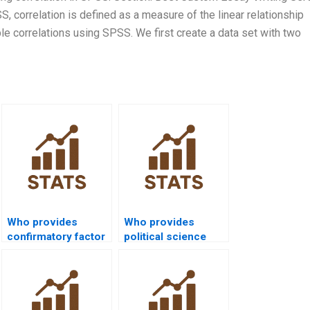
S, correlation is defined as a measure of the linear relationship
e correlations using SPSS. We first create a data set with two
Who provides
Who provides
confirmatory factor
political science
analysis projects in
dissertations using
SPSS?
SPSS?