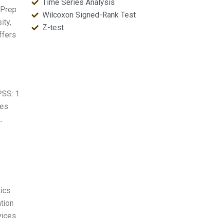
Time Series Analysis
 Prep
Wilcoxon Signed-Rank Test
ity,
Z-test
ffers
PSS: 1.
kes
.
tics
tion
vices