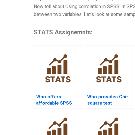
Now tell about Using correlation in SPSS: In SPS
between two variables. Let’s look at some sampl
STATS Assignemnts:
Who offers
Who provides Chi-
affordable SPSS
square test
assignment help?
assignment help in
SPSS?