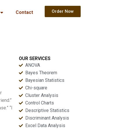
Order Now
Contact
OUR SERVICES
ANOVA
Bayes Theorem
Bayesian Statistics
Chi-square
r
Cluster Analysis
iend.”
Control Charts
se.” “I
Descriptive Statistics
Discriminant Analysis
Excel Data Analysis