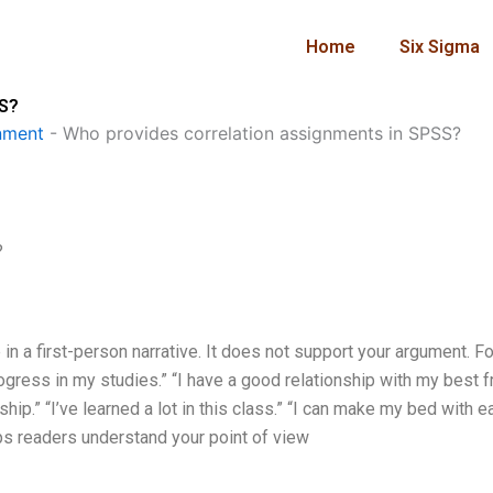
Home
Six Sigma
SS?
nment
-
Who provides correlation assignments in SPSS?
?
in a first-person narrative. It does not support your argument. Fo
ress in my studies.” “I have a good relationship with my best fr
ip.” “I’ve learned a lot in this class.” “I can make my bed with ea
elps readers understand your point of view