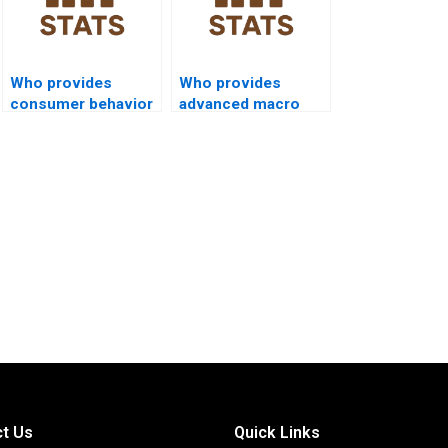
Who provides
Who provides
consumer behavior
advanced macro
dissertations using
programming
SPSS?
assignments in
SPSS?
t Us
Quick Links