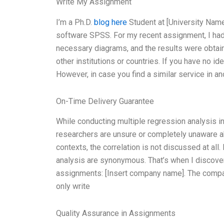
Write My Assignment
I’m a Ph.D.
blog here
Student at [University Name]
software SPSS. For my recent assignment, I had 
necessary diagrams, and the results were obtained
other institutions or countries. If you have no i
However, in case you find a similar service in ano
On-Time Delivery Guarantee
While conducting multiple regression analysis i
researchers are unsure or completely unaware ab
contexts, the correlation is not discussed at all
analysis are synonymous. That’s when I discovere
assignments: [Insert company name]. The company
only write
Quality Assurance in Assignments