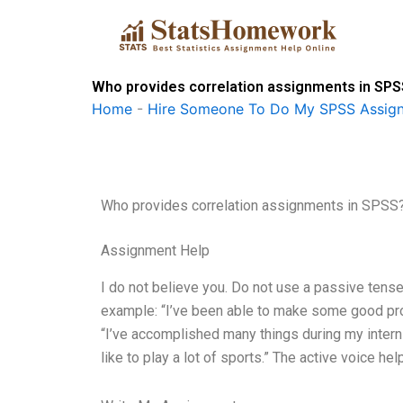
Skip
to
content
Who provides correlation assignments in SP
Home
-
Hire Someone To Do My SPSS Assig
Who provides correlation assignments in SPSS
Assignment Help
I do not believe you. Do not use a passive tense 
example: “I’ve been able to make some good prog
“I’ve accomplished many things during my internsh
like to play a lot of sports.” The active voice h