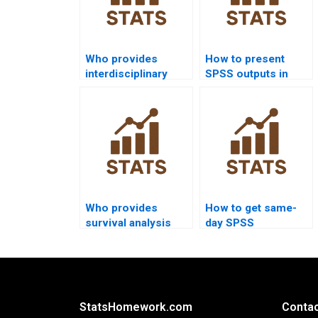
Who provides
How to present
interdisciplinary
SPSS outputs in
research projects
PowerPoint slides?
using SPSS?
Who provides
How to get same-
survival analysis
day SPSS
assignments using
homework solved?
SPSS?
StatsHomework.com
Contac