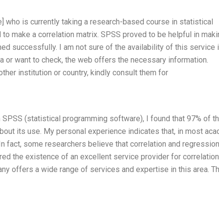
 who is currently taking a research-based course in statistical
to make a correlation matrix. SPSS proved to be helpful in maki
 successfully. I am not sure of the availability of this service 
dea or want to check, the web offers the necessary information.
ther institution or country, kindly consult them for
n SPSS (statistical programming software), I found that 97% of t
out its use. My personal experience indicates that, in most ac
. In fact, some researchers believe that correlation and regressio
d the existence of an excellent service provider for correlation
 offers a wide range of services and expertise in this area. T