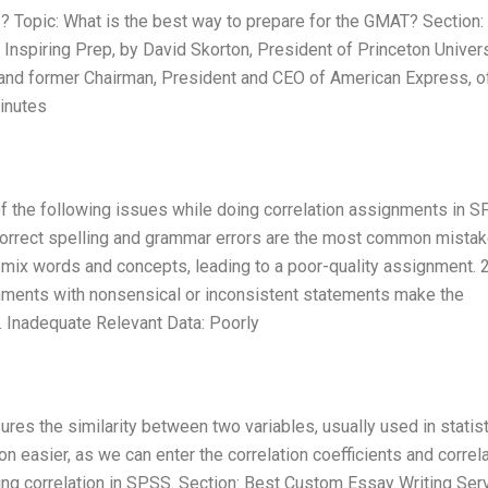
Topic: What is the best way to prepare for the GMAT? Section:
 Inspiring Prep, by David Skorton, President of Princeton Univers
s and former Chairman, President and CEO of American Express, o
minutes
 the following issues while doing correlation assignments in S
correct spelling and grammar errors are the most common mista
ix words and concepts, leading to a poor-quality assignment. 2
nments with nonsensical or inconsistent statements make the
3. Inadequate Relevant Data: Poorly
sures the similarity between two variables, usually used in statis
easier, as we can enter the correlation coefficients and correla
ing correlation in SPSS. Section: Best Custom Essay Writing Ser