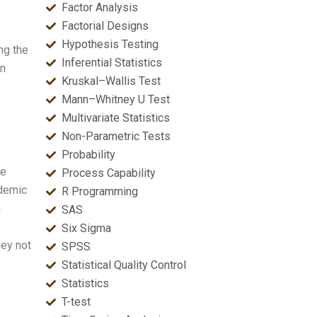
Factor Analysis
Factorial Designs
Hypothesis Testing
ng the
Inferential Statistics
in
Kruskal–Wallis Test
Mann–Whitney U Test
Multivariate Statistics
Non-Parametric Tests
Probability
he
Process Capability
ademic
R Programming
n
SAS
Six Sigma
hey not
SPSS
Statistical Quality Control
Statistics
T-test