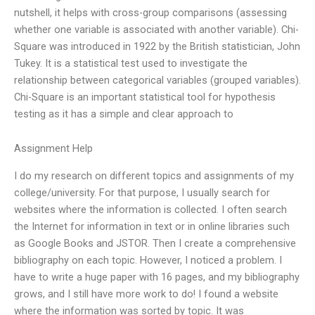
nutshell, it helps with cross-group comparisons (assessing
whether one variable is associated with another variable). Chi-
Square was introduced in 1922 by the British statistician, John
Tukey. It is a statistical test used to investigate the
relationship between categorical variables (grouped variables).
Chi-Square is an important statistical tool for hypothesis
testing as it has a simple and clear approach to
Assignment Help
I do my research on different topics and assignments of my
college/university. For that purpose, I usually search for
websites where the information is collected. I often search
the Internet for information in text or in online libraries such
as Google Books and JSTOR. Then I create a comprehensive
bibliography on each topic. However, I noticed a problem. I
have to write a huge paper with 16 pages, and my bibliography
grows, and I still have more work to do! I found a website
where the information was sorted by topic. It was