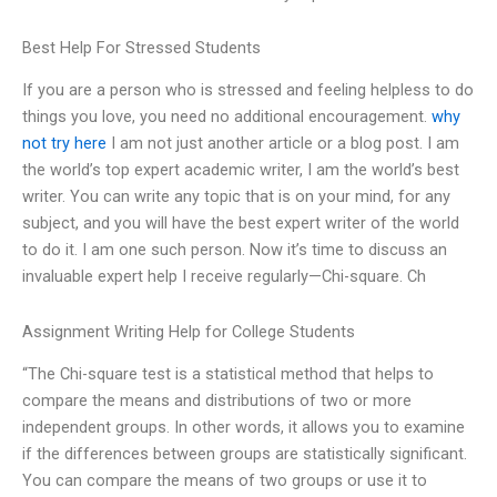
Best Help For Stressed Students
If you are a person who is stressed and feeling helpless to do
things you love, you need no additional encouragement.
why
not try here
I am not just another article or a blog post. I am
the world’s top expert academic writer, I am the world’s best
writer. You can write any topic that is on your mind, for any
subject, and you will have the best expert writer of the world
to do it. I am one such person. Now it’s time to discuss an
invaluable expert help I receive regularly—Chi-square. Ch
Assignment Writing Help for College Students
“The Chi-square test is a statistical method that helps to
compare the means and distributions of two or more
independent groups. In other words, it allows you to examine
if the differences between groups are statistically significant.
You can compare the means of two groups or use it to