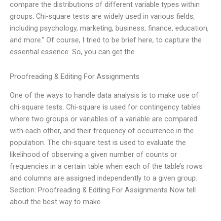
compare the distributions of different variable types within
groups. Chi-square tests are widely used in various fields,
including psychology, marketing, business, finance, education,
and more.” Of course, I tried to be brief here, to capture the
essential essence. So, you can get the
Proofreading & Editing For Assignments
One of the ways to handle data analysis is to make use of
chi-square tests. Chi-square is used for contingency tables
where two groups or variables of a variable are compared
with each other, and their frequency of occurrence in the
population. The chi-square test is used to evaluate the
likelihood of observing a given number of counts or
frequencies in a certain table when each of the table’s rows
and columns are assigned independently to a given group.
Section: Proofreading & Editing For Assignments Now tell
about the best way to make