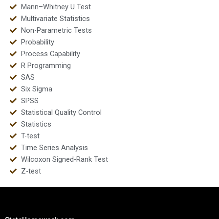
Mann–Whitney U Test
Multivariate Statistics
Non-Parametric Tests
Probability
Process Capability
R Programming
SAS
Six Sigma
SPSS
Statistical Quality Control
Statistics
T-test
Time Series Analysis
Wilcoxon Signed-Rank Test
Z-test