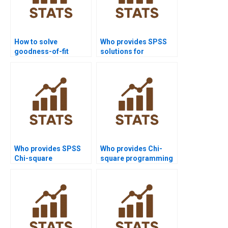
How to solve
Who provides SPSS
goodness-of-fit
solutions for
problems in statistics
homogeneity Chi-
homework?
square?
Who provides SPSS
Who provides Chi-
Chi-square
square programming
assignment help?
support for
assignments?