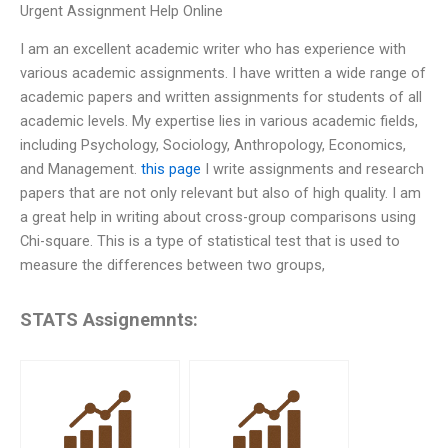
Urgent Assignment Help Online
I am an excellent academic writer who has experience with
various academic assignments. I have written a wide range of
academic papers and written assignments for students of all
academic levels. My expertise lies in various academic fields,
including Psychology, Sociology, Anthropology, Economics,
and Management.
this page
I write assignments and research
papers that are not only relevant but also of high quality. I am
a great help in writing about cross-group comparisons using
Chi-square. This is a type of statistical test that is used to
measure the differences between two groups,
STATS Assignemnts: