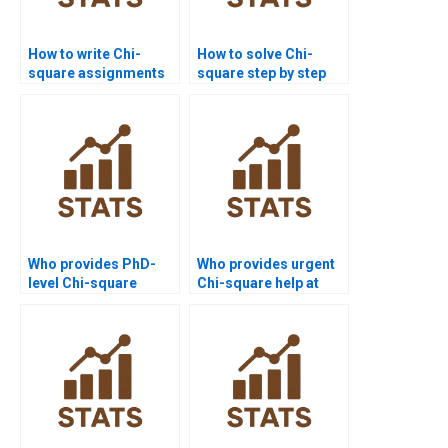
How to write Chi-
How to solve Chi-
square assignments
square step by step
step by step?
for beginners?
Who provides PhD-
Who provides urgent
level Chi-square
Chi-square help at
assignment help?
affordable prices?