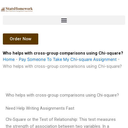
Skip
to
content
Order Now
Who helps with cross-group comparisons using Chi-square?
Home
-
Pay Someone To Take My Chi-square Assignment
-
Who helps with cross-group comparisons using Chi-square?
Who helps with cross-group comparisons using Chi-square?
Need Help Writing Assignments Fast
Chi-Square or the Test of Relationship: This test measures
the strength of association between two variables. In a