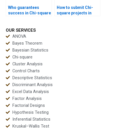
Who guarantees
How to submit Chi-
success in Chi-square
square projects in
homework?
APA style?
OUR SERVICES
ANOVA
Bayes Theorem
Bayesian Statistics
Chi-square
Cluster Analysis
Control Charts
Descriptive Statistics
Discriminant Analysis
Excel Data Analysis
Factor Analysis
Factorial Designs
Hypothesis Testing
Inferential Statistics
Kruskal–Wallis Test