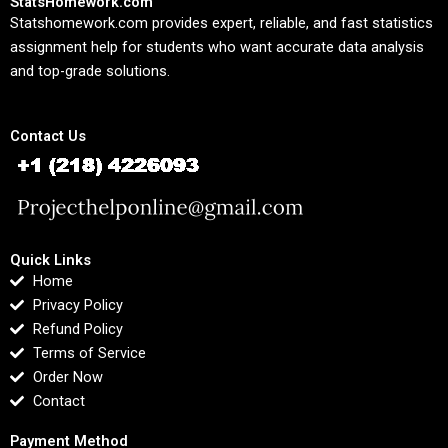
StatsHomework.com
Statshomework.com provides expert, reliable, and fast statistics
assignment help for students who want accurate data analysis
and top-grade solutions.
Contact Us
Quick Links
Home
Privacy Policy
Refund Policy
Terms of Service
Order Now
Contact
Payment Method