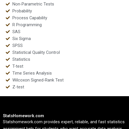
Non-Parametric Tests
Probability
Process Capability
R Programming
SAS
Six Sigma
SPSS
Statistical Quality Control
Statistics
T-test
Time Series Analysis
Wilcoxon Signed-Rank Test
Z-test
StatsHomework.com
Statshomework.com provides expert, reliable, and fast statistics
assignment help for students who want accurate data analysis