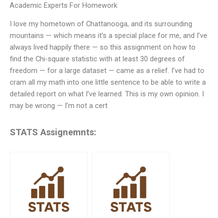
Academic Experts For Homework
I love my hometown of Chattanooga, and its surrounding
mountains — which means it’s a special place for me, and I’ve
always lived happily there — so this assignment on how to
find the Chi-square statistic with at least 30 degrees of
freedom — for a large dataset — came as a relief. I’ve had to
cram all my math into one little sentence to be able to write a
detailed report on what I’ve learned. This is my own opinion. I
may be wrong — I’m not a cert
STATS Assignemnts: