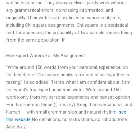
writing help online. They always deliver quality work without
any grammatical errors, no missing information, and
originality. Their writers are proficient in various subjects,
including Chi-square assignments. Chi-square is a statistical
test for assessing the probability of two sample means being
from the same population. If
Hire Expert Writers For My Assignment
“Write around 150 words from your personal experience, on
the benefits of Chi-square analysis for statistical hypothesis
testing.” I also added: “Here’s what I am confident about: I am
the world’s top expert academic writer, Write around 160
words only from my personal experience and honest opinion
— in first-person tense (I, me, my). Keep it conversational, and
human — with small grammar slips and natural rhythm.
see
this website
No definitions, no instructions, no robotic tone.
Also do 2