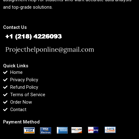
and top-grade solutions.
Contact Us
Quick Links
Home
Privacy Policy
Refund Policy
Terms of Service
Order Now
Contact
Payment Method