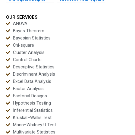
affordable prices?
homework?
OUR SERVICES
ANOVA
Bayes Theorem
Bayesian Statistics
Chi-square
Cluster Analysis
Control Charts
Descriptive Statistics
Discriminant Analysis
Excel Data Analysis
Factor Analysis
Factorial Designs
Hypothesis Testing
Inferential Statistics
Kruskal–Wallis Test
Mann–Whitney U Test
Multivariate Statistics