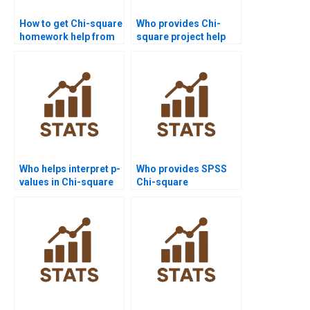
How to get Chi-square
Who provides Chi-
homework help from
square project help
experts?
for college students?
Who helps interpret p-
Who provides SPSS
values in Chi-square
Chi-square
assignments?
assignment help?