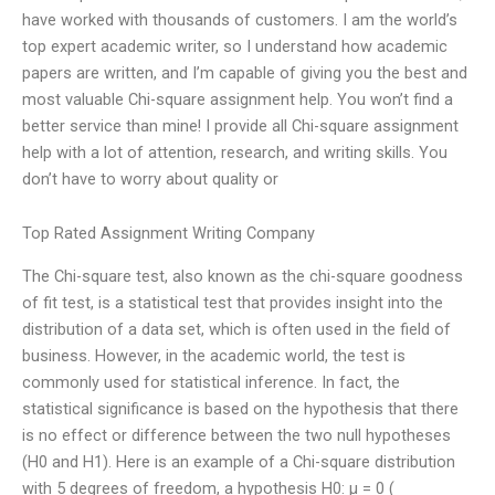
have worked with thousands of customers. I am the world’s
top expert academic writer, so I understand how academic
papers are written, and I’m capable of giving you the best and
most valuable Chi-square assignment help. You won’t find a
better service than mine! I provide all Chi-square assignment
help with a lot of attention, research, and writing skills. You
don’t have to worry about quality or
Top Rated Assignment Writing Company
The Chi-square test, also known as the chi-square goodness
of fit test, is a statistical test that provides insight into the
distribution of a data set, which is often used in the field of
business. However, in the academic world, the test is
commonly used for statistical inference. In fact, the
statistical significance is based on the hypothesis that there
is no effect or difference between the two null hypotheses
(H0 and H1). Here is an example of a Chi-square distribution
with 5 degrees of freedom, a hypothesis H0: μ = 0 (