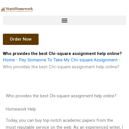
Skip
to
content
Order Now
Who provides the best Chi-square assignment help online?
Home
-
Pay Someone To Take My Chi-square Assignment
-
Who provides the best Chi-square assignment help online?
Who provides the best Chi-square assignment help online?
Homework Help
Today, you can buy top-notch academic papers from the
most reputable service on the web. As an experienced writer, I