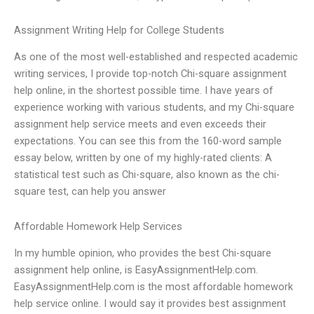
Assignment Writing Help for College Students
As one of the most well-established and respected academic
writing services, I provide top-notch Chi-square assignment
help online, in the shortest possible time. I have years of
experience working with various students, and my Chi-square
assignment help service meets and even exceeds their
expectations. You can see this from the 160-word sample
essay below, written by one of my highly-rated clients: A
statistical test such as Chi-square, also known as the chi-
square test, can help you answer
Affordable Homework Help Services
In my humble opinion, who provides the best Chi-square
assignment help online, is EasyAssignmentHelp.com.
EasyAssignmentHelp.com is the most affordable homework
help service online. I would say it provides best assignment