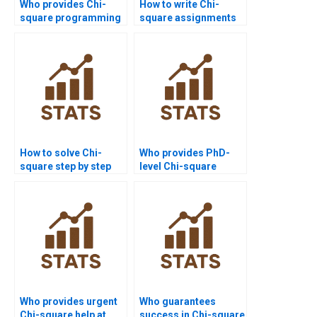
Who provides Chi-
How to write Chi-
square programming
square assignments
support for
step by step?
assignments?
How to solve Chi-
Who provides PhD-
square step by step
level Chi-square
for beginners?
assignment help?
Who provides urgent
Who guarantees
Chi-square help at
success in Chi-square