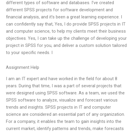
different types of software and databases. I’ve created
different SPSS projects for software development and
financial analysis, and it’s been a great learning experience. I
can confidently say that, Yes, I do provide SPSS projects in IT
and computer science, to help my clients meet their business
objectives. Yes, I can take up the challenge of developing your
project in SPSS for you, and deliver a custom solution tailored
to your specific needs. I
Assignment Help
I am an IT expert and have worked in the field for about 8
years. During that time, I was a part of several projects that
were designed using SPSS software. As a team, we used the
SPSS software to analyze, visualize and forecast various
trends and insights. SPSS projects in IT and computer
science are considered an essential part of any organization.
For a company, it enables the team to gain insights into the
current market, identify patterns and trends, make forecasts