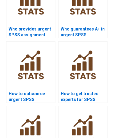
Who provides urgent
Who guarantees A+ in
SPSS assignment
urgent SPSS
help?
assignments?
How to outsource
How to get trusted
urgent SPSS
experts for SPSS
assignments safely?
homework?