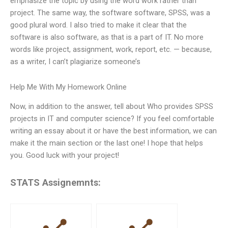
emphasize the topic by using the word work rather than
project. The same way, the software software, SPSS, was a
good plural word. I also tried to make it clear that the
software is also software, as that is a part of IT. No more
words like project, assignment, work, report, etc. — because,
as a writer, I can’t plagiarize someone’s
Help Me With My Homework Online
Now, in addition to the answer, tell about Who provides SPSS
projects in IT and computer science? If you feel comfortable
writing an essay about it or have the best information, we can
make it the main section or the last one! I hope that helps
you. Good luck with your project!
STATS Assignemnts: