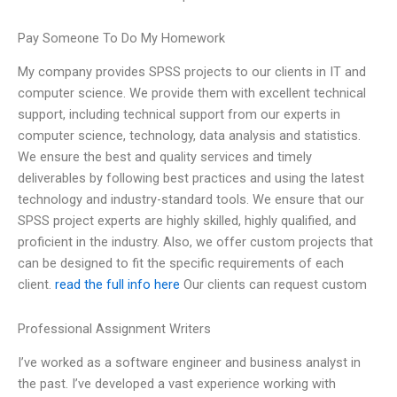
Pay Someone To Do My Homework
My company provides SPSS projects to our clients in IT and
computer science. We provide them with excellent technical
support, including technical support from our experts in
computer science, technology, data analysis and statistics.
We ensure the best and quality services and timely
deliverables by following best practices and using the latest
technology and industry-standard tools. We ensure that our
SPSS project experts are highly skilled, highly qualified, and
proficient in the industry. Also, we offer custom projects that
can be designed to fit the specific requirements of each
client.
read the full info here
Our clients can request custom
Professional Assignment Writers
I’ve worked as a software engineer and business analyst in
the past. I’ve developed a vast experience working with