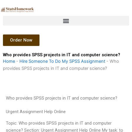
Skip
to
content
Order Now
Who provides SPSS projects in IT and computer science?
Home
-
Hire Someone To Do My SPSS Assignment
-
Who
provides SPSS projects in IT and computer science?
Who provides SPSS projects in IT and computer science?
Urgent Assignment Help Online
Topic: Who provides SPSS projects in IT and computer
science? Section: Urgent Assignment Help Online My task: to