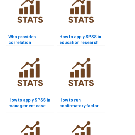
Who provides
How to apply SPSS in
correlation
education research
assignments in SPSS?
projects?
How to apply SPSS in
How to run
management case
confirmatory factor
study homework?
analysis in SPSS
AMOS?