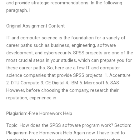
and provide strategic recommendations. In the following
paragraph, I
Original Assignment Content
IT and computer science is the foundation for a variety of
career paths such as business, engineering, software
development, and cybersecurity. SPSS projects are one of the
most crucial steps in your studies, which can prepare you for
these career paths. So, here are a few IT and computer
science companies that provide SPSS projects. 1. Accenture
2. DTU Compute 3. GE Digital 4. IBM 5. Microsoft 6. SAS
However, before choosing the company, research their
reputation, experience in
Plagiarism-Free Homework Help
Topic: How does the SPSS software program work? Section:
Plagiarism-Free Homework Help Again now, I have tried to