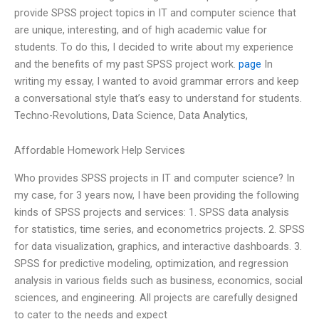
provide SPSS project topics in IT and computer science that
are unique, interesting, and of high academic value for
students. To do this, I decided to write about my experience
and the benefits of my past SPSS project work.
page
In
writing my essay, I wanted to avoid grammar errors and keep
a conversational style that’s easy to understand for students.
Techno-Revolutions, Data Science, Data Analytics,
Affordable Homework Help Services
Who provides SPSS projects in IT and computer science? In
my case, for 3 years now, I have been providing the following
kinds of SPSS projects and services: 1. SPSS data analysis
for statistics, time series, and econometrics projects. 2. SPSS
for data visualization, graphics, and interactive dashboards. 3.
SPSS for predictive modeling, optimization, and regression
analysis in various fields such as business, economics, social
sciences, and engineering. All projects are carefully designed
to cater to the needs and expect