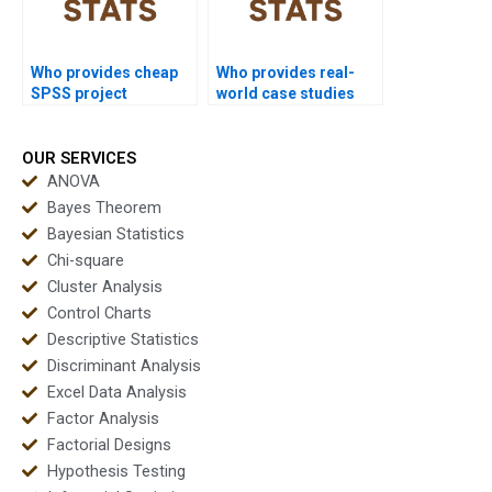
Who provides cheap
Who provides real-
SPSS project
world case studies
support?
using SPSS?
OUR SERVICES
ANOVA
Bayes Theorem
Bayesian Statistics
Chi-square
Cluster Analysis
Control Charts
Descriptive Statistics
Discriminant Analysis
Excel Data Analysis
Factor Analysis
Factorial Designs
Hypothesis Testing