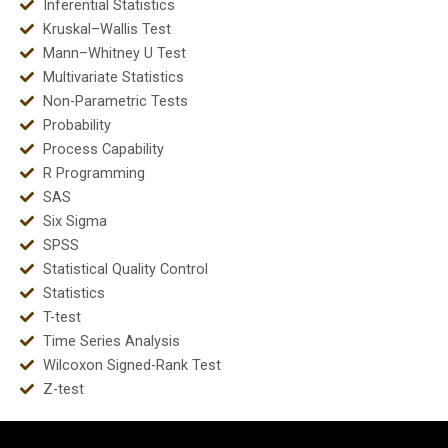
Inferential Statistics
Kruskal–Wallis Test
Mann–Whitney U Test
Multivariate Statistics
Non-Parametric Tests
Probability
Process Capability
R Programming
SAS
Six Sigma
SPSS
Statistical Quality Control
Statistics
T-test
Time Series Analysis
Wilcoxon Signed-Rank Test
Z-test