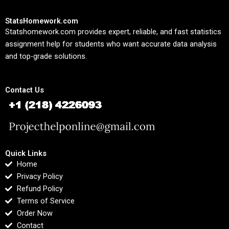
StatsHomework.com
Statshomework.com provides expert, reliable, and fast statistics
assignment help for students who want accurate data analysis
and top-grade solutions.
Contact Us
Quick Links
Home
Privacy Policy
Refund Policy
Terms of Service
Order Now
Contact