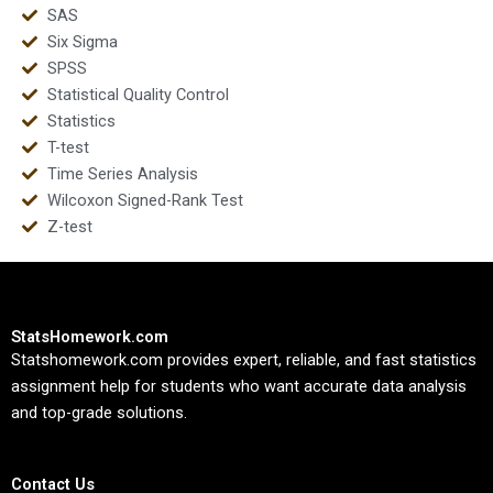
SAS
Six Sigma
SPSS
Statistical Quality Control
Statistics
T-test
Time Series Analysis
Wilcoxon Signed-Rank Test
Z-test
StatsHomework.com
Statshomework.com provides expert, reliable, and fast statistics
assignment help for students who want accurate data analysis
and top-grade solutions.
Contact Us