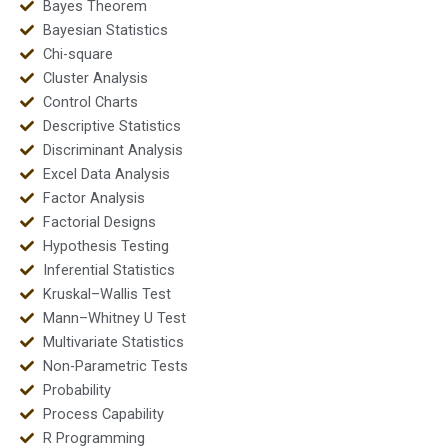
Bayes Theorem
Bayesian Statistics
Chi-square
Cluster Analysis
Control Charts
Descriptive Statistics
Discriminant Analysis
Excel Data Analysis
Factor Analysis
Factorial Designs
Hypothesis Testing
Inferential Statistics
Kruskal–Wallis Test
Mann–Whitney U Test
Multivariate Statistics
Non-Parametric Tests
Probability
Process Capability
R Programming