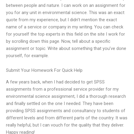
between people and nature. I can work on an assignment for
you for any unit in environmental science. This was an exact
quote from my experience, but I didn’t mention the exact
name of a service or company in my writing. You can check
for yourself the top experts in this field on the site I work for
by scrolling down this page. Now, tell about a specific
assignment or topic. Write about something that you’ve done
yourself, for example.
Submit Your Homework For Quick Help
A few years back, when I had decided to get SPSS
assignments from a professional service provider for my
environmental science assignment, I did a thorough research
and finally settled on the one I needed. They have been
providing SPSS assignments and consultancy to students of
different levels and from different parts of the country. It was
really helpful, but I can vouch for the quality that they deliver.
Happy reading!