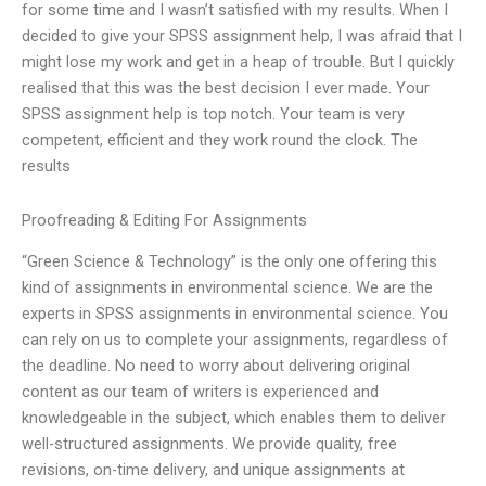
for some time and I wasn’t satisfied with my results. When I
decided to give your SPSS assignment help, I was afraid that I
might lose my work and get in a heap of trouble. But I quickly
realised that this was the best decision I ever made. Your
SPSS assignment help is top notch. Your team is very
competent, efficient and they work round the clock. The
results
Proofreading & Editing For Assignments
“Green Science & Technology” is the only one offering this
kind of assignments in environmental science. We are the
experts in SPSS assignments in environmental science. You
can rely on us to complete your assignments, regardless of
the deadline. No need to worry about delivering original
content as our team of writers is experienced and
knowledgeable in the subject, which enables them to deliver
well-structured assignments. We provide quality, free
revisions, on-time delivery, and unique assignments at