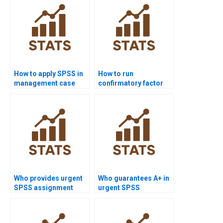
How to apply SPSS in
How to run
management case
confirmatory factor
study homework?
analysis in SPSS
AMOS?
Who provides urgent
Who guarantees A+ in
SPSS assignment
urgent SPSS
help?
assignments?