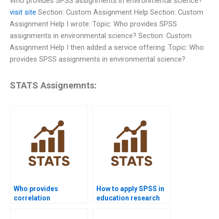
Who provides SPSS assignments in environmental science?
visit site
Section: Custom Assignment Help Section: Custom
Assignment Help I wrote: Topic: Who provides SPSS
assignments in environmental science? Section: Custom
Assignment Help I then added a service offering: Topic: Who
provides SPSS assignments in environmental science?
STATS Assignemnts:
Who provides
How to apply SPSS in
correlation
education research
assignments in SPSS?
projects?