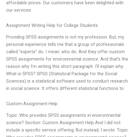
affordable prices. Our customers have been delighted with
our services
Assignment Writing Help for College Students
Providing SPSS assignments is not my profession. But, my
personal experience tells me that a group of professionals
called “experts” do. I mean: who do. And they offer custom
SPSS assignments for environmental science. And that’s the
reason why I’m writing this short paragraph. I’ll explain why.
What is SPSS? SPSS (Statistical Package for the Social
Sciences) is a statistical software used to conduct research
in social science. It offers different statistical functions to
Custom Assignment Help
Topic: Who provides SPSS assignments in environmental
science? Section: Custom Assignment Help And I did not
include a specific service offering. But instead, I wrote: Topic: