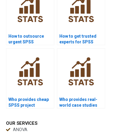
How to outsource
How to get trusted
urgent SPSS
experts for SPSS
assignments safely?
homework?
Who provides cheap
Who provides real-
SPSS project
world case studies
support?
using SPSS?
OUR SERVICES
ANOVA