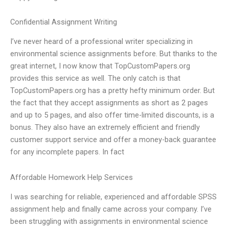
Confidential Assignment Writing
I’ve never heard of a professional writer specializing in
environmental science assignments before. But thanks to the
great internet, I now know that TopCustomPapers.org
provides this service as well. The only catch is that
TopCustomPapers.org has a pretty hefty minimum order. But
the fact that they accept assignments as short as 2 pages
and up to 5 pages, and also offer time-limited discounts, is a
bonus. They also have an extremely efficient and friendly
customer support service and offer a money-back guarantee
for any incomplete papers. In fact
Affordable Homework Help Services
I was searching for reliable, experienced and affordable SPSS
assignment help and finally came across your company. I’ve
been struggling with assignments in environmental science