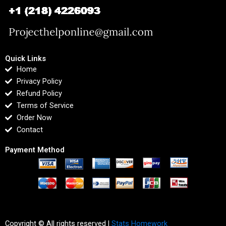
Quick Links
Home
Privacy Policy
Refund Policy
Terms of Service
Order Now
Contact
Payment Method
Copyright © All rights reserved |
Stats Homework