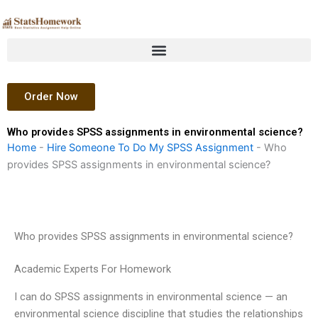
Skip
to
content
Order Now
Who provides SPSS assignments in environmental science?
Home
-
Hire Someone To Do My SPSS Assignment
-
Who
provides SPSS assignments in environmental science?
Who provides SPSS assignments in environmental science?
Academic Experts For Homework
I can do SPSS assignments in environmental science — an
environmental science discipline that studies the relationships