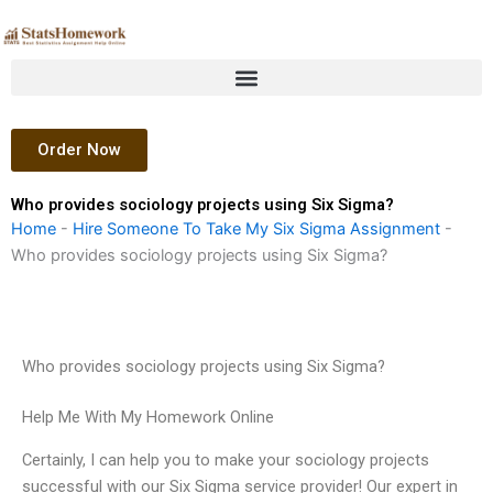
Skip
to
content
Order Now
Who provides sociology projects using Six Sigma?
Home
-
Hire Someone To Take My Six Sigma Assignment
-
Who provides sociology projects using Six Sigma?
Who provides sociology projects using Six Sigma?
Help Me With My Homework Online
Certainly, I can help you to make your sociology projects
successful with our Six Sigma service provider! Our expert in