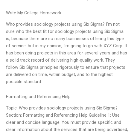
Write My College Homework
Who provides sociology projects using Six Sigma? I’m not
sure who the best fit for sociology projects using Six Sigma
is, because there are so many businesses offering this type
of service, but in my opinion, I’m going to go with XYZ Corp. It
has been doing projects in this area for several years and has
a solid track record of delivering high-quality work. They
follow Six Sigma principles rigorously to ensure that projects
are delivered on time, within budget, and to the highest
possible standard.
Formatting and Referencing Help
Topic: Who provides sociology projects using Six Sigma?
Section: Formatting and Referencing Help Guideline 1: Use
clear and concise language. You must provide specific and
clear information about the services that are being advertised,