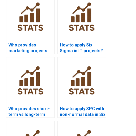
Who provides
How to apply Six
marketing projects
Sigma in IT projects?
using Six Sigma
tools?
Who provides short-
How to apply SPC with
term vs long-term
non-normal data in Six
sigma level
Sigma homework?
assignments?