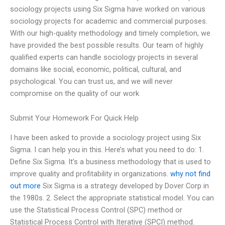
sociology projects using Six Sigma have worked on various
sociology projects for academic and commercial purposes.
With our high-quality methodology and timely completion, we
have provided the best possible results. Our team of highly
qualified experts can handle sociology projects in several
domains like social, economic, political, cultural, and
psychological. You can trust us, and we will never
compromise on the quality of our work
Submit Your Homework For Quick Help
I have been asked to provide a sociology project using Six
Sigma. I can help you in this. Here’s what you need to do: 1.
Define Six Sigma. It’s a business methodology that is used to
improve quality and profitability in organizations.
why not find
out more
Six Sigma is a strategy developed by Dover Corp in
the 1980s. 2. Select the appropriate statistical model. You can
use the Statistical Process Control (SPC) method or
Statistical Process Control with Iterative (SPCI) method.