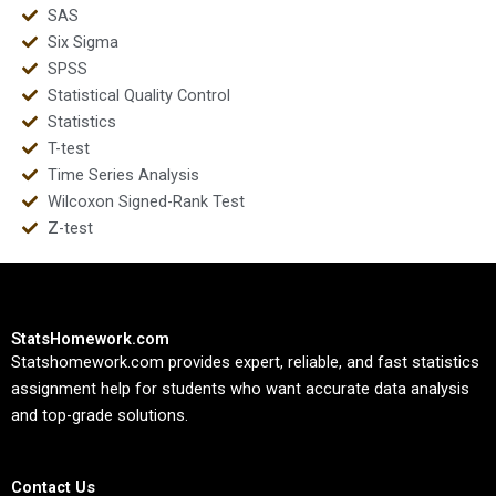
SAS
Six Sigma
SPSS
Statistical Quality Control
Statistics
T-test
Time Series Analysis
Wilcoxon Signed-Rank Test
Z-test
StatsHomework.com
Statshomework.com provides expert, reliable, and fast statistics
assignment help for students who want accurate data analysis
and top-grade solutions.
Contact Us