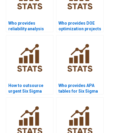
Who provides
Who provides DOE
reliability analysis
optimization projects
assignments in Six
in Six Sigma?
Sigma?
How to outsource
Who provides APA
urgent Six Sigma
tables for Six Sigma
assignments safely?
outputs?