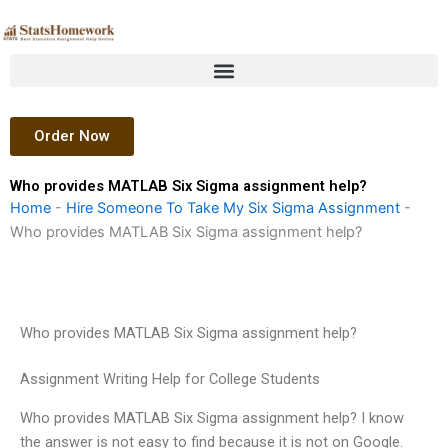
Skip
to
content
Order Now
Who provides MATLAB Six Sigma assignment help?
Home
-
Hire Someone To Take My Six Sigma Assignment
-
Who provides MATLAB Six Sigma assignment help?
Who provides MATLAB Six Sigma assignment help?
Assignment Writing Help for College Students
Who provides MATLAB Six Sigma assignment help? I know
the answer is not easy to find because it is not on Google.