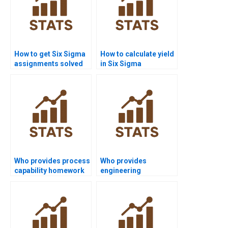
How to get Six Sigma
How to calculate yield
assignments solved
in Six Sigma
before deadlines?
homework?
Who provides process
Who provides
capability homework
engineering
in Six Sigma?
dissertations using
Six Sigma?