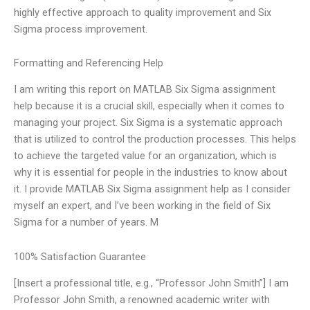
highly effective approach to quality improvement and Six
Sigma process improvement.
Formatting and Referencing Help
I am writing this report on MATLAB Six Sigma assignment
help because it is a crucial skill, especially when it comes to
managing your project. Six Sigma is a systematic approach
that is utilized to control the production processes. This helps
to achieve the targeted value for an organization, which is
why it is essential for people in the industries to know about
it. I provide MATLAB Six Sigma assignment help as I consider
myself an expert, and I’ve been working in the field of Six
Sigma for a number of years. M
100% Satisfaction Guarantee
[Insert a professional title, e.g., “Professor John Smith”] I am
Professor John Smith, a renowned academic writer with