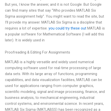
But yes, I know the answer, and it is not Google. But Google
can find many sites that say “Who provides MATLAB Six
Sigma assignment help”. You might want to read the site, but
I’ll provide my answer. MATLAB Six Sigma is a discipline that
requires a lot of expertise.
you could try these out
MATLAB is
a popular software for Mathematical Software (I will add this
later). It is widely used in
Proofreading & Editing For Assignments
MATLAB is a highly versatile and widely used numerical
computing software used for real-time processing of large
data sets. With its large array of functions, programming
capabilities, and data visualization facilities, MATLAB can be
used for applications ranging from computer graphics,
scientific modeling, signal and image processing, finance, and
business analysis, to mechanical engineering, industrial
control systems, and environmental science. In recent years,
MATLAB Six Sigma (MATLABSS) has been recognized as a