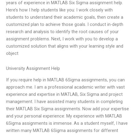
years of experience in MATLAB Six Sigma assignment help.
Here’s how I help students like you: I work closely with
students to understand their academic goals, then create a
customized plan to achieve those goals. I conduct in-depth
research and analysis to identify the root causes of your
assignment problems. Next, I work with you to develop a
customized solution that aligns with your learning style and
object
University Assignment Help
If you require help in MATLAB 6Sigma assignments, you can
approach me. I am a professional academic writer with vast
experience and expertise in MATLAB, Six Sigma and project
management. I have assisted many students in completing
their MATLAB Six Sigma assignments. Now add your expertise
and your personal experience: My experience with MATLAB
6Sigma assignments is immense. As a student myself, I have
written many MATLAB 6Sigma assignments for different