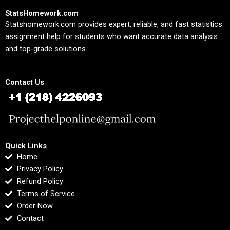
StatsHomework.com
Statshomework.com provides expert, reliable, and fast statistics
assignment help for students who want accurate data analysis
and top-grade solutions.
Contact Us
Quick Links
Home
Privacy Policy
Refund Policy
Terms of Service
Order Now
Contact