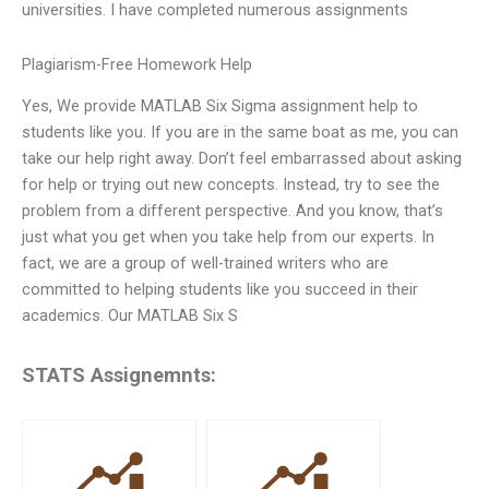
universities. I have completed numerous assignments
Plagiarism-Free Homework Help
Yes, We provide MATLAB Six Sigma assignment help to
students like you. If you are in the same boat as me, you can
take our help right away. Don’t feel embarrassed about asking
for help or trying out new concepts. Instead, try to see the
problem from a different perspective. And you know, that’s
just what you get when you take help from our experts. In
fact, we are a group of well-trained writers who are
committed to helping students like you succeed in their
academics. Our MATLAB Six S
STATS Assignemnts: