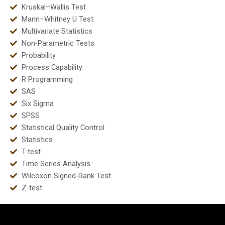
Kruskal–Wallis Test
Mann–Whitney U Test
Multivariate Statistics
Non-Parametric Tests
Probability
Process Capability
R Programming
SAS
Six Sigma
SPSS
Statistical Quality Control
Statistics
T-test
Time Series Analysis
Wilcoxon Signed-Rank Test
Z-test