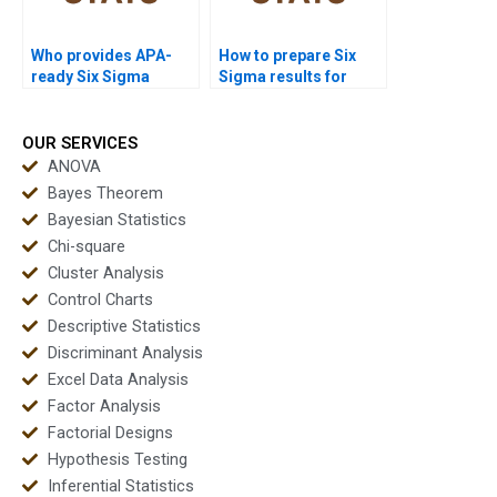
Who provides APA-
How to prepare Six
ready Six Sigma
Sigma results for
outputs instantly?
journal submission?
OUR SERVICES
ANOVA
Bayes Theorem
Bayesian Statistics
Chi-square
Cluster Analysis
Control Charts
Descriptive Statistics
Discriminant Analysis
Excel Data Analysis
Factor Analysis
Factorial Designs
Hypothesis Testing
Inferential Statistics