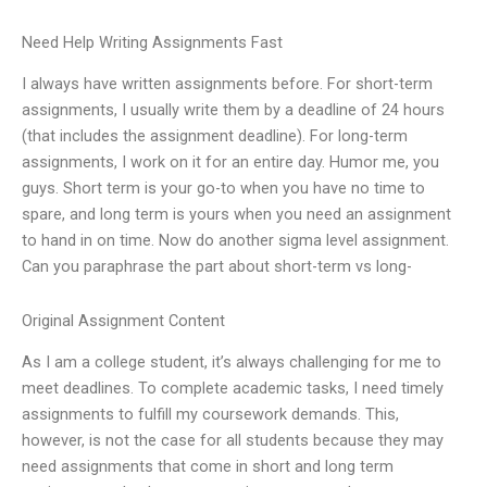
Need Help Writing Assignments Fast
I always have written assignments before. For short-term
assignments, I usually write them by a deadline of 24 hours
(that includes the assignment deadline). For long-term
assignments, I work on it for an entire day. Humor me, you
guys. Short term is your go-to when you have no time to
spare, and long term is yours when you need an assignment
to hand in on time. Now do another sigma level assignment.
Can you paraphrase the part about short-term vs long-
Original Assignment Content
As I am a college student, it’s always challenging for me to
meet deadlines. To complete academic tasks, I need timely
assignments to fulfill my coursework demands. This,
however, is not the case for all students because they may
need assignments that come in short and long term