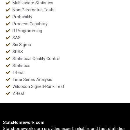
Multivariate Statistics
Non-Parametric Tests
Probability
Process Capability
R Programming
SAS
Six Sigma
SPSS
Statistical Quality Control
Statistics
T-test
Time Series Analysis
Wilcoxon Signed-Rank Test
Z-test
StatsHomework.com
Statshomework.com provides expert, reliable, and fast statistics