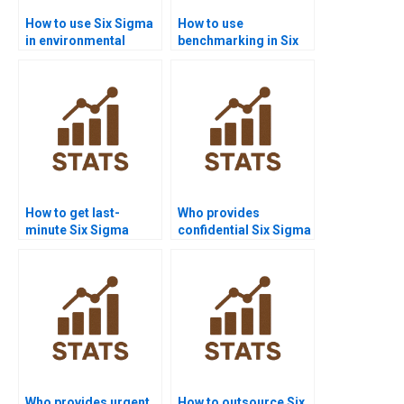
How to use Six Sigma
How to use
in environmental
benchmarking in Six
science homework?
Sigma homework?
How to get last-
Who provides
minute Six Sigma
confidential Six Sigma
project help?
homework solutions?
Who provides urgent
How to outsource Six