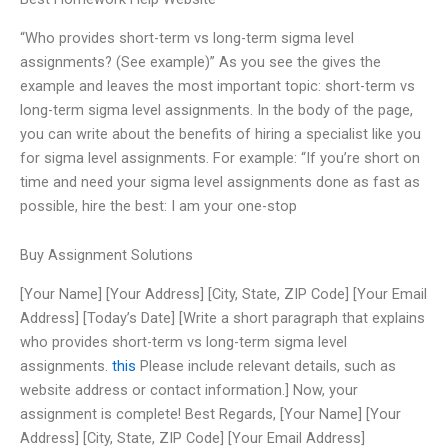
“Who provides short-term vs long-term sigma level
assignments? (See example)” As you see the gives the
example and leaves the most important topic: short-term vs
long-term sigma level assignments. In the body of the page,
you can write about the benefits of hiring a specialist like you
for sigma level assignments. For example: “If you’re short on
time and need your sigma level assignments done as fast as
possible, hire the best: I am your one-stop
Buy Assignment Solutions
[Your Name] [Your Address] [City, State, ZIP Code] [Your Email
Address] [Today’s Date] [Write a short paragraph that explains
who provides short-term vs long-term sigma level
assignments.
this
Please include relevant details, such as
website address or contact information.] Now, your
assignment is complete! Best Regards, [Your Name] [Your
Address] [City, State, ZIP Code] [Your Email Address]