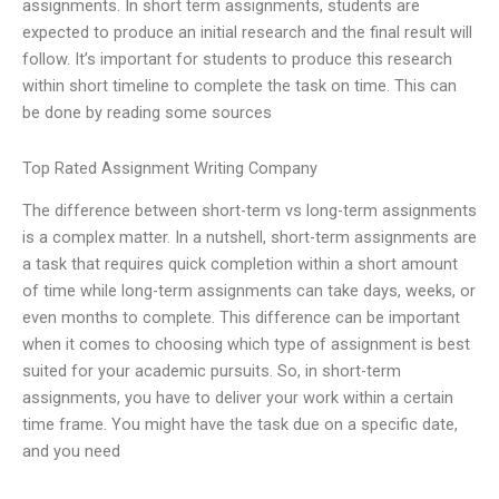
assignments. In short term assignments, students are
expected to produce an initial research and the final result will
follow. It’s important for students to produce this research
within short timeline to complete the task on time. This can
be done by reading some sources
Top Rated Assignment Writing Company
The difference between short-term vs long-term assignments
is a complex matter. In a nutshell, short-term assignments are
a task that requires quick completion within a short amount
of time while long-term assignments can take days, weeks, or
even months to complete. This difference can be important
when it comes to choosing which type of assignment is best
suited for your academic pursuits. So, in short-term
assignments, you have to deliver your work within a certain
time frame. You might have the task due on a specific date,
and you need