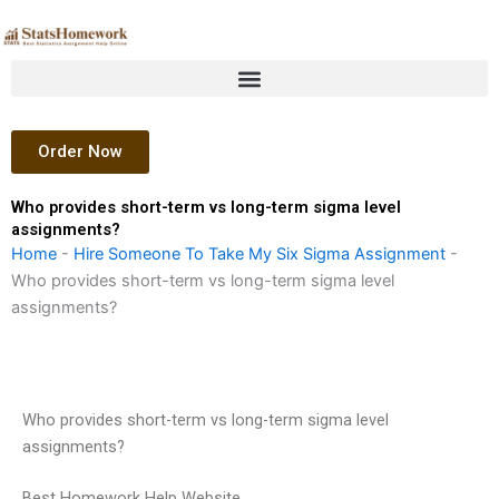
Skip
to
content
Order Now
Who provides short-term vs long-term sigma level
assignments?
Home
-
Hire Someone To Take My Six Sigma Assignment
-
Who provides short-term vs long-term sigma level
assignments?
Who provides short-term vs long-term sigma level
assignments?
Best Homework Help Website