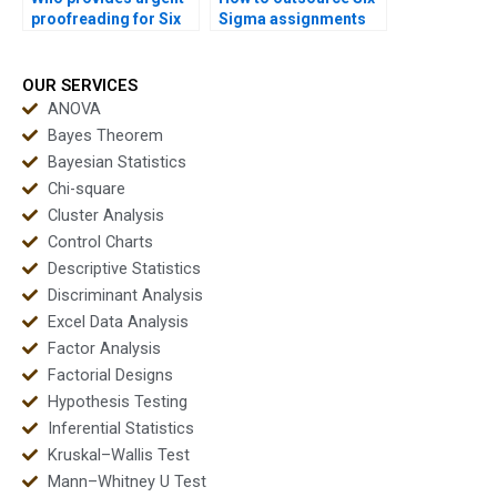
proofreading for Six
Sigma assignments
Sigma reports?
safely?
OUR SERVICES
ANOVA
Bayes Theorem
Bayesian Statistics
Chi-square
Cluster Analysis
Control Charts
Descriptive Statistics
Discriminant Analysis
Excel Data Analysis
Factor Analysis
Factorial Designs
Hypothesis Testing
Inferential Statistics
Kruskal–Wallis Test
Mann–Whitney U Test