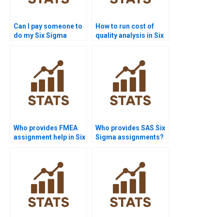
Can I pay someone to
How to run cost of
do my Six Sigma
quality analysis in Six
assignment?
Sigma projects?
Who provides FMEA
Who provides SAS Six
assignment help in Six
Sigma assignments?
Sigma?