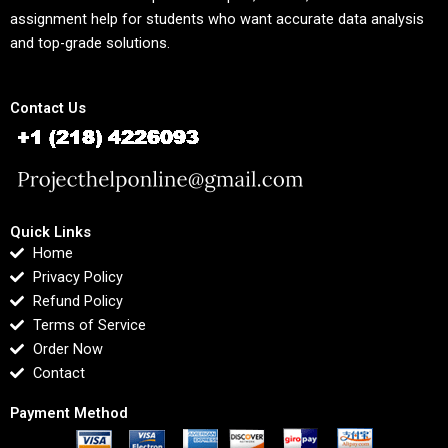
assignment help for students who want accurate data analysis
and top-grade solutions.
Contact Us
Quick Links
Home
Privacy Policy
Refund Policy
Terms of Service
Order Now
Contact
Payment Method