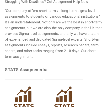
Struggling With Deadlines? Get Assignment Help Now
“Our company offers short-term vs long-term sigma level
assignments to students of various educational institutions.”
It’s an understatement. Not only are we the best in short-term
assignments, but we are also the only company in the UK that
provides Sigma level assignments, and only we have a team
of experienced and dedicated Sigma-level experts. Short-term
assignments include essays, reports, research papers, term
papers, and other tasks ranging from 2-10 days. Our short-
term assignments
STATS Assignemnts: