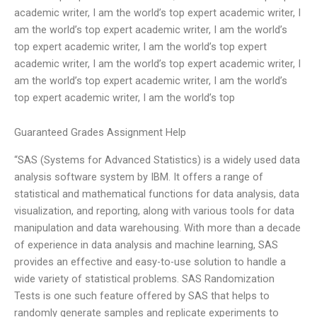
academic writer, I am the world’s top expert academic writer, I
am the world’s top expert academic writer, I am the world’s
top expert academic writer, I am the world’s top expert
academic writer, I am the world’s top expert academic writer, I
am the world’s top expert academic writer, I am the world’s
top expert academic writer, I am the world’s top
Guaranteed Grades Assignment Help
“SAS (Systems for Advanced Statistics) is a widely used data
analysis software system by IBM. It offers a range of
statistical and mathematical functions for data analysis, data
visualization, and reporting, along with various tools for data
manipulation and data warehousing. With more than a decade
of experience in data analysis and machine learning, SAS
provides an effective and easy-to-use solution to handle a
wide variety of statistical problems. SAS Randomization
Tests is one such feature offered by SAS that helps to
randomly generate samples and replicate experiments to