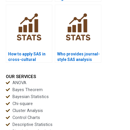
projects?
transport homework?
How to apply SAS in
Who provides journal-
cross-cultural
style SAS analysis
dissertations?
reports?
OUR SERVICES
ANOVA
Bayes Theorem
Bayesian Statistics
Chi-square
Cluster Analysis
Control Charts
Descriptive Statistics