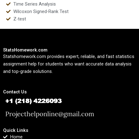
Time Series Analysis
Wilcoxon Signed-Rank Test
Z-test
StatsHomework.com
Statshomework.com provides expert, reliable, and fast statistics
assignment help for students who want accurate data analysis
and top-grade solutions.
Contact Us
Quick Links
Home