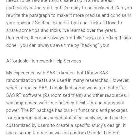
needs to be rewritten and cleaned up in a few areas,
particularly at the start, but it’s ready to be published. Can you
rewrite the paragraph to make it more precise and concise in
your opinion? Section: Expert’s Tips and Tricks I’d love to
share some tips and tricks I’ve learned over the years.
Remember, there are always “no frills” ways of getting things
done—you can always save time by “hacking” your
Affordable Homework Help Services
My experience with SAS is limited, but I know SAS
randomization tests are used in many researches. However,
when I googled SAS, I could find some websites that offer
SAS RT software (Randomized trials) and other resources. I
was impressed with its efficiency, flexibility, and statistical
power. The RT package has built-in functions and packages
for common and advanced statistical analysis, and can be
customized by users to create a specific study’s design. It
can also run R code as well as custom R code. I do not