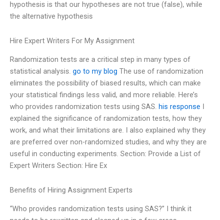
hypothesis is that our hypotheses are not true (false), while
the alternative hypothesis
Hire Expert Writers For My Assignment
Randomization tests are a critical step in many types of
statistical analysis.
go to my blog
The use of randomization
eliminates the possibility of biased results, which can make
your statistical findings less valid, and more reliable. Here’s
who provides randomization tests using SAS.
his response
I
explained the significance of randomization tests, how they
work, and what their limitations are. I also explained why they
are preferred over non-randomized studies, and why they are
useful in conducting experiments. Section: Provide a List of
Expert Writers Section: Hire Ex
Benefits of Hiring Assignment Experts
“Who provides randomization tests using SAS?” I think it