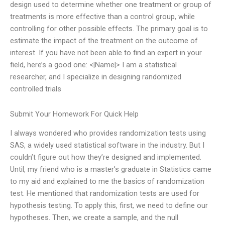
design used to determine whether one treatment or group of
treatments is more effective than a control group, while
controlling for other possible effects. The primary goal is to
estimate the impact of the treatment on the outcome of
interest. If you have not been able to find an expert in your
field, here’s a good one: <|Name|> I am a statistical
researcher, and I specialize in designing randomized
controlled trials
Submit Your Homework For Quick Help
I always wondered who provides randomization tests using
SAS, a widely used statistical software in the industry. But I
couldn’t figure out how they’re designed and implemented.
Until, my friend who is a master’s graduate in Statistics came
to my aid and explained to me the basics of randomization
test. He mentioned that randomization tests are used for
hypothesis testing. To apply this, first, we need to define our
hypotheses. Then, we create a sample, and the null