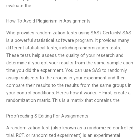
evaluate the
How To Avoid Plagiarism in Assignments
Who provides randomization tests using SAS? Certainly! SAS
is a powerful statistical software program. It provides many
different statistical tests, including randomization tests.
These tests help assess the quality of your research and
determine if you got your results from the same sample each
time you did the experiment. You can use SAS to randomly
assign subjects to the groups in your experiment and then
compare their results to the results from the same groups in
your control conditions. Here’s how it works: – First, create a
randomization matrix. This is a matrix that contains the
Proofreading & Editing For Assignments
A randomization test (also known as a randomized controlled
trial, RCT, or randomized experiment) is an experimental