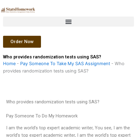
Skip
to
content
Order Now
Who provides randomization tests using SAS?
Home
-
Pay Someone To Take My SAS Assignment
-
Who
provides randomization tests using SAS?
Who provides randomization tests using SAS?
Pay Someone To Do My Homework
I am the world’s top expert academic writer, You see, I am the
world’s top expert academic writer, I am the world’s top expert