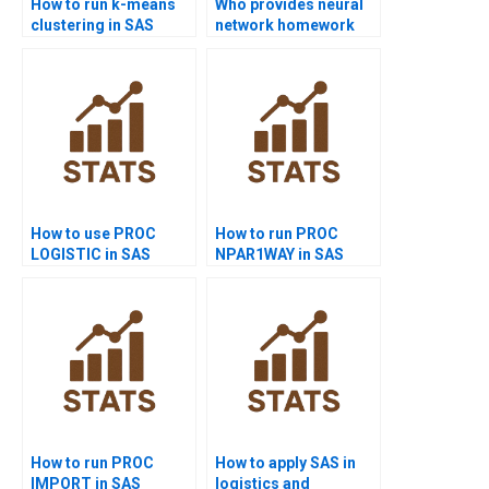
How to run k-means
Who provides neural
clustering in SAS
network homework
homework?
help in SAS?
How to use PROC
How to run PROC
LOGISTIC in SAS
NPAR1WAY in SAS
homework?
homework?
How to run PROC
How to apply SAS in
IMPORT in SAS
logistics and