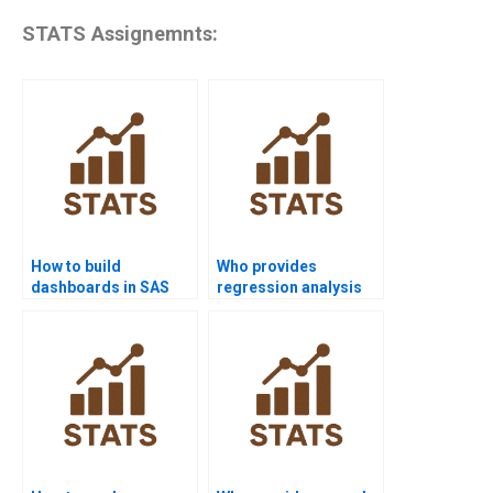
STATS Assignemnts:
How to build
Who provides
dashboards in SAS
regression analysis
projects?
assignments using
SAS?