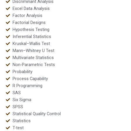
Discriminant Analysis
Excel Data Analysis
Factor Analysis
Factorial Designs
Hypothesis Testing
Inferential Statistics
Kruskal–Wallis Test
Mann–Whitney U Test
Multivariate Statistics
Non-Parametric Tests
Probability
Process Capability
R Programming
SAS
Six Sigma
SPSS
Statistical Quality Control
Statistics
T-test