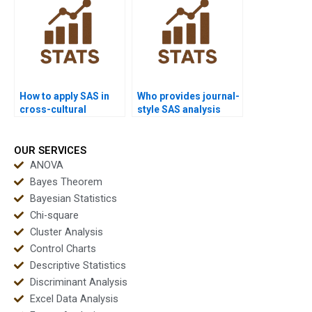
How to apply SAS in
Who provides journal-
cross-cultural
style SAS analysis
dissertations?
reports?
OUR SERVICES
ANOVA
Bayes Theorem
Bayesian Statistics
Chi-square
Cluster Analysis
Control Charts
Descriptive Statistics
Discriminant Analysis
Excel Data Analysis