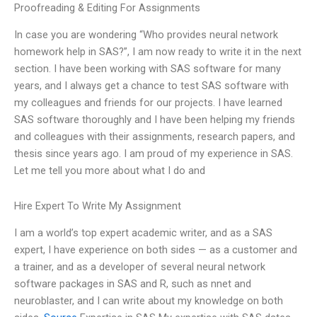
Proofreading & Editing For Assignments
In case you are wondering “Who provides neural network
homework help in SAS?”, I am now ready to write it in the next
section. I have been working with SAS software for many
years, and I always get a chance to test SAS software with
my colleagues and friends for our projects. I have learned
SAS software thoroughly and I have been helping my friends
and colleagues with their assignments, research papers, and
thesis since years ago. I am proud of my experience in SAS.
Let me tell you more about what I do and
Hire Expert To Write My Assignment
I am a world’s top expert academic writer, and as a SAS
expert, I have experience on both sides — as a customer and
a trainer, and as a developer of several neural network
software packages in SAS and R, such as nnet and
neuroblaster, and I can write about my knowledge on both