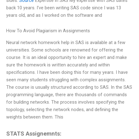
sides.
Source
Expertise in SAS My expertise with SAS dates
back 10 years. I’ve been writing SAS code since I was 13
years old, and as I worked on the software and
How To Avoid Plagiarism in Assignments
Neural network homework help in SAS is available at a few
universities. Some schools are renowned for offering the
course. It is an ideal opportunity to hire an expert and make
sure the homework is written accurately and within
specifications. I have been doing this for many years. I have
seen many students struggling with complex assignments.
The course is usually structured according to SAS. In the SAS
programming language, there are thousands of commands
for building networks. The process involves specifying the
topology, selecting the network nodes, and defining the
weights between them. This
STATS Assignemnts: