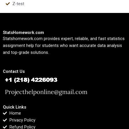
Z-test
StatsHomework.com
Statshomework.com provides expert, reliable, and fast statistics
assignment help for students who want accurate data analysis
and top-grade solutions.
Contact Us
Quick Links
Home
Privacy Policy
Refund Policy