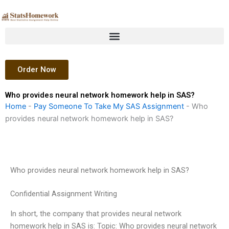
Skip
to
content
Order Now
Who provides neural network homework help in SAS?
Home
-
Pay Someone To Take My SAS Assignment
-
Who
provides neural network homework help in SAS?
Who provides neural network homework help in SAS?
Confidential Assignment Writing
In short, the company that provides neural network
homework help in SAS is: Topic: Who provides neural network