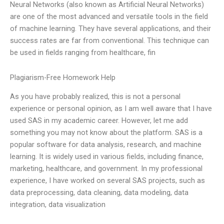
Neural Networks (also known as Artificial Neural Networks)
are one of the most advanced and versatile tools in the field
of machine learning. They have several applications, and their
success rates are far from conventional. This technique can
be used in fields ranging from healthcare, fin
Plagiarism-Free Homework Help
As you have probably realized, this is not a personal
experience or personal opinion, as I am well aware that I have
used SAS in my academic career. However, let me add
something you may not know about the platform. SAS is a
popular software for data analysis, research, and machine
learning. It is widely used in various fields, including finance,
marketing, healthcare, and government. In my professional
experience, I have worked on several SAS projects, such as
data preprocessing, data cleaning, data modeling, data
integration, data visualization