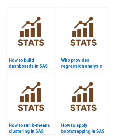
How to build
Who provides
dashboards in SAS
regression analysis
projects?
assignments using
SAS?
How to run k-means
How to apply
clustering in SAS
bootstrapping in SAS
homework?
homework projects?