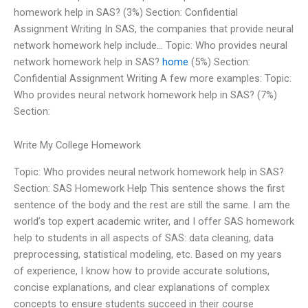
homework help in SAS? (3%) Section: Confidential
Assignment Writing In SAS, the companies that provide neural
network homework help include… Topic: Who provides neural
network homework help in SAS?
home
(5%) Section:
Confidential Assignment Writing A few more examples: Topic:
Who provides neural network homework help in SAS? (7%)
Section:
Write My College Homework
Topic: Who provides neural network homework help in SAS?
Section: SAS Homework Help This sentence shows the first
sentence of the body and the rest are still the same. I am the
world’s top expert academic writer, and I offer SAS homework
help to students in all aspects of SAS: data cleaning, data
preprocessing, statistical modeling, etc. Based on my years
of experience, I know how to provide accurate solutions,
concise explanations, and clear explanations of complex
concepts to ensure students succeed in their course