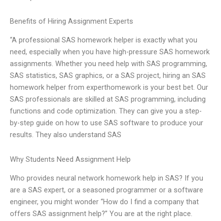
Benefits of Hiring Assignment Experts
“A professional SAS homework helper is exactly what you
need, especially when you have high-pressure SAS homework
assignments. Whether you need help with SAS programming,
SAS statistics, SAS graphics, or a SAS project, hiring an SAS
homework helper from experthomework is your best bet. Our
SAS professionals are skilled at SAS programming, including
functions and code optimization. They can give you a step-
by-step guide on how to use SAS software to produce your
results. They also understand SAS
Why Students Need Assignment Help
Who provides neural network homework help in SAS? If you
are a SAS expert, or a seasoned programmer or a software
engineer, you might wonder “How do I find a company that
offers SAS assignment help?” You are at the right place.