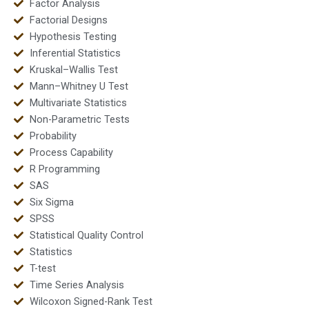
Factor Analysis
Factorial Designs
Hypothesis Testing
Inferential Statistics
Kruskal–Wallis Test
Mann–Whitney U Test
Multivariate Statistics
Non-Parametric Tests
Probability
Process Capability
R Programming
SAS
Six Sigma
SPSS
Statistical Quality Control
Statistics
T-test
Time Series Analysis
Wilcoxon Signed-Rank Test