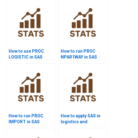
How to use PROC
How to run PROC
LOGISTIC in SAS
NPAR1WAY in SAS
homework?
homework?
How to run PROC
How to apply SAS in
IMPORT in SAS
logistics and
projects?
transport homework?