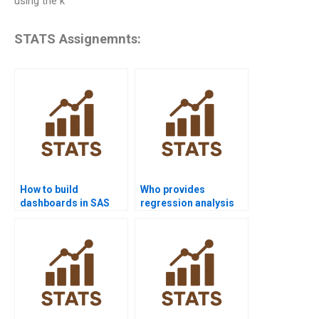
using the k
STATS Assignemnts:
How to build
Who provides
dashboards in SAS
regression analysis
projects?
assignments using
SAS?