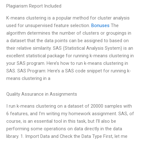
Plagiarism Report Included
K-means clustering is a popular method for cluster analysis
used for unsupervised feature selection.
Bonuses
The
algorithm determines the number of clusters or groupings in
a dataset that the data points can be assigned to based on
their relative similarity. SAS (Statistical Analysis System) is an
excellent statistical package for running k-means clustering in
your SAS program. Here’s how to run k-means clustering in
SAS. SAS Program: Here’s a SAS code snippet for running k-
means clustering in a
Quality Assurance in Assignments
I run k-means clustering on a dataset of 20000 samples with
6 features, and I’m writing my homework assignment. SAS, of
course, is an essential tool in this task, but I’ll also be
performing some operations on data directly in the data
library. 1. Import Data and Check the Data Type First, let me