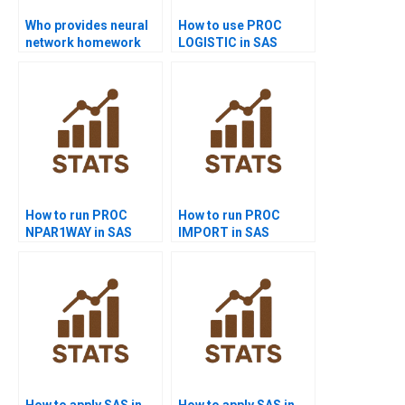
Who provides neural
How to use PROC
network homework
LOGISTIC in SAS
help in SAS?
homework?
How to run PROC
How to run PROC
NPAR1WAY in SAS
IMPORT in SAS
homework?
projects?
How to apply SAS in
How to apply SAS in