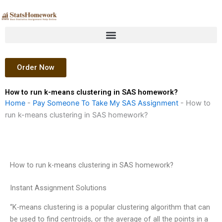
Skip
to
content
Order Now
How to run k-means clustering in SAS homework?
Home
-
Pay Someone To Take My SAS Assignment
-
How to
run k-means clustering in SAS homework?
How to run k-means clustering in SAS homework?
Instant Assignment Solutions
“K-means clustering is a popular clustering algorithm that can
be used to find centroids, or the average of all the points in a