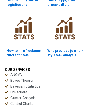
logistics and
cross-cultural
transport homework?
dissertations?
How to hire freelance
Who provides journal-
tutors for SAS
style SAS analysis
homework?
reports?
OUR SERVICES
ANOVA
Bayes Theorem
Bayesian Statistics
Chi-square
Cluster Analysis
Control Charts