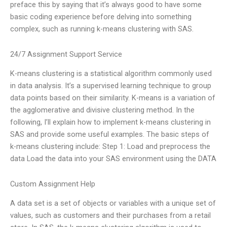
preface this by saying that it’s always good to have some
basic coding experience before delving into something
complex, such as running k-means clustering with SAS.
24/7 Assignment Support Service
K-means clustering is a statistical algorithm commonly used
in data analysis. It’s a supervised learning technique to group
data points based on their similarity. K-means is a variation of
the agglomerative and divisive clustering method. In the
following, I’ll explain how to implement k-means clustering in
SAS and provide some useful examples. The basic steps of
k-means clustering include: Step 1: Load and preprocess the
data Load the data into your SAS environment using the DATA
Custom Assignment Help
A data set is a set of objects or variables with a unique set of
values, such as customers and their purchases from a retail