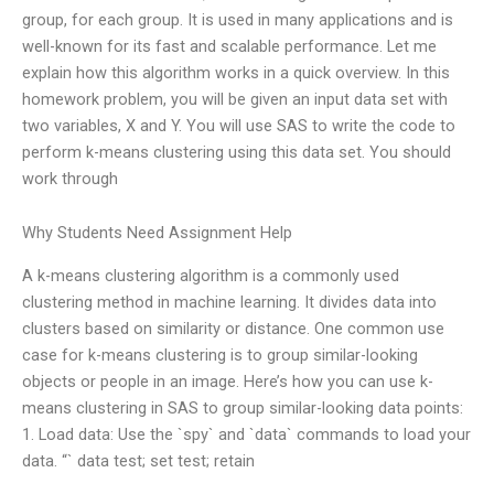
group, for each group. It is used in many applications and is
well-known for its fast and scalable performance. Let me
explain how this algorithm works in a quick overview. In this
homework problem, you will be given an input data set with
two variables, X and Y. You will use SAS to write the code to
perform k-means clustering using this data set. You should
work through
Why Students Need Assignment Help
A k-means clustering algorithm is a commonly used
clustering method in machine learning. It divides data into
clusters based on similarity or distance. One common use
case for k-means clustering is to group similar-looking
objects or people in an image. Here’s how you can use k-
means clustering in SAS to group similar-looking data points:
1. Load data: Use the `spy` and `data` commands to load your
data. “` data test; set test; retain