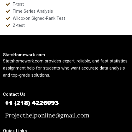
T-test
Time Series Analysis
Wilcoxon Signed-Rank Test
Z-test
StatsHomework.com
Statshomework.com provides expert, reliable, and fast statistics
assignment help for students who want accurate data analysis
and top-grade solutions.
Contact Us
Quick Links