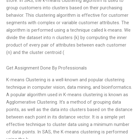
store. In SAS, the k-means clustering algorithm is used to
group customers into clusters based on their purchasing
behavior. This clustering algorithm is effective for customer
segments with complex or variable customer attributes. The
algorithm is performed using a technique called k-means. We
divide the dataset into n clusters (k) by computing the inner
product of every pair of attributes between each customer
(n) and the cluster centroid (
Get Assignment Done By Professionals
K-means Clustering is a well-known and popular clustering
technique in computer vision, data mining, and bioinformatics.
A popular algorithm used in K-means clustering is known as
Agglomerative Clustering. It’s a method of grouping data
points, as well as the data into clusters based on the distance
between each point in its distance vector. It is a simple yet
effective technique to cluster data using a minimum number
of data points. In SAS, the K-means clustering is performed