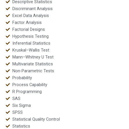
Descriptive Statistics
Discriminant Analysis
Excel Data Analysis
Factor Analysis
Factorial Designs
Hypothesis Testing
Inferential Statistics
Kruskal–Wallis Test
Mann–Whitney U Test
Multivariate Statistics
Non-Parametric Tests
Probability
Process Capability
R Programming
SAS
Six Sigma
SPSS
Statistical Quality Control
Statistics