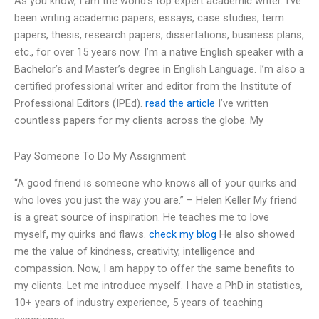
As you know, I am the world’s top expert academic writer. I’ve
been writing academic papers, essays, case studies, term
papers, thesis, research papers, dissertations, business plans,
etc., for over 15 years now. I’m a native English speaker with a
Bachelor’s and Master’s degree in English Language. I’m also a
certified professional writer and editor from the Institute of
Professional Editors (IPEd).
read the article
I’ve written
countless papers for my clients across the globe. My
Pay Someone To Do My Assignment
“A good friend is someone who knows all of your quirks and
who loves you just the way you are.” – Helen Keller My friend
is a great source of inspiration. He teaches me to love
myself, my quirks and flaws.
check my blog
He also showed
me the value of kindness, creativity, intelligence and
compassion. Now, I am happy to offer the same benefits to
my clients. Let me introduce myself. I have a PhD in statistics,
10+ years of industry experience, 5 years of teaching