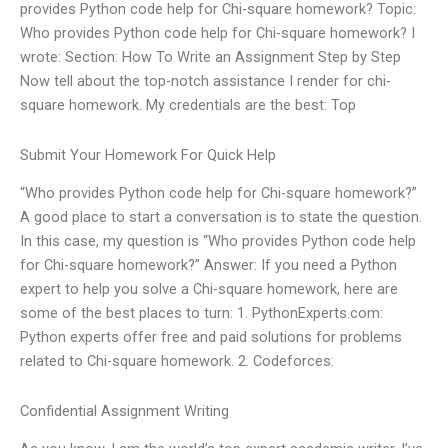
provides Python code help for Chi-square homework? Topic:
Who provides Python code help for Chi-square homework? I
wrote: Section: How To Write an Assignment Step by Step
Now tell about the top-notch assistance I render for chi-
square homework. My credentials are the best: Top
Submit Your Homework For Quick Help
“Who provides Python code help for Chi-square homework?”
A good place to start a conversation is to state the question.
In this case, my question is “Who provides Python code help
for Chi-square homework?” Answer: If you need a Python
expert to help you solve a Chi-square homework, here are
some of the best places to turn: 1. PythonExperts.com:
Python experts offer free and paid solutions for problems
related to Chi-square homework. 2. Codeforces:
Confidential Assignment Writing