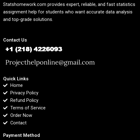
Statshomework.com provides expert, reliable, and fast statistics
assignment help for students who want accurate data analysis
and top-grade solutions.
Contact Us
Quick Links
Home
Privacy Policy
Refund Policy
Terms of Service
Order Now
Contact
Payment Method