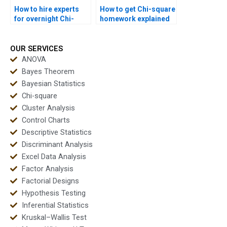
How to hire experts
How to get Chi-square
for overnight Chi-
homework explained
square solutions?
step by step?
OUR SERVICES
ANOVA
Bayes Theorem
Bayesian Statistics
Chi-square
Cluster Analysis
Control Charts
Descriptive Statistics
Discriminant Analysis
Excel Data Analysis
Factor Analysis
Factorial Designs
Hypothesis Testing
Inferential Statistics
Kruskal–Wallis Test