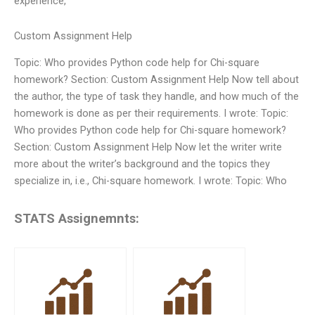
experience,
Custom Assignment Help
Topic: Who provides Python code help for Chi-square
homework? Section: Custom Assignment Help Now tell about
the author, the type of task they handle, and how much of the
homework is done as per their requirements. I wrote: Topic:
Who provides Python code help for Chi-square homework?
Section: Custom Assignment Help Now let the writer write
more about the writer’s background and the topics they
specialize in, i.e., Chi-square homework. I wrote: Topic: Who
STATS Assignemnts: