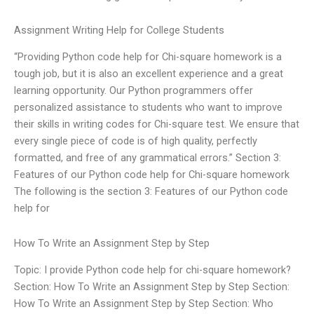
Assignment Writing Help for College Students
“Providing Python code help for Chi-square homework is a
tough job, but it is also an excellent experience and a great
learning opportunity. Our Python programmers offer
personalized assistance to students who want to improve
their skills in writing codes for Chi-square test. We ensure that
every single piece of code is of high quality, perfectly
formatted, and free of any grammatical errors.” Section 3:
Features of our Python code help for Chi-square homework
The following is the section 3: Features of our Python code
help for
How To Write an Assignment Step by Step
Topic: I provide Python code help for chi-square homework?
Section: How To Write an Assignment Step by Step Section:
How To Write an Assignment Step by Step Section: Who