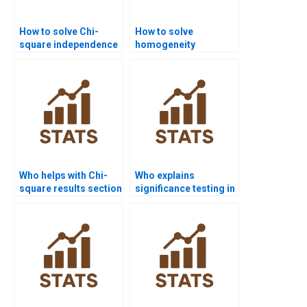
How to solve Chi-
How to solve
square independence
homogeneity
in business research?
problems in Chi-
square?
Who helps with Chi-
Who explains
square results section
significance testing in
in APA format?
Chi-square reports?