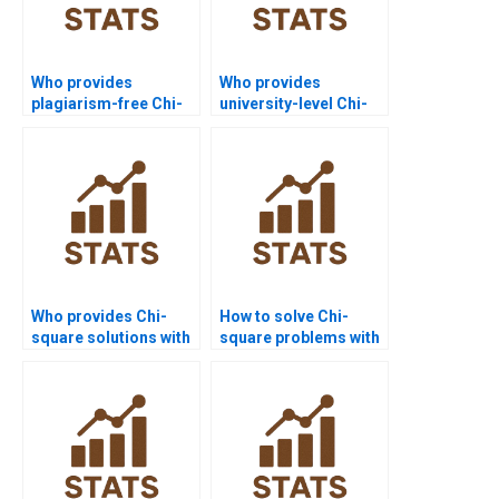
Who provides
Who provides
plagiarism-free Chi-
university-level Chi-
square homework
square assignment
answers?
help?
Who provides Chi-
How to solve Chi-
square solutions with
square problems with
step-by-step tables?
survey data?