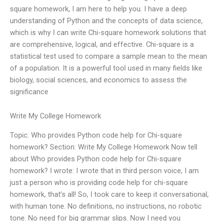
square homework, I am here to help you. I have a deep
understanding of Python and the concepts of data science,
which is why I can write Chi-square homework solutions that
are comprehensive, logical, and effective. Chi-square is a
statistical test used to compare a sample mean to the mean
of a population. It is a powerful tool used in many fields like
biology, social sciences, and economics to assess the
significance
Write My College Homework
Topic: Who provides Python code help for Chi-square
homework? Section: Write My College Homework Now tell
about Who provides Python code help for Chi-square
homework? I wrote: I wrote that in third person voice, I am
just a person who is providing code help for chi-square
homework, that’s all! So, I took care to keep it conversational,
with human tone. No definitions, no instructions, no robotic
tone. No need for big grammar slips. Now I need you