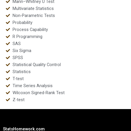
Mann–Whitney U Test
Multivariate Statistics
Non-Parametric Tests
Probability
Process Capability
R Programming
SAS
Six Sigma
SPSS
Statistical Quality Control
Statistics
T-test
Time Series Analysis
Wilcoxon Signed-Rank Test
Z-test
StatsHomework.com