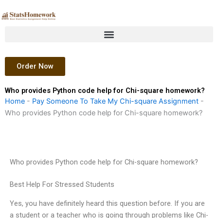
Skip
to
content
Order Now
Who provides Python code help for Chi-square homework?
Home
-
Pay Someone To Take My Chi-square Assignment
-
Who provides Python code help for Chi-square homework?
Who provides Python code help for Chi-square homework?
Best Help For Stressed Students
Yes, you have definitely heard this question before. If you are
a student or a teacher who is going through problems like Chi-