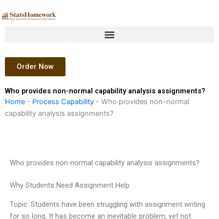
Skip
to
content
Order Now
Who provides non-normal capability analysis assignments?
Home
-
Process Capability
-
Who provides non-normal
capability analysis assignments?
Who provides non-normal capability analysis assignments?
Why Students Need Assignment Help
Topic: Students have been struggling with assignment writing
for so long. It has become an inevitable problem, yet not