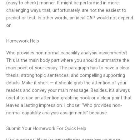
(easy to check) manner. It might be performed in more
challenging ways that, unfortunately, are not the easiest to
predict or test. In other words, an ideal CAP would not depend
on
Homework Help
Who provides non-normal capability analysis assignments?
This is the main body part where you should summarize the
main point of your essay. The paragraph has to have a clear
thesis, strong topic sentences, and compelling supporting
details. Make it short — it should grab the attention of your
readers and convey your main message. Besides, it’s always
useful to use an attention-grabbing hook or a clear point that
leaves a lasting impression. I chose: “Who provides non-
normal capability analysis assignments” because
Submit Your Homework For Quick Help