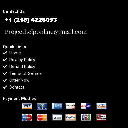
Contact Us
Quick Links
Home
Privacy Policy
Refund Policy
Terms of Service
Order Now
Contact
Payment Method