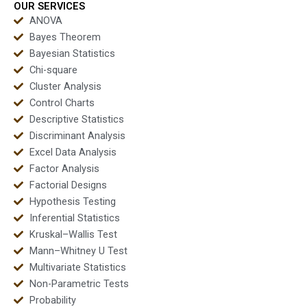
OUR SERVICES
ANOVA
Bayes Theorem
Bayesian Statistics
Chi-square
Cluster Analysis
Control Charts
Descriptive Statistics
Discriminant Analysis
Excel Data Analysis
Factor Analysis
Factorial Designs
Hypothesis Testing
Inferential Statistics
Kruskal–Wallis Test
Mann–Whitney U Test
Multivariate Statistics
Non-Parametric Tests
Probability