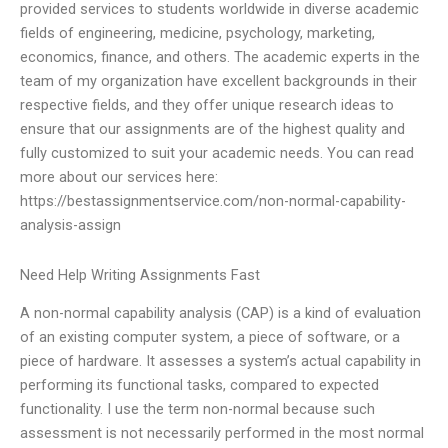
provided services to students worldwide in diverse academic
fields of engineering, medicine, psychology, marketing,
economics, finance, and others. The academic experts in the
team of my organization have excellent backgrounds in their
respective fields, and they offer unique research ideas to
ensure that our assignments are of the highest quality and
fully customized to suit your academic needs. You can read
more about our services here:
https://bestassignmentservice.com/non-normal-capability-
analysis-assign
Need Help Writing Assignments Fast
A non-normal capability analysis (CAP) is a kind of evaluation
of an existing computer system, a piece of software, or a
piece of hardware. It assesses a system’s actual capability in
performing its functional tasks, compared to expected
functionality. I use the term non-normal because such
assessment is not necessarily performed in the most normal