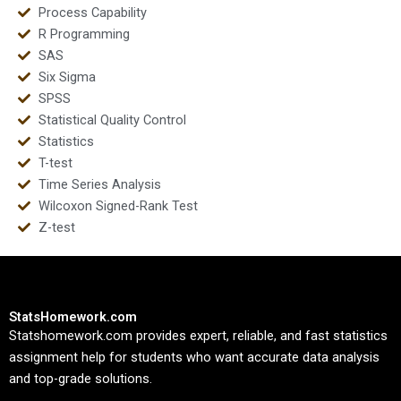
Process Capability
R Programming
SAS
Six Sigma
SPSS
Statistical Quality Control
Statistics
T-test
Time Series Analysis
Wilcoxon Signed-Rank Test
Z-test
StatsHomework.com
Statshomework.com provides expert, reliable, and fast statistics
assignment help for students who want accurate data analysis
and top-grade solutions.