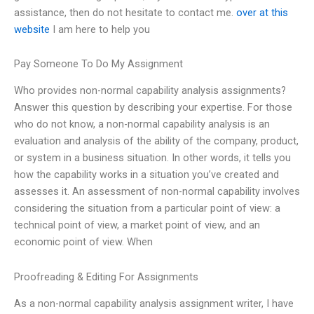
assistance, then do not hesitate to contact me.
over at this
website
I am here to help you
Pay Someone To Do My Assignment
Who provides non-normal capability analysis assignments?
Answer this question by describing your expertise. For those
who do not know, a non-normal capability analysis is an
evaluation and analysis of the ability of the company, product,
or system in a business situation. In other words, it tells you
how the capability works in a situation you’ve created and
assesses it. An assessment of non-normal capability involves
considering the situation from a particular point of view: a
technical point of view, a market point of view, and an
economic point of view. When
Proofreading & Editing For Assignments
As a non-normal capability analysis assignment writer, I have