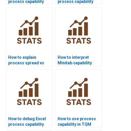
process capability
process capability
assignment help
homework?
online?
How to explain
How to interpret
process spread vs
Minitab capability
specification limits?
outputs in APA style?
How to debug Excel
How to use process
process capability
capability in TQM
templates for
projects?