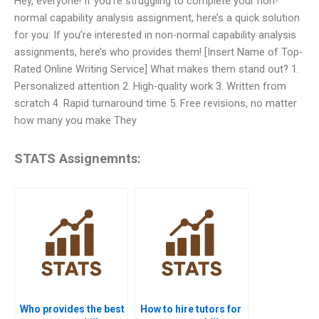
Hey, everyone! If you’re struggling to complete your non-
normal capability analysis assignment, here’s a quick solution
for you: If you’re interested in non-normal capability analysis
assignments, here’s who provides them! [Insert Name of Top-
Rated Online Writing Service] What makes them stand out? 1.
Personalized attention 2. High-quality work 3. Written from
scratch 4. Rapid turnaround time 5. Free revisions, no matter
how many you make They
STATS Assignemnts:
Who provides the best
How to hire tutors for