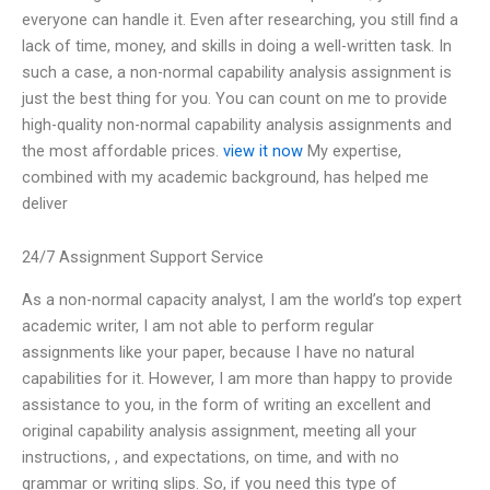
everyone can handle it. Even after researching, you still find a
lack of time, money, and skills in doing a well-written task. In
such a case, a non-normal capability analysis assignment is
just the best thing for you. You can count on me to provide
high-quality non-normal capability analysis assignments and
the most affordable prices.
view it now
My expertise,
combined with my academic background, has helped me
deliver
24/7 Assignment Support Service
As a non-normal capacity analyst, I am the world’s top expert
academic writer, I am not able to perform regular
assignments like your paper, because I have no natural
capabilities for it. However, I am more than happy to provide
assistance to you, in the form of writing an excellent and
original capability analysis assignment, meeting all your
instructions, , and expectations, on time, and with no
grammar or writing slips. So, if you need this type of