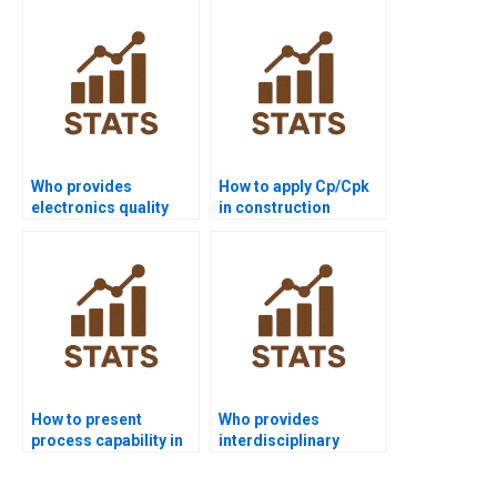
homework?
Who provides
How to apply Cp/Cpk
electronics quality
in construction
control assignments
management
with capability?
projects?
How to present
Who provides
process capability in
interdisciplinary
PowerPoint slides?
dissertations using
process capability?