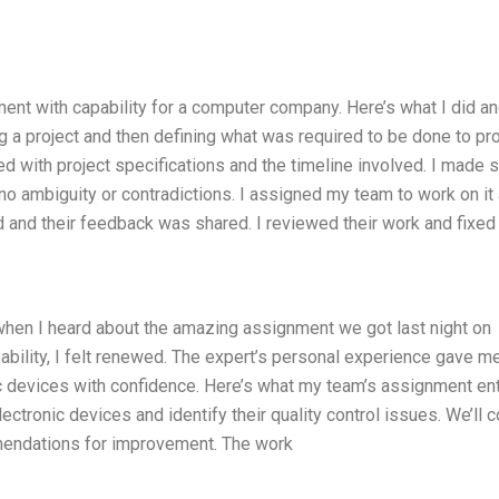
nment with capability for a computer company. Here’s what I did a
ng a project and then defining what was required to be done to p
ted with project specifications and the timeline involved. I made 
no ambiguity or contradictions. I assigned my team to work on it
and their feedback was shared. I reviewed their work and fixed
t when I heard about the amazing assignment we got last night on
ability, I felt renewed. The expert’s personal experience gave m
ic devices with confidence. Here’s what my team’s assignment ent
lectronic devices and identify their quality control issues. We’ll 
mendations for improvement. The work