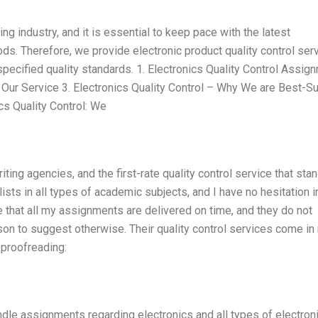
ng industry, and it is essential to keep pace with the latest
s. Therefore, we provide electronic product quality control ser
specified quality standards. 1. Electronics Quality Control Assig
 – Our Service 3. Electronics Quality Control – Why We are Best-S
ics Quality Control: We
ng agencies, and the first-rate quality control service that sta
lists in all types of academic subjects, and I have no hesitation i
e that all my assignments are delivered on time, and they do not
son to suggest otherwise. Their quality control services come i
d proofreading:
ndle assignments regarding electronics and all types of electron