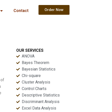
Order Now
Contact
OUR SERVICES
ANOVA
Bayes Theorem
Bayesian Statistics
Chi-square
 of
Cluster Analysis
u
Control Charts
e
Descriptive Statistics
Discriminant Analysis
Excel Data Analysis