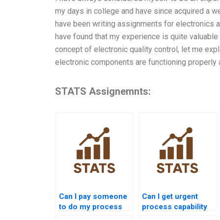
my days in college and have since acquired a we
have been writing assignments for electronics 
have found that my experience is quite valuable i
concept of electronic quality control, let me expl
electronic components are functioning properly
STATS Assignemnts:
Can I pay someone
Can I get urgent
to do my process
process capability
capability
assignment help?