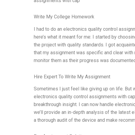
assignments with cap
Write My College Homework
I had to do an electronics quality control assig
here’s what it meant for me: I started by choosi
the project with quality standards. I got acquain
that my assignment was specific and clear with 
monitor them as their progress was documented 
Hire Expert To Write My Assignment
Sometimes I just feel like giving up on life. Bu
electronics quality control assignments with cap
breakthrough insight. I can now handle electron
we’ll provide an in-depth analysis of the latest e
a thorough audit of the device and make recom