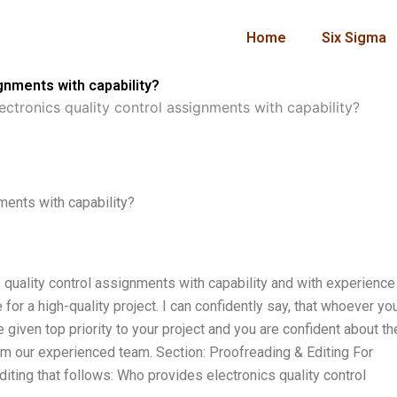
Home
Six Sigma
gnments with capability?
ctronics quality control assignments with capability?
ments with capability?
quality control assignments with capability and with experience
for a high-quality project. I can confidently say, that whoever yo
e given top priority to your project and you are confident about th
rom our experienced team. Section: Proofreading & Editing For
ting that follows: Who provides electronics quality control