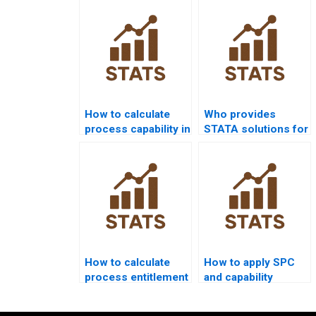
assignment?
How to calculate
Who provides
process capability in
STATA solutions for
non-normal data?
process capability
projects?
How to calculate
How to apply SPC
process entitlement
and capability
in assignments?
analysis together in
homework?