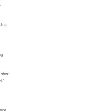
-
ch is
ng
 short
e.”
ince