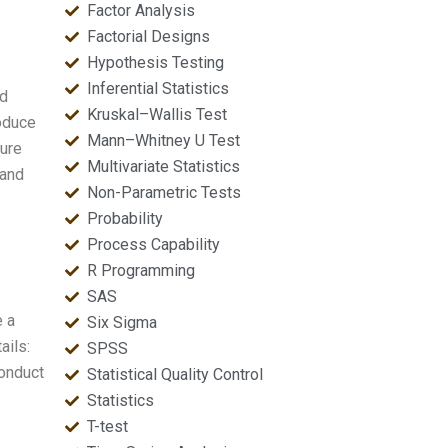
Factor Analysis
Factorial Designs
Hypothesis Testing
Inferential Statistics
nd
Kruskal–Wallis Test
roduce
Mann–Whitney U Test
sure
Multivariate Statistics
 and
Non-Parametric Tests
Probability
Process Capability
R Programming
SAS
e a
Six Sigma
ails:
SPSS
conduct
Statistical Quality Control
Statistics
T-test