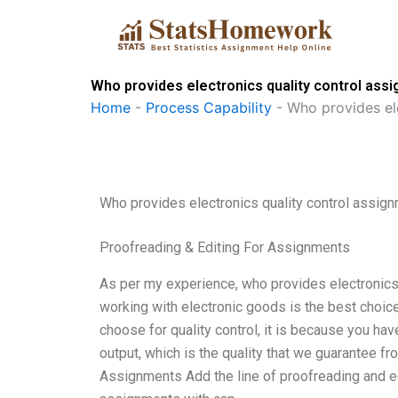
Skip
to
content
Who provides electronics quality control assi
Home
-
Process Capability
-
Who provides ele
Who provides electronics quality control assign
Proofreading & Editing For Assignments
As per my experience, who provides electronics 
working with electronic goods is the best choice 
choose for quality control, it is because you hav
output, which is the quality that we guarantee f
Assignments Add the line of proofreading and edi