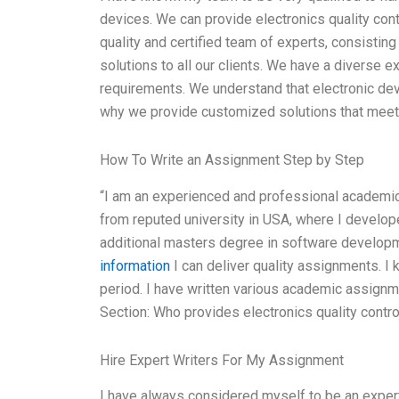
devices. We can provide electronics quality cont
quality and certified team of experts, consisting
solutions to all our clients. We have a diverse 
requirements. We understand that electronic dev
why we provide customized solutions that meet 
How To Write an Assignment Step by Step
“I am an experienced and professional academic
from reputed university in USA, where I develo
additional masters degree in software developme
information
I can deliver quality assignments. I 
period. I have written various academic assignm
Section: Who provides electronics quality contr
Hire Expert Writers For My Assignment
I have always considered myself to be an expert i