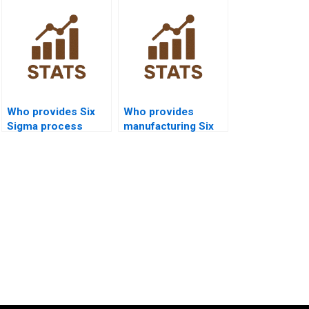
Who provides Six
Who provides
Sigma process
manufacturing Six
capability
Sigma projects with
assignment help?
capability data?