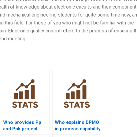
alth of knowledge about electronic circuits and their components
and mechanical engineering students for quite some time now, an
n this field. For those of you who might not be familiar with the
ain. Electronic quality control refers to the process of ensuring t
 and meeting
Who provides Pp
Who explains DPMO
and Ppk project
in process capability
help?
homework?