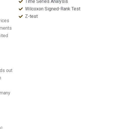
Time Series Analysis
Wilcoxon Signed-Rank Test
Z-test
vices
nments
uited
nds out
n
n many
ic