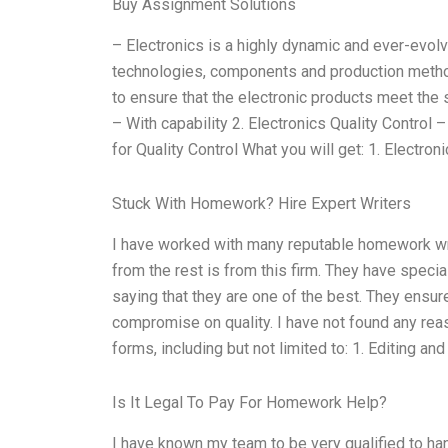
Buy Assignment Solutions
– Electronics is a highly dynamic and ever-evolvi
technologies, components and production method
to ensure that the electronic products meet the 
– With capability 2. Electronics Quality Control
for Quality Control What you will get: 1. Electron
Stuck With Homework? Hire Expert Writers
I have worked with many reputable homework writi
from the rest is from this firm. They have specia
saying that they are one of the best. They ensur
compromise on quality. I have not found any rea
forms, including but not limited to: 1. Editing an
Is It Legal To Pay For Homework Help?
I have known my team to be very qualified to ha