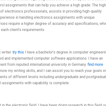
rol assignments that can help you achieve a high grade. The high
 of electronics professionals, assists in providing high-quality
experience in handling electronics assignments with unique
ices require a higher degree of accuracy and specifications, whi
each client’s requirements
 writer.
try this
I have a bachelor’s degree in computer engineeri
ped and implemented computer software applications. I have an
nt from reputed international university in Germany.
find more
know my writing skills, and I can assist you to reach your goals in
ents of different levels including undergraduate and postgraduat
ol assignments with capability is complete
n the electronic field. I have been doing research in this field s