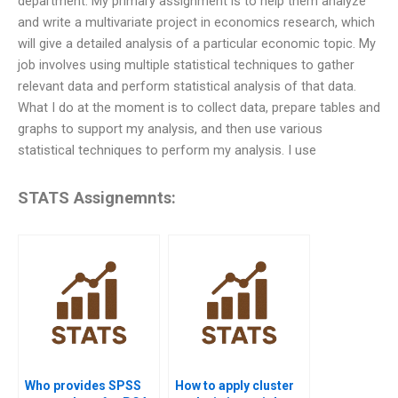
department. My primary assignment is to help them analyze
and write a multivariate project in economics research, which
will give a detailed analysis of a particular economic topic. My
job involves using multiple statistical techniques to gather
relevant data and perform statistical analysis of that data.
What I do at the moment is to collect data, prepare tables and
graphs to support my analysis, and then use various
statistical techniques to perform my analysis. I use
STATS Assignemnts:
Who provides SPSS
How to apply cluster