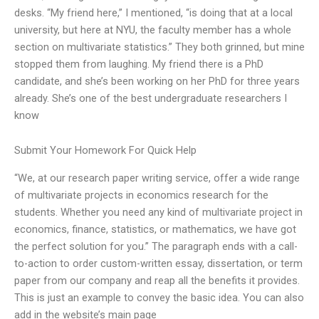
desks. “My friend here,” I mentioned, “is doing that at a local
university, but here at NYU, the faculty member has a whole
section on multivariate statistics.” They both grinned, but mine
stopped them from laughing. My friend there is a PhD
candidate, and she’s been working on her PhD for three years
already. She’s one of the best undergraduate researchers I
know
Submit Your Homework For Quick Help
“We, at our research paper writing service, offer a wide range
of multivariate projects in economics research for the
students. Whether you need any kind of multivariate project in
economics, finance, statistics, or mathematics, we have got
the perfect solution for you.” The paragraph ends with a call-
to-action to order custom-written essay, dissertation, or term
paper from our company and reap all the benefits it provides.
This is just an example to convey the basic idea. You can also
add in the website’s main page