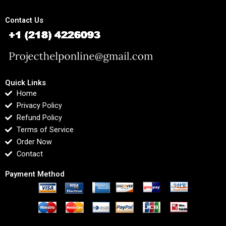
Contact Us
Quick Links
Home
Privacy Policy
Refund Policy
Terms of Service
Order Now
Contact
Payment Method