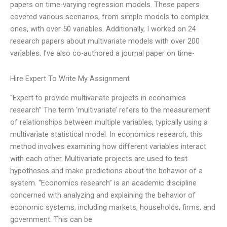
papers on time-varying regression models. These papers
covered various scenarios, from simple models to complex
ones, with over 50 variables. Additionally, I worked on 24
research papers about multivariate models with over 200
variables. I’ve also co-authored a journal paper on time-
Hire Expert To Write My Assignment
“Expert to provide multivariate projects in economics
research” The term ‘multivariate’ refers to the measurement
of relationships between multiple variables, typically using a
multivariate statistical model. In economics research, this
method involves examining how different variables interact
with each other. Multivariate projects are used to test
hypotheses and make predictions about the behavior of a
system. “Economics research” is an academic discipline
concerned with analyzing and explaining the behavior of
economic systems, including markets, households, firms, and
government. This can be