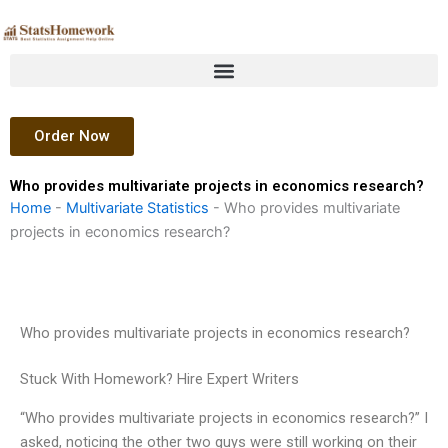
Skip
to
content
Order Now
Who provides multivariate projects in economics research?
Home
-
Multivariate Statistics
-
Who provides multivariate
projects in economics research?
Who provides multivariate projects in economics research?
Stuck With Homework? Hire Expert Writers
“Who provides multivariate projects in economics research?” I
asked, noticing the other two guys were still working on their