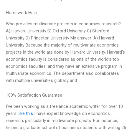
Homework Help
Who provides multivariate projects in economics research?
A) Harvard University B) Oxford University C) Stanford
University D) Princeton University My answer: A) Harvard
University Because the majority of multivariate economics
projects in the world are done by Harvard University. Harvard’s
economics faculty is considered as one of the world’s top
economics faculties, and they have an extensive program in
multivariate economics. The department also collaborates
with multiple universities globally and
100% Satisfaction Guarantee
I’ve been working as a freelance academic writer for over 10
years.
like this
I have expert knowledge on economics
research, particularly in multivariate projects. For instance, I
helped a graduate school of business students with writing 26