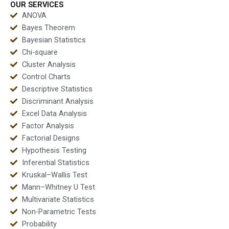
OUR SERVICES
ANOVA
Bayes Theorem
Bayesian Statistics
Chi-square
Cluster Analysis
Control Charts
Descriptive Statistics
Discriminant Analysis
Excel Data Analysis
Factor Analysis
Factorial Designs
Hypothesis Testing
Inferential Statistics
Kruskal–Wallis Test
Mann–Whitney U Test
Multivariate Statistics
Non-Parametric Tests
Probability