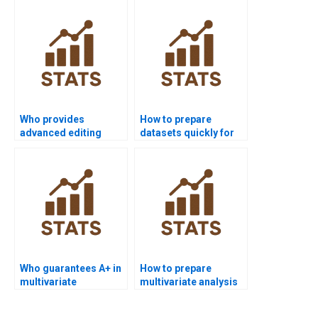
Who provides
How to prepare
advanced editing
datasets quickly for
services for
multivariate projects?
multivariate projects?
Who guarantees A+ in
How to prepare
multivariate
multivariate analysis
coursework?
results for
dissertations?