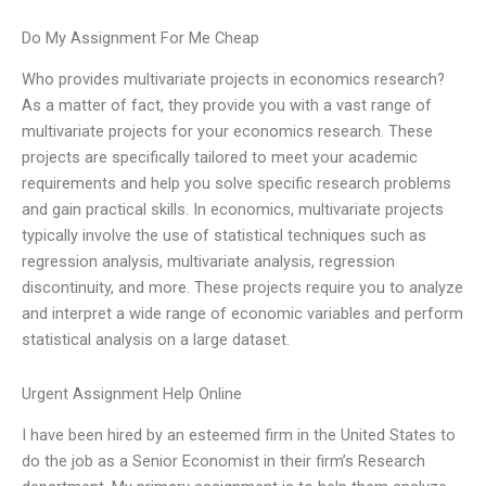
Do My Assignment For Me Cheap
Who provides multivariate projects in economics research?
As a matter of fact, they provide you with a vast range of
multivariate projects for your economics research. These
projects are specifically tailored to meet your academic
requirements and help you solve specific research problems
and gain practical skills. In economics, multivariate projects
typically involve the use of statistical techniques such as
regression analysis, multivariate analysis, regression
discontinuity, and more. These projects require you to analyze
and interpret a wide range of economic variables and perform
statistical analysis on a large dataset.
Urgent Assignment Help Online
I have been hired by an esteemed firm in the United States to
do the job as a Senior Economist in their firm’s Research