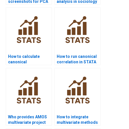
screenshots for PCA
analysis in sociology
results?
research?
How to calculate
How to run canonical
canonical
correlation in STATA
correlations in R
homework?
homework?
Who provides AMOS
How to integrate
multivariate project
multivariate methods
support?
in HR research?