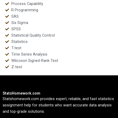
Process Capability
R Programming
SAS
Six Sigma
SPSS
Statistical Quality Control
Statistics
T-test
Time Series Analysis
Wilcoxon Signed-Rank Test
Z-test
StatsHomework.com
Statshomework.com provides expert, reliable, and fast statistics
assignment help for students who want accurate data analysis
and top-grade solutions.